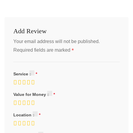
Add Review
Your email address will not be published.
*
Required fields are marked
Service
Value for Money
Location