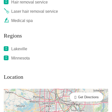
Hair removal service
Laser hair removal service
Medical spa
Regions
Lakeville
Minnesota
Location
Get Directions