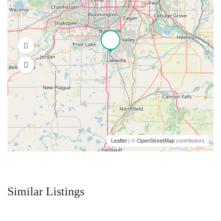
Leaflet
| ©
OpenStreetMap
contributors
Similar Listings