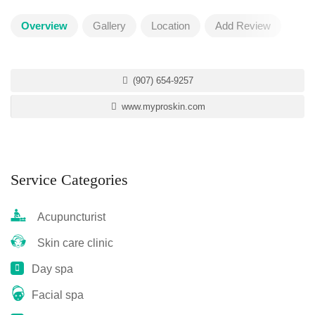
Overview
Gallery
Location
Add Review
(907) 654-9257
www.myproskin.com
Service Categories
Acupuncturist
Skin care clinic
Day spa
Facial spa