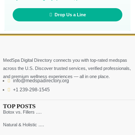
Drop Us a Line
MedSpa Digital Directory connects you with top-rated medspas
across the U.S. Discover trusted services, verified professionals,
and premium wellness experiences — all in one place.
info@medspadirectory.org
+1 239-298-1545
TOP POSTS
Botox vs. Fillers ….
Natural & Holistic ….