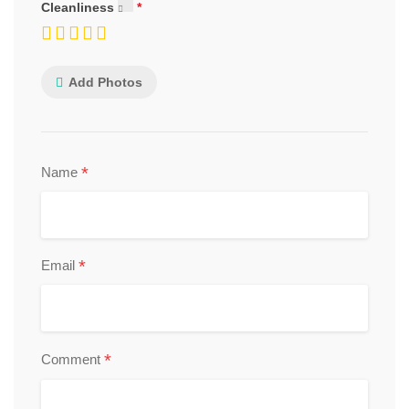
Cleanliness
Add Photos
*
Name
*
Email
*
Comment