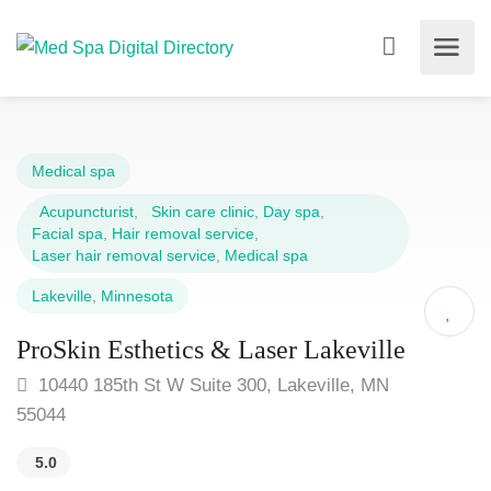
Medical spa
Acupuncturist
,
Skin care clinic
,
Day spa
,
Facial spa
,
Hair removal service
,
Laser hair removal service
,
Medical spa
Lakeville
,
Minnesota
ProSkin Esthetics & Laser Lakeville
10440 185th St W Suite 300, Lakeville, MN
55044
5.0