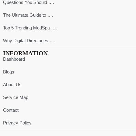
Questions You Should ….
The Ultimate Guide to ….
Top 5 Trending MedSpa ….
Why Digital Directories ….
INFORMATION
Dashboard
Blogs
About Us
Service Map
Contact
Privacy Policy