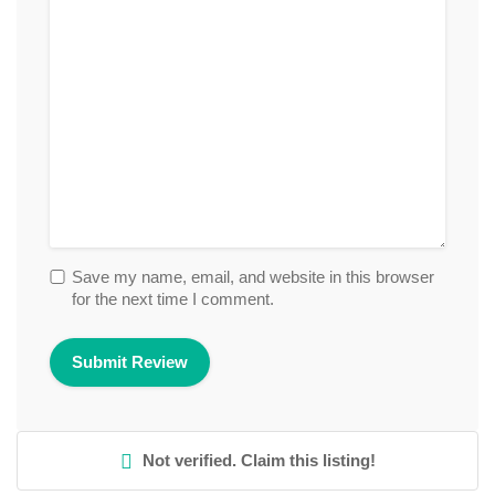
Save my name, email, and website in this browser
for the next time I comment.
Not verified. Claim this listing!