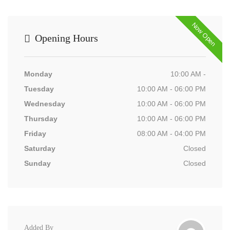
Now Open
Opening Hours
Monday
10:00 AM -
Tuesday
10:00 AM - 06:00 PM
Wednesday
10:00 AM - 06:00 PM
Thursday
10:00 AM - 06:00 PM
Friday
08:00 AM - 04:00 PM
Saturday
Closed
Sunday
Closed
Added By