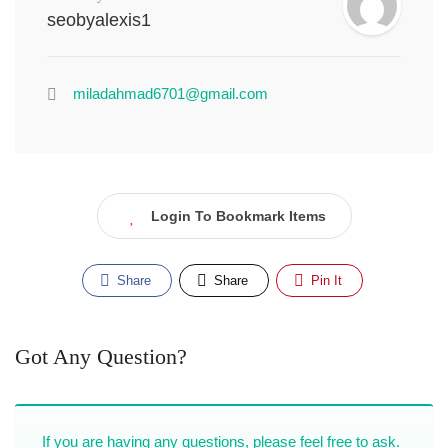
seobyalexis1
miladahmad6701@gmail.com
Login To Bookmark Items
Share
Share
Pin It
Got Any Question?
If you are having any questions, please feel free to ask.