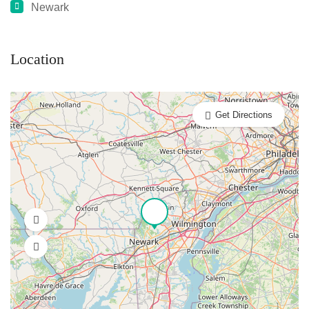
Newark
Location
Get Directions