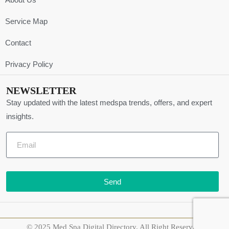
Service Map
Contact
Privacy Policy
NEWSLETTER
Stay updated with the latest medspa trends, offers, and expert
insights.
Send
© 2025 Med Spa Digital Directory. All Right Reserved.