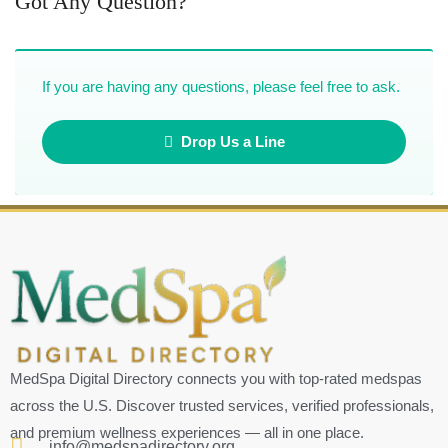
Got Any Question?
If you are having any questions, please feel free to ask.
Drop Us a Line
MedSpa Digital Directory connects you with top-rated medspas
across the U.S. Discover trusted services, verified professionals,
and premium wellness experiences — all in one place.
info@medspadirectory.org