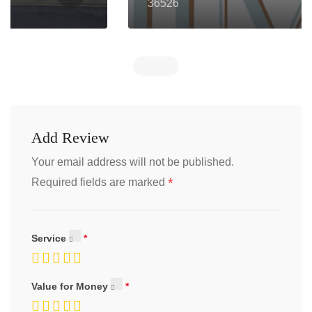
36526
Add Review
Your email address will not be published.
*
Required fields are marked
Service
Value for Money