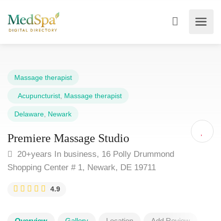
Massage therapist
Acupuncturist
,
Massage therapist
Delaware
,
Newark
Premiere Massage Studio
20+years In business, 16 Polly Drummond
Shopping Center # 1, Newark, DE 19711
4.9
Overview
Gallery
Location
Add Review