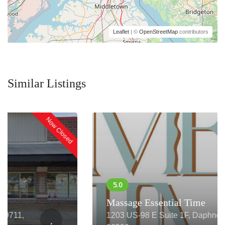
Leaflet
| ©
OpenStreetMap
contributors
Similar Listings
Now Closed
Massage Essential Time
1203 US-98 E Suite 1F, Daphne, AL