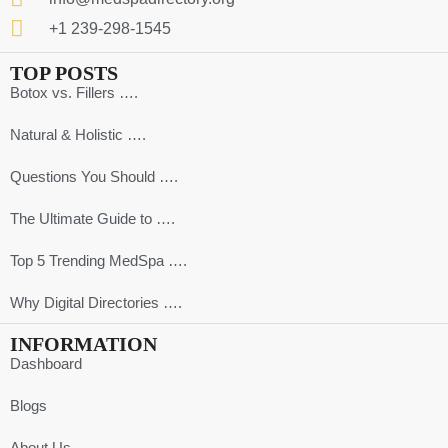
+1 239-298-1545
TOP POSTS
Botox vs. Fillers ….
Natural & Holistic ….
Questions You Should ….
The Ultimate Guide to ….
Top 5 Trending MedSpa ….
Why Digital Directories ….
INFORMATION
Dashboard
Blogs
About Us