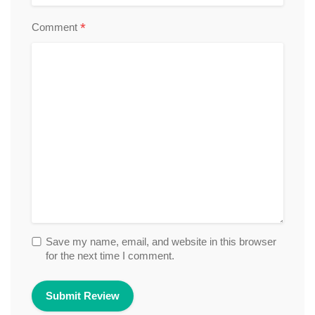
*
Comment
Save my name, email, and website in this browser
for the next time I comment.