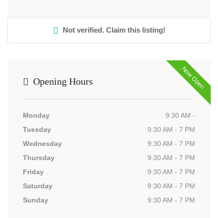
Not verified. Claim this listing!
Now Open
Opening Hours
Monday
9:30 AM -
Tuesday
9:30 AM - 7 PM
Wednesday
9:30 AM - 7 PM
Thursday
9:30 AM - 7 PM
Friday
9:30 AM - 7 PM
Saturday
9:30 AM - 7 PM
Sunday
9:30 AM - 7 PM