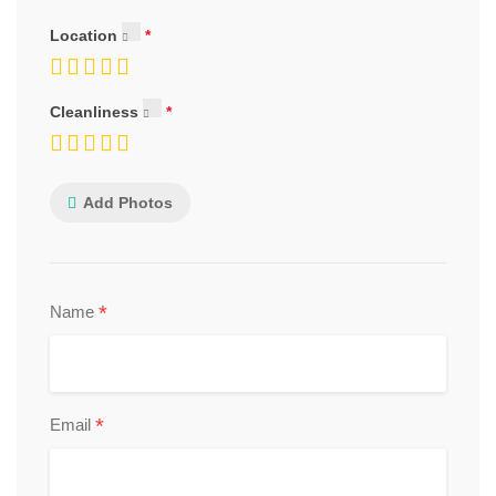
Location
Cleanliness
Add Photos
*
Name
*
Email