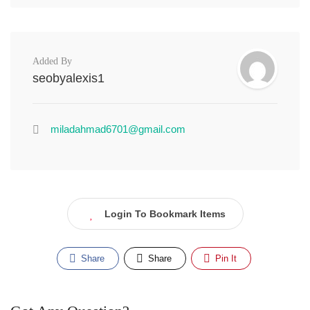
Added By
seobyalexis1
miladahmad6701@gmail.com
Login To Bookmark Items
Share
Share
Pin It