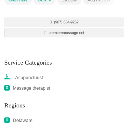
(907) 654-9257
premieremassage.net
Service Categories
Acupuncturist
Massage therapist
Regions
Delaware