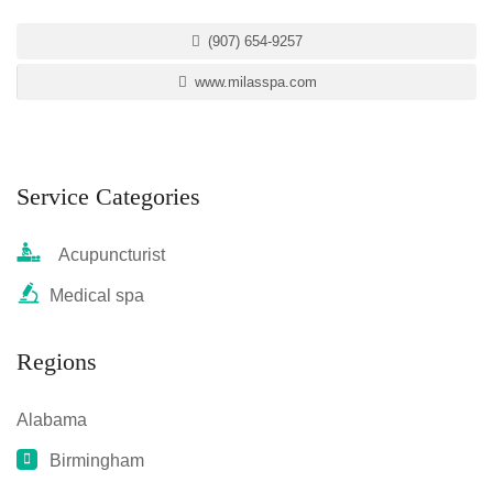
(907) 654-9257
www.milasspa.com
Service Categories
Acupuncturist
Medical spa
Regions
Alabama
Birmingham