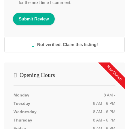
for the next time I comment.
Not verified. Claim this listing!
Now Closed
Opening Hours
Monday
8 AM -
Tuesday
8 AM - 6 PM
Wednesday
8 AM - 6 PM
Thursday
8 AM - 6 PM
Friday
8 AM - 6 PM