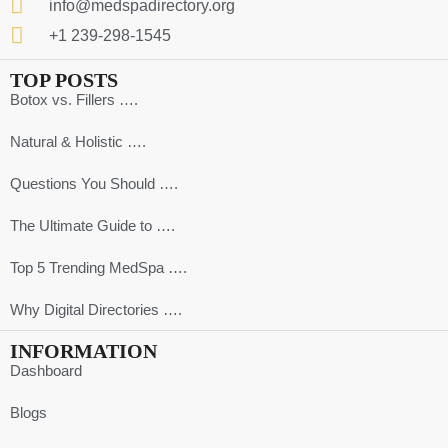
info@medspadirectory.org
+1 239-298-1545
TOP POSTS
Botox vs. Fillers ….
Natural & Holistic ….
Questions You Should ….
The Ultimate Guide to ….
Top 5 Trending MedSpa ….
Why Digital Directories ….
INFORMATION
Dashboard
Blogs