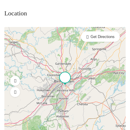
Location
Get Directions