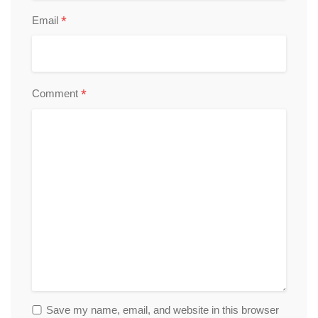
*
Email
*
Comment
Save my name, email, and website in this browser