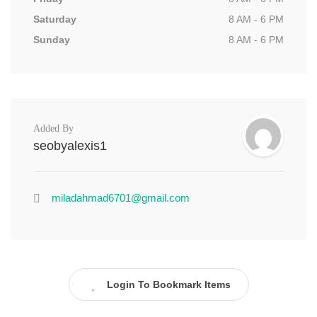
Saturday
8 AM - 6 PM
Sunday
8 AM - 6 PM
Added By
seobyalexis1
miladahmad6701@gmail.com
Login To Bookmark Items