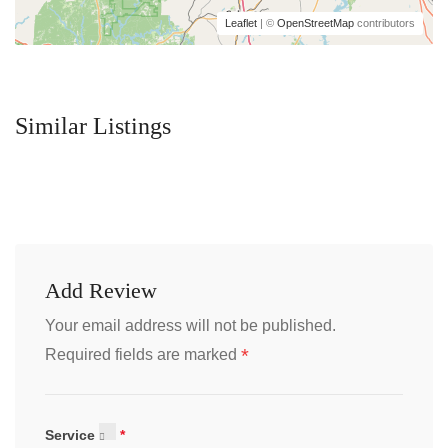
Leaflet
| ©
OpenStreetMap
contributors
Similar Listings
Add Review
Your email address will not be published.
*
Required fields are marked
Service