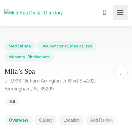
Medical spa
Acupuncturist
,
Medical spa
Alabama
,
Birmingham
Mila’s Spa
1933 Richard Arrington Jr Blvd S #102,
Birmingham, AL 35209
5.0
Overview
Gallery
Location
Add Review