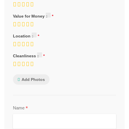
Value for Money
Location
Cleanliness
Add Photos
*
Name