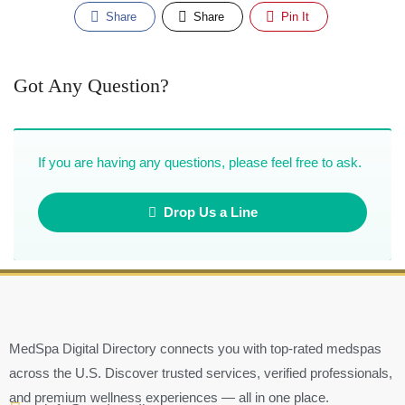
Share
Share
Pin It
Got Any Question?
If you are having any questions, please feel free to ask.
Drop Us a Line
MedSpa Digital Directory connects you with top-rated medspas
across the U.S. Discover trusted services, verified professionals,
and premium wellness experiences — all in one place.