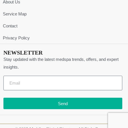
About Us
Service Map
Contact
Privacy Policy
NEWSLETTER
Stay updated with the latest medspa trends, offers, and expert
insights.
Send