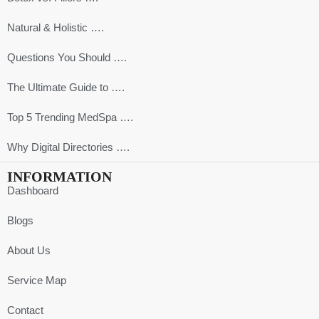
Natural & Holistic ….
Questions You Should ….
The Ultimate Guide to ….
Top 5 Trending MedSpa ….
Why Digital Directories ….
INFORMATION
Dashboard
Blogs
About Us
Service Map
Contact