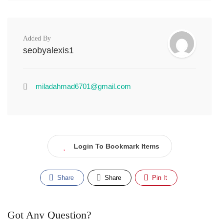
Added By
seobyalexis1
miladahmad6701@gmail.com
Login To Bookmark Items
Share
Share
Pin It
Got Any Question?