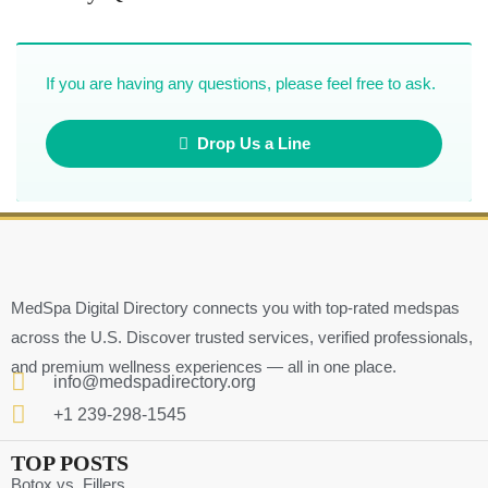
If you are having any questions, please feel free to ask.
Drop Us a Line
MedSpa Digital Directory connects you with top-rated medspas
across the U.S. Discover trusted services, verified professionals,
and premium wellness experiences — all in one place.
info@medspadirectory.org
+1 239-298-1545
TOP POSTS
Botox vs. Fillers ….