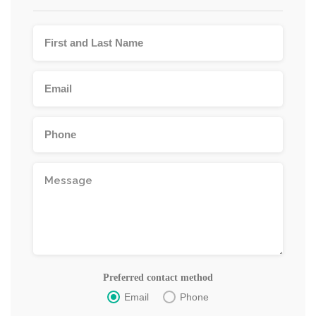
Preferred contact method
Email
Phone