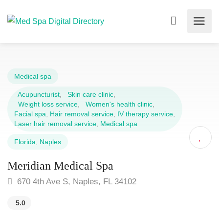
Medical spa
Acupuncturist
,
Skin care clinic
,
Weight loss service
,
Women's health clinic
,
Facial spa
,
Hair removal service
,
IV therapy service
,
Laser hair removal service
,
Medical spa
Florida
,
Naples
Meridian Medical Spa
670 4th Ave S, Naples, FL 34102
5.0