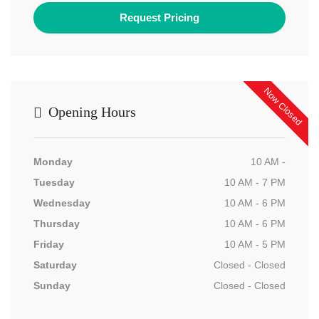
Now Closed
Opening Hours
Monday
10 AM -
Tuesday
10 AM - 7 PM
Wednesday
10 AM - 6 PM
Thursday
10 AM - 6 PM
Friday
10 AM - 5 PM
Saturday
Closed - Closed
Sunday
Closed - Closed