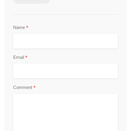
*
Name
*
Email
*
Comment