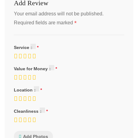
Add Review
Your email address will not be published.
*
Required fields are marked
Service
Value for Money
Location
Cleanliness
Add Photos