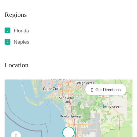
Regions
Florida
Naples
Location
Get Directions