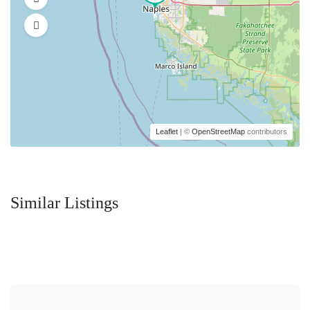
Leaflet
| ©
OpenStreetMap
contributors
Similar Listings