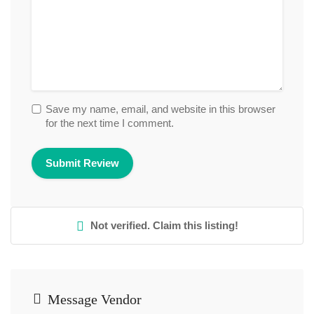
Save my name, email, and website in this browser
for the next time I comment.
Not verified. Claim this listing!
Message Vendor