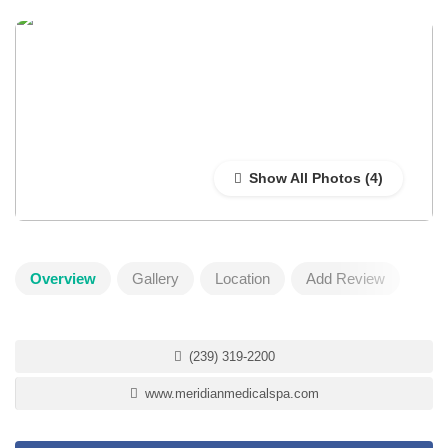
Show All Photos
Overview
Gallery
Location
Add Review
(239) 319-2200
www.meridianmedicalspa.com