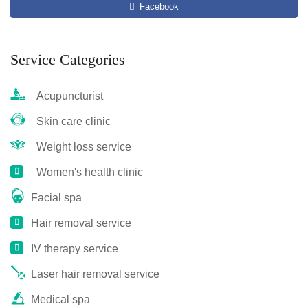
Facebook
Service Categories
Acupuncturist
Skin care clinic
Weight loss service
Women's health clinic
Facial spa
Hair removal service
IV therapy service
Laser hair removal service
Medical spa