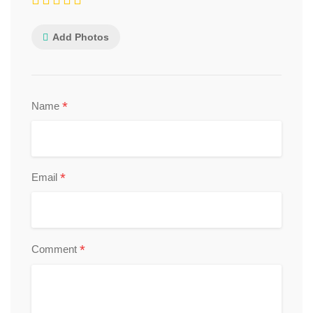
Add Photos
*
Name
*
Email
*
Comment