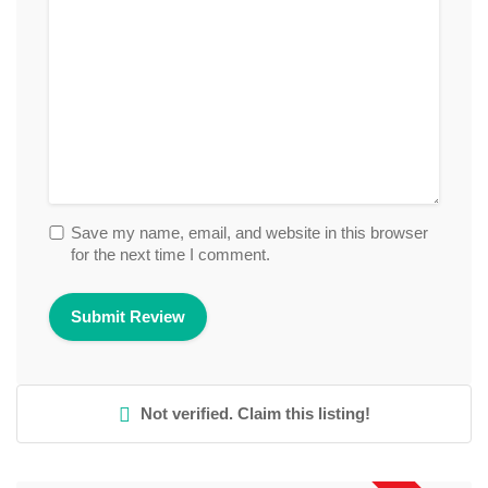
Save my name, email, and website in this browser
for the next time I comment.
Not verified. Claim this listing!