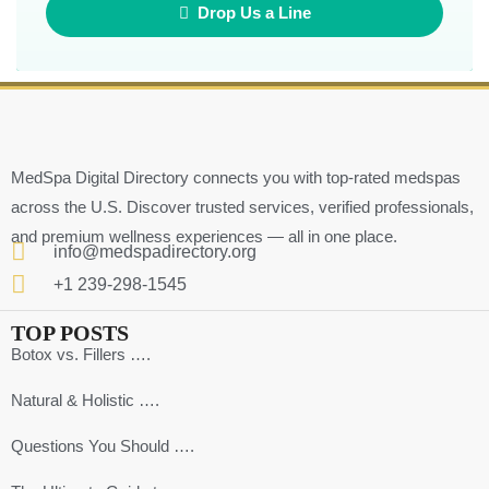
Drop Us a Line
MedSpa Digital Directory connects you with top-rated medspas
across the U.S. Discover trusted services, verified professionals,
and premium wellness experiences — all in one place.
info@medspadirectory.org
+1 239-298-1545
TOP POSTS
Botox vs. Fillers ….
Natural & Holistic ….
Questions You Should ….