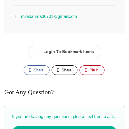
miladahmad6701@gmail.com
Login To Bookmark Items
Share
Share
Pin It
Got Any Question?
If you are having any questions, please feel free to ask.