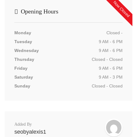
Now Closed
Opening Hours
Monday
Closed -
Tuesday
9 AM - 6 PM
Wednesday
9 AM - 6 PM
Thursday
Closed - Closed
Friday
9 AM - 6 PM
Saturday
9 AM - 3 PM
Sunday
Closed - Closed
Added By
seobyalexis1