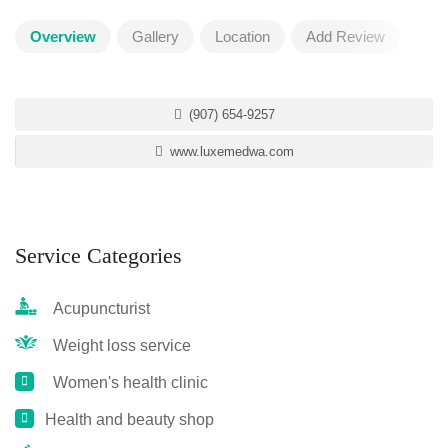
Overview
Gallery
Location
Add Review
(907) 654-9257
www.luxemedwa.com
Service Categories
Acupuncturist
Weight loss service
Women's health clinic
Health and beauty shop