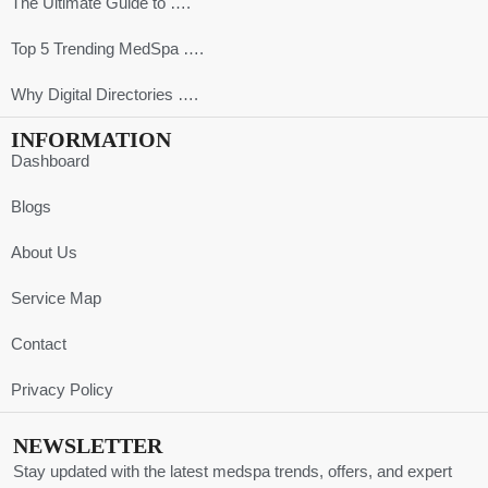
The Ultimate Guide to ….
Top 5 Trending MedSpa ….
Why Digital Directories ….
INFORMATION
Dashboard
Blogs
About Us
Service Map
Contact
Privacy Policy
NEWSLETTER
Stay updated with the latest medspa trends, offers, and expert