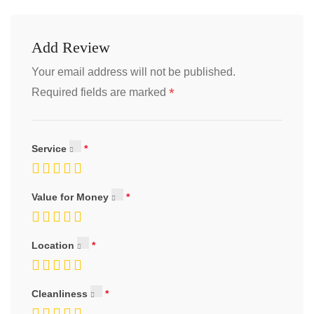
Add Review
Your email address will not be published.
*
Required fields are marked
Service
Value for Money
Location
Cleanliness