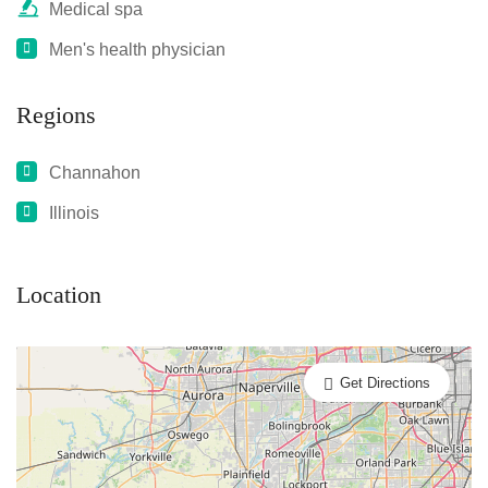
Medical spa
Men's health physician
Regions
Channahon
Illinois
Location
Get Directions