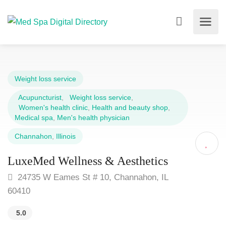
Weight loss service
Acupuncturist
,
Weight loss service
,
Women's health clinic
,
Health and beauty shop
,
Medical spa
,
Men's health physician
Channahon
,
Illinois
LuxeMed Wellness & Aesthetics
24735 W Eames St # 10, Channahon, IL
60410
5.0