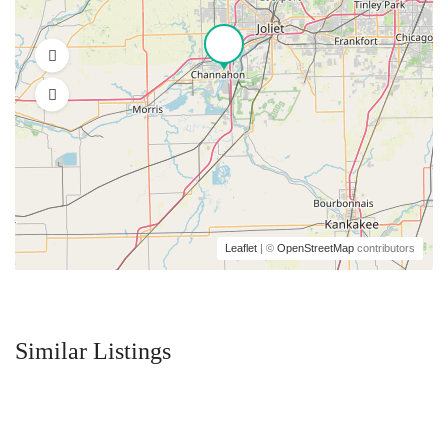
Leaflet
| ©
OpenStreetMap
contributors
Similar Listings