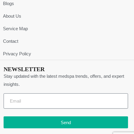
Blogs
About Us
Service Map
Contact
Privacy Policy
NEWSLETTER
Stay updated with the latest medspa trends, offers, and expert
insights.
Send