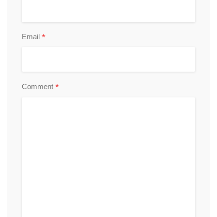
*
Email
*
Comment