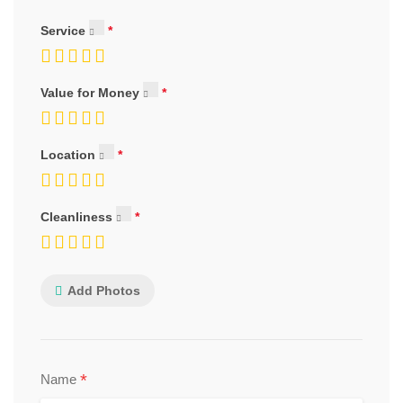
Service
Value for Money
Location
Cleanliness
Add Photos
*
Name