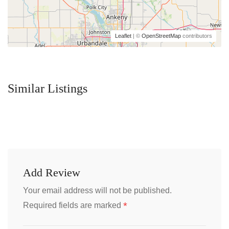
Leaflet
| ©
OpenStreetMap
contributors
Similar Listings
Add Review
Your email address will not be published.
*
Required fields are marked