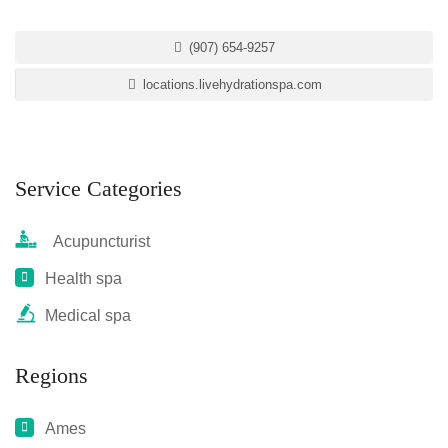
(907) 654-9257
locations.livehydrationspa.com
Service Categories
Acupuncturist
Health spa
Medical spa
Regions
Ames