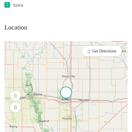
Iowa
Location
Get Directions