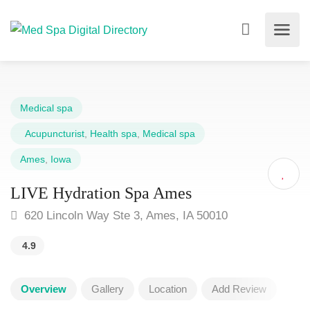
Medical spa
Acupuncturist
,
Health spa
,
Medical spa
Ames
,
Iowa
LIVE Hydration Spa Ames
620 Lincoln Way Ste 3, Ames, IA 50010
4.9
Overview
Gallery
Location
Add Review