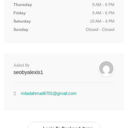
Thursday
9 AM - 6 PM
Friday
9 AM - 6 PM
Saturday
10 AM - 4 PM
Sunday
Closed - Closed
Added By
seobyalexis1
miladahmad6701@gmail.com