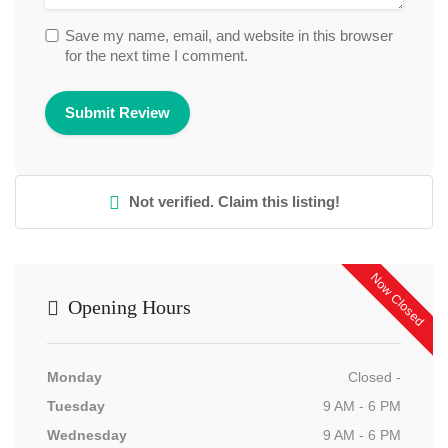
Save my name, email, and website in this browser
for the next time I comment.
Not verified. Claim this listing!
Now Closed
Opening Hours
Monday
Closed -
Tuesday
9 AM - 6 PM
Wednesday
9 AM - 6 PM