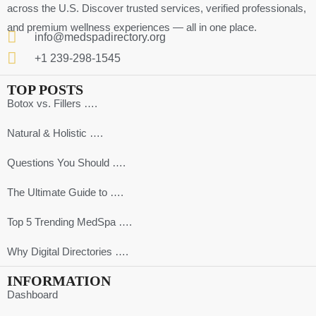
across the U.S. Discover trusted services, verified professionals,
and premium wellness experiences — all in one place.
info@medspadirectory.org
+1 239-298-1545
TOP POSTS
Botox vs. Fillers ….
Natural & Holistic ….
Questions You Should ….
The Ultimate Guide to ….
Top 5 Trending MedSpa ….
Why Digital Directories ….
INFORMATION
Dashboard