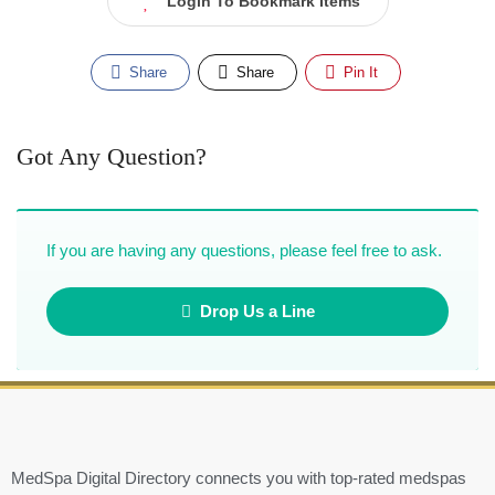
Login To Bookmark Items
Share
Share
Pin It
Got Any Question?
If you are having any questions, please feel free to ask.
Drop Us a Line
MedSpa Digital Directory connects you with top-rated medspas