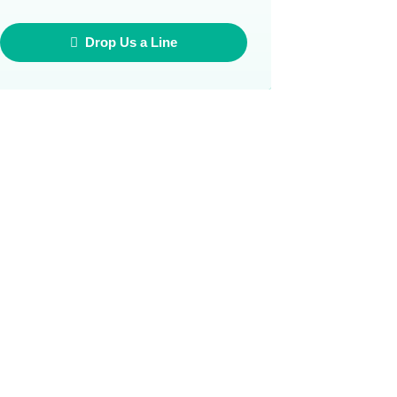
Drop Us a Line