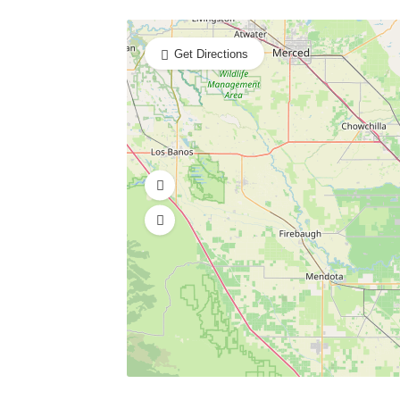
Get Directions