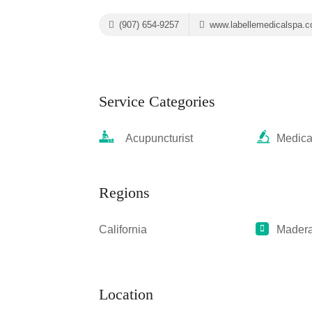
(907) 654-9257
www.labellemedicalspa.
Service Categories
Acupuncturist
Medica
Regions
California
Mader
Location