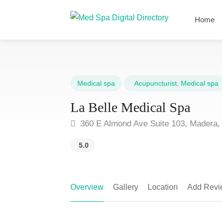
Home
Medical spa
Acupuncturist
,
Medical spa
La Belle Medical Spa
360 E Almond Ave Suite 103, Madera,
5.0
Overview
Gallery
Location
Add Revi