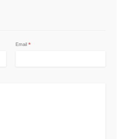
*
Email