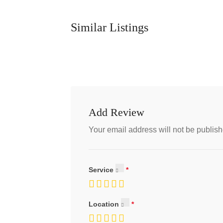
Similar Listings
Add Review
Your email address will not be publish
Service
Location