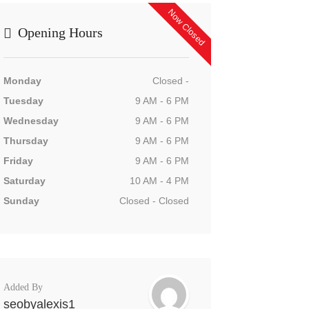
Now Closed
Opening Hours
Monday
Closed -
Tuesday
9 AM - 6 PM
Wednesday
9 AM - 6 PM
Thursday
9 AM - 6 PM
Friday
9 AM - 6 PM
Saturday
10 AM - 4 PM
Sunday
Closed - Closed
Added By
seobyalexis1