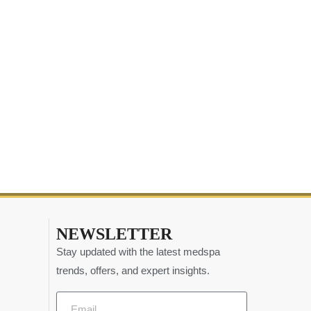
NEWSLETTER
Stay updated with the latest medspa
trends, offers, and expert insights.