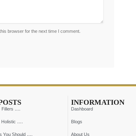
his browser for the next time I comment.
POSTS
INFORMATION
 Fillers ….
Dashboard
 Holistic ….
Blogs
s You Should ….
About Us