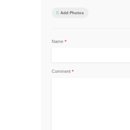
Add Photos
*
Name
*
Comment