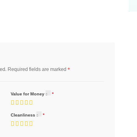
*
ed.
Required fields are marked
Value for Money
Cleanliness