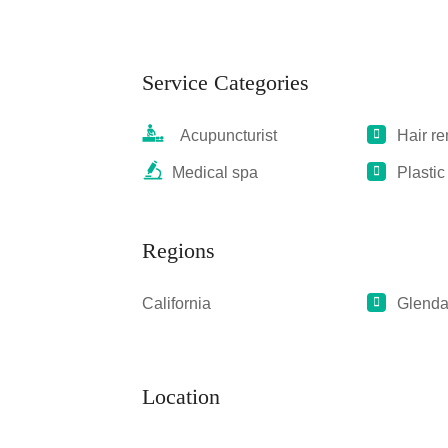
Service Categories
Acupuncturist
Hair r
Medical spa
Plastic
Regions
California
Glenda
Location