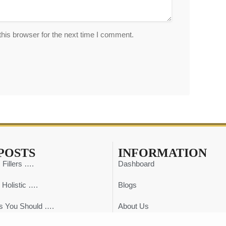
his browser for the next time I comment.
POSTS
INFORMATION
 Fillers ….
Dashboard
 Holistic ….
Blogs
s You Should ….
About Us