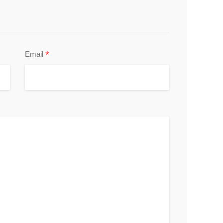
*
Email