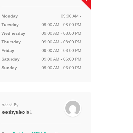
Monday
09:00 AM -
Tuesday
09:00 AM - 08:00 PM
Wednesday
09:00 AM - 08:00 PM
Thursday
09:00 AM - 08:00 PM
Friday
09:00 AM - 08:00 PM
Saturday
09:00 AM - 06:00 PM
Sunday
09:00 AM - 06:00 PM
Added By
seobyalexis1