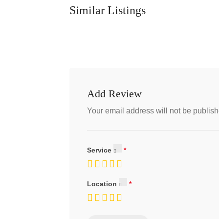
Similar Listings
Add Review
Your email address will not be publish
Service
Location