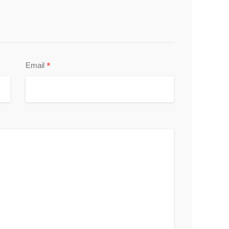
*
Email