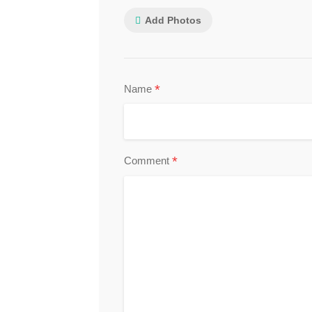
Add Photos
*
Name
*
Comment