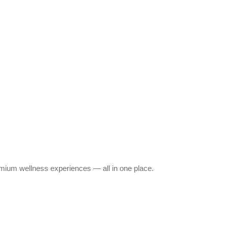
emium wellness experiences — all in one place.