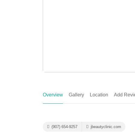
Overview
Gallery
Location
Add Revi
(907) 654-9257
jbeautyclinic.com