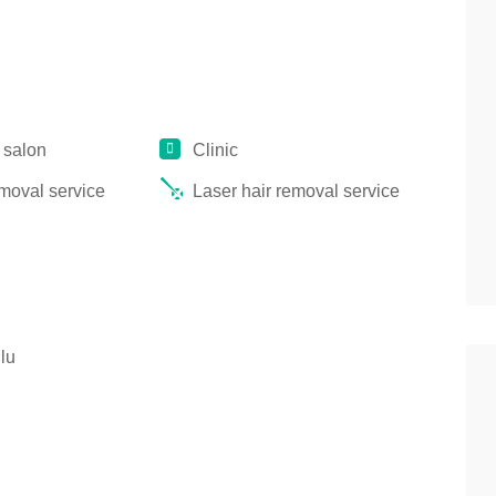
 salon
Clinic
emoval service
Laser hair removal service
lu