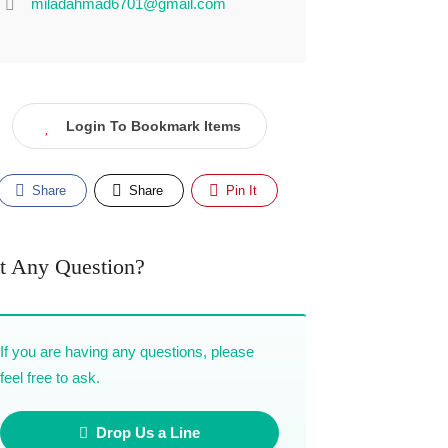
miladahmad6701@gmail.com
Login To Bookmark Items
Share
Share
Pin It
t Any Question?
If you are having any questions, please
feel free to ask.
Drop Us a Line