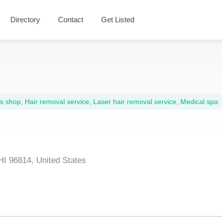
Directory
Contact
Get Listed
s shop
,
Hair removal service
,
Laser hair removal service
,
Medical spa
HI 96814, United States