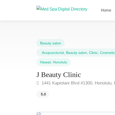
Home
Beauty salon
Acupuncturist
,
Beauty salon
,
Clinic
,
Cosmetic
Hawaii
,
Honolulu
J Beauty Clinic
1441 Kapiolani Blvd #1300, Honolulu, 
5.0