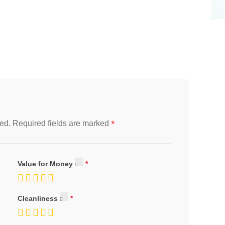
*
ed.
Required fields are marked
Value for Money
Cleanliness