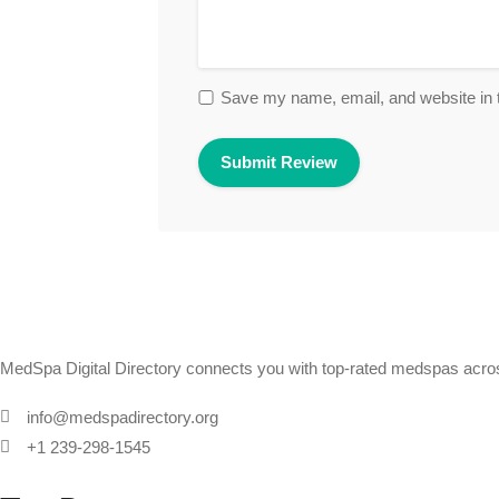
Save my name, email, and website in t
MedSpa Digital Directory connects you with top-rated medspas across
info@medspadirectory.org
+1 239-298-1545