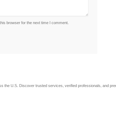
his browser for the next time I comment.
 the U.S. Discover trusted services, verified professionals, and pr