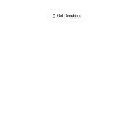
Get Directions