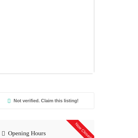
Not verified. Claim this listing!
Now Closed
Opening Hours