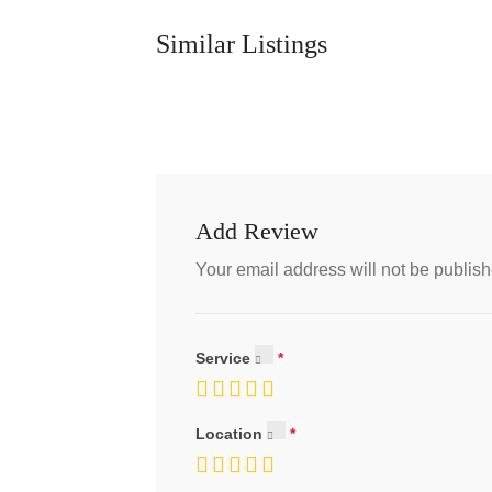
Similar Listings
Add Review
Your email address will not be publish
Service
Location