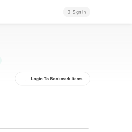
Sign In
Login To Bookmark Items