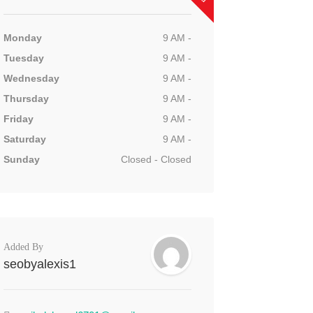
Monday
9 AM -
Tuesday
9 AM -
Wednesday
9 AM -
Thursday
9 AM -
Friday
9 AM -
Saturday
9 AM -
Sunday
Closed - Closed
Added By
seobyalexis1