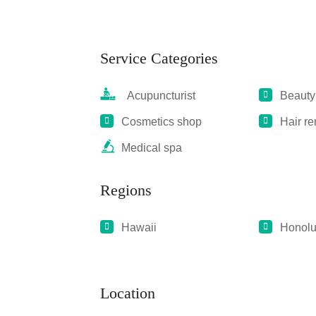
Service Categories
Acupuncturist
Beauty
Cosmetics shop
Hair r
Medical spa
Regions
Hawaii
Honolu
Location