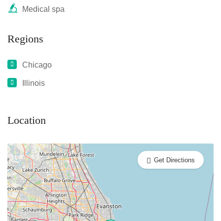
Medical spa
Regions
Chicago
Illinois
Location
Get Directions