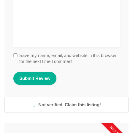
Save my name, email, and website in this browser
for the next time I comment.
Not verified. Claim this listing!