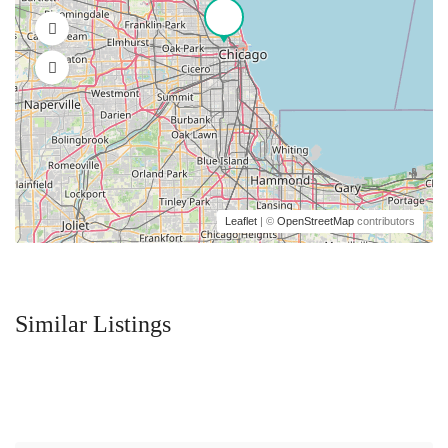
Leaflet
| ©
OpenStreetMap
contributors
Similar Listings