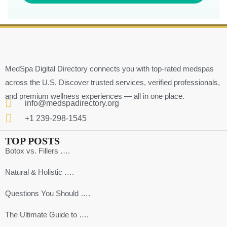
MedSpa Digital Directory connects you with top-rated medspas
across the U.S. Discover trusted services, verified professionals,
and premium wellness experiences — all in one place.
info@medspadirectory.org
+1 239-298-1545
TOP POSTS
Botox vs. Fillers ….
Natural & Holistic ….
Questions You Should ….
The Ultimate Guide to ….