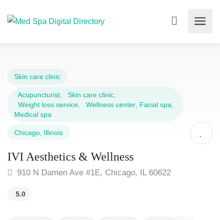
Skin care clinic
Acupuncturist
,
Skin care clinic
,
Weight loss service
,
Wellness center
,
Facial spa
,
Medical spa
Chicago
,
Illinois
IVI Aesthetics & Wellness
910 N Damen Ave #1E, Chicago, IL 60622
5.0