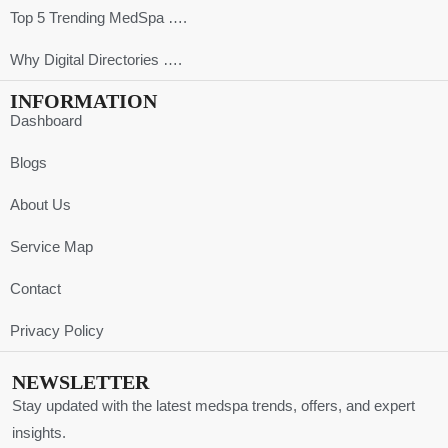
Top 5 Trending MedSpa ….
Why Digital Directories ….
INFORMATION
Dashboard
Blogs
About Us
Service Map
Contact
Privacy Policy
NEWSLETTER
Stay updated with the latest medspa trends, offers, and expert
insights.