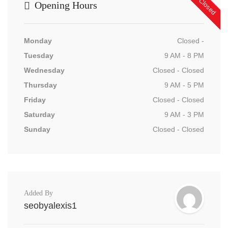
Now Closed
Opening Hours
Monday
Closed -
Tuesday
9 AM - 8 PM
Wednesday
Closed - Closed
Thursday
9 AM - 5 PM
Friday
Closed - Closed
Saturday
9 AM - 3 PM
Sunday
Closed - Closed
Added By
seobyalexis1