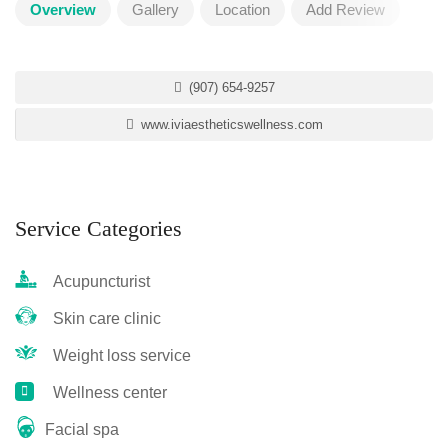
Overview
Gallery
Location
Add Review
(907) 654-9257
www.iviaestheticswellness.com
Service Categories
Acupuncturist
Skin care clinic
Weight loss service
Wellness center
Facial spa