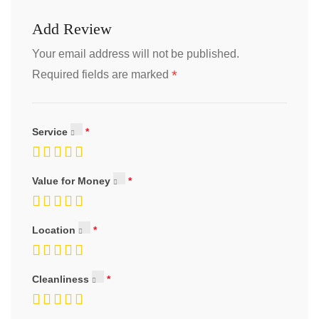
Add Review
Your email address will not be published.
*
Required fields are marked
Service
Value for Money
Location
Cleanliness