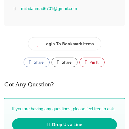
miladahmad6701@gmail.com
Login To Bookmark Items
Share
Share
Pin It
Got Any Question?
If you are having any questions, please feel free to ask.
Drop Us a Line