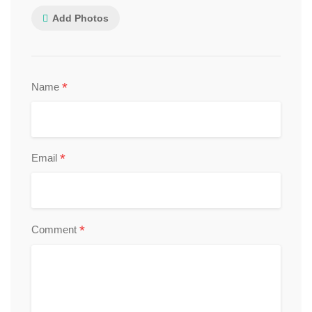
Add Photos
*
Name
*
Email
*
Comment