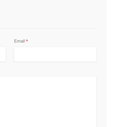
*
Email