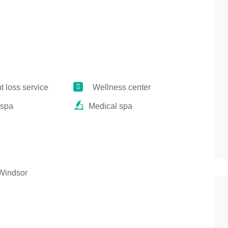
 loss service
Wellness center
 spa
Medical spa
Windsor