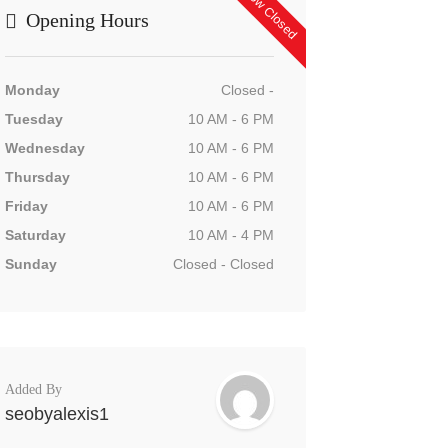
Now Closed
Opening Hours
Monday
Closed -
Tuesday
10 AM - 6 PM
Wednesday
10 AM - 6 PM
Thursday
10 AM - 6 PM
Friday
10 AM - 6 PM
Saturday
10 AM - 4 PM
Sunday
Closed - Closed
Added By
seobyalexis1