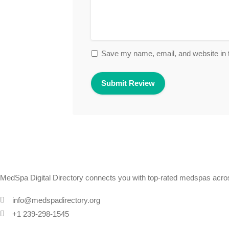
Save my name, email, and website in t
MedSpa Digital Directory connects you with top-rated medspas across
info@medspadirectory.org
+1 239-298-1545