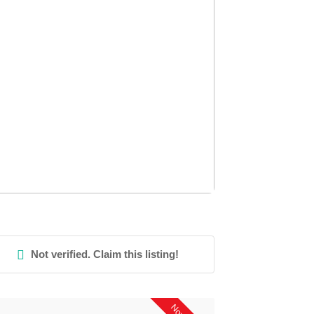
Not verified. Claim this listing!