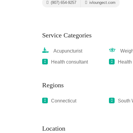
(907) 654-9257
ivloungect.com
Service Categories
Acupuncturist
Weight
Health consultant
Health
Regions
Connecticut
South 
Location