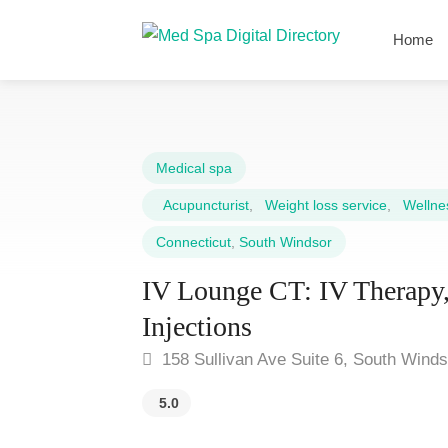
Home
Medical spa
Acupuncturist
,
Weight loss service
,
Wellnes
Connecticut
,
South Windsor
IV Lounge CT: IV Therapy,
Injections
158 Sullivan Ave Suite 6, South Wind
5.0