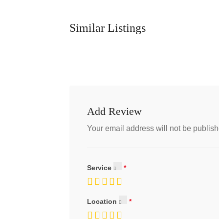
Similar Listings
Add Review
Your email address will not be publish
Service
Location