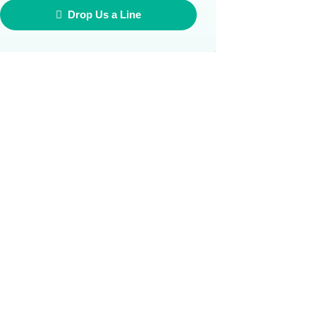
Drop Us a Line