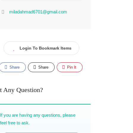
miladahmad6701@gmail.com
Login To Bookmark Items
Share
Share
Pin It
t Any Question?
If you are having any questions, please
feel free to ask.