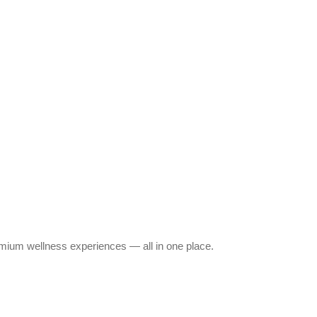
emium wellness experiences — all in one place.