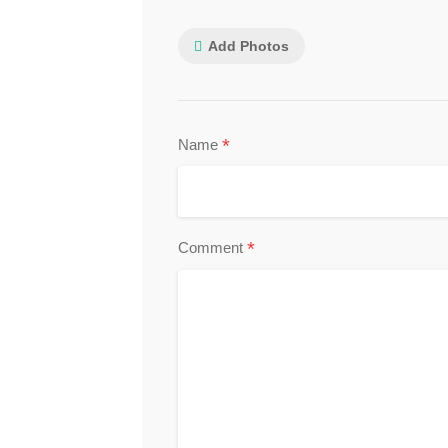
Add Photos
*
Name
*
Comment