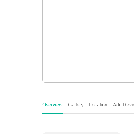
Overview
Gallery
Location
Add Revi