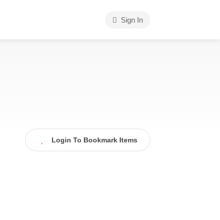
Sign In
Login To Bookmark Items