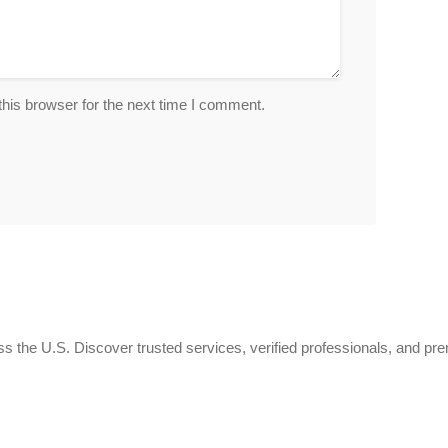
his browser for the next time I comment.
 the U.S. Discover trusted services, verified professionals, and pr