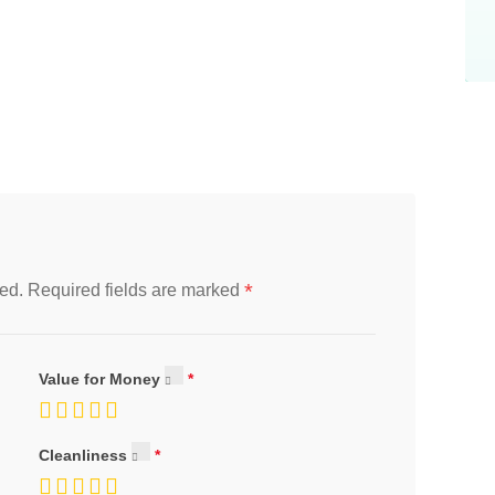
*
ed.
Required fields are marked
Value for Money
Cleanliness