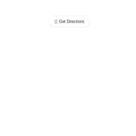
Get Directions