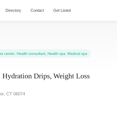
Directory
Contact
Get Listed
s center
,
Health consultant
,
Health spa
,
Medical spa
 Hydration Drips, Weight Loss
sor, CT 06074