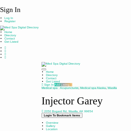
Sign In
Log In
Register
Home
Directory
Contact
Get Listed
Home
Directory
Contact
Get Listed
Sign In
Add Listing
Medical spa
Acupuncturist
,
Medical spa
Alaska
,
Wasilla
Injector Garey
2050 Bogard Rd, Wasilla, AK 99654
Login To Bookmark Items
Overview
Gallery
Location