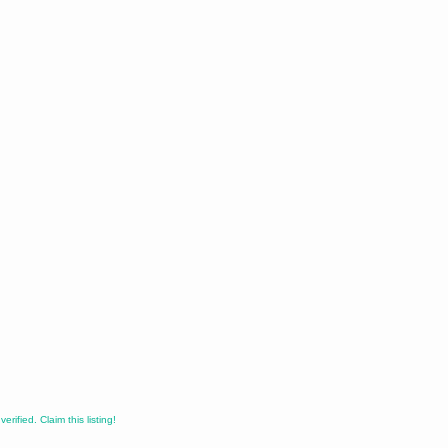
erified. Claim this listing!