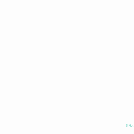
Not v