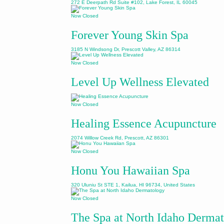
272 E Deerpath Rd Suite #102, Lake Forest, IL 60045
Now Closed
Forever Young Skin Spa
3185 N Windsong Dr, Prescott Valley, AZ 86314
Now Closed
Level Up Wellness Elevated
Now Closed
Healing Essence Acupuncture
2074 Willow Creek Rd, Prescott, AZ 86301
Now Closed
Honu You Hawaiian Spa
320 Uluniu St STE 1, Kailua, HI 96734, United States
Now Closed
The Spa at North Idaho Derma