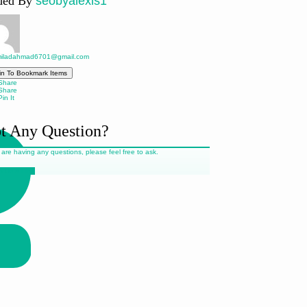
ded By
seobyalexis1
iladahmad6701@gmail.com
in To Bookmark Items
hare
hare
in It
t Any Question?
 are having any questions, please feel free to ask.
 Us a Line