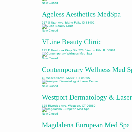
Now Closed
Ageless Aesthetics MedSpa
917 S Utah Ave, Idaho Falls, ID 83402
Now Closed
VLine Beauty Clinic
175 E Hawthorn Pkwy Ste 220, Vernon Hills, IL 60061
Now Closed
Contemporary Wellness Med S
49 Whitehall Ave, Mystic, CT 06355
Now Closed
Westport Dermatology & Laser
325 Riverside Ave, Westport, CT 06880
Now Closed
Magdalena European Med Spa