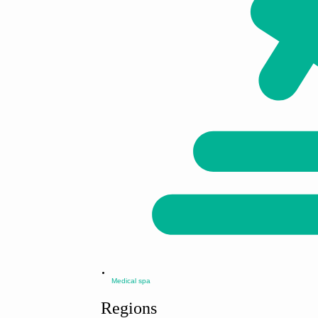
Medical spa
Regions