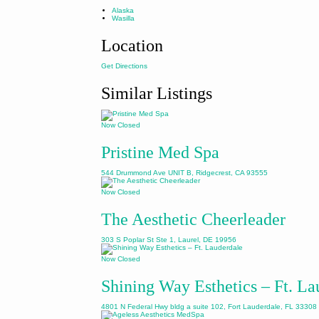
Alaska
Wasilla
Location
Get Directions
Similar Listings
Now Closed
Pristine Med Spa
544 Drummond Ave UNIT B, Ridgecrest, CA 93555
Now Closed
The Aesthetic Cheerleader
303 S Poplar St Ste 1, Laurel, DE 19956
Now Closed
Shining Way Esthetics – Ft. La
4801 N Federal Hwy bldg a suite 102, Fort Lauderdale, FL 33308