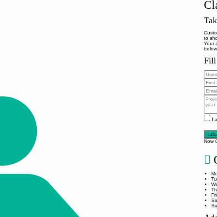
Cl
Tak
Custo
to sh
Your 
below
Fil
I 
Cl
Now 
O
Mo
Tu
We
Th
Fr
Sa
Su