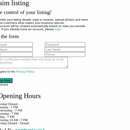
aim listing
e control of your listing!
mize your listing details, reply to reviews, upload photos and more
ow customers what makes your business special.
account will be created automatically based on data you provide
. If you already have an account, please
login.
l the form
agree to the
Privacy Policy
aim Now
Closed
pening Hours
nday
Closed -
esday
- 7 PM
dnesday
- 7 PM
ursday
- 7 PM
iday
- 7 PM
turday
10 AM - 7 PM
nday
Closed - Closed