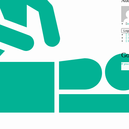
Ad
m
Log
S
S
P
Go
If you
Drop