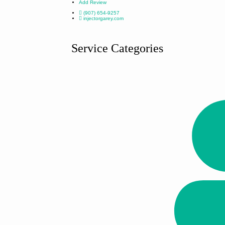
Add Review
(907) 654-9257
injectorgarey.com
Service Categories