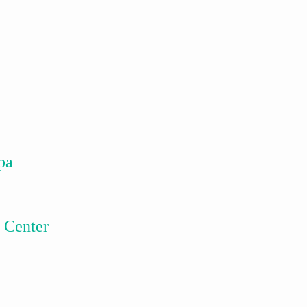
pa
 Center