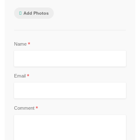
Add Photos
*
Name
*
Email
*
Comment