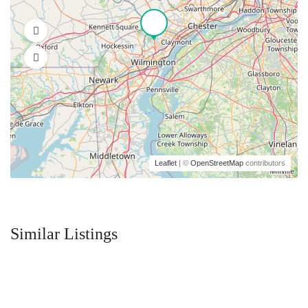
Leaflet
| ©
OpenStreetMap
contributors
Similar Listings