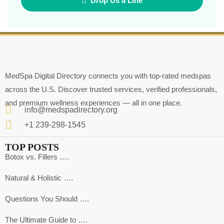
Drop Us a Line
MedSpa Digital Directory connects you with top-rated medspas
across the U.S. Discover trusted services, verified professionals,
and premium wellness experiences — all in one place.
info@medspadirectory.org
+1 239-298-1545
TOP POSTS
Botox vs. Fillers ….
Natural & Holistic ….
Questions You Should ….
The Ultimate Guide to ….