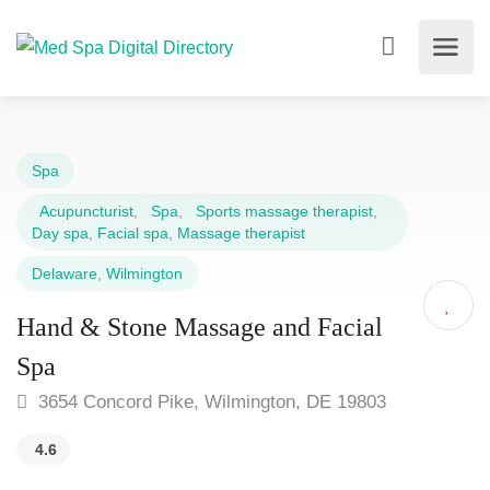
Spa
Acupuncturist
,
Spa
,
Sports massage therapist
,
Day spa
,
Facial spa
,
Massage therapist
Delaware
,
Wilmington
Hand & Stone Massage and Facial
Spa
3654 Concord Pike, Wilmington, DE 19803
4.6