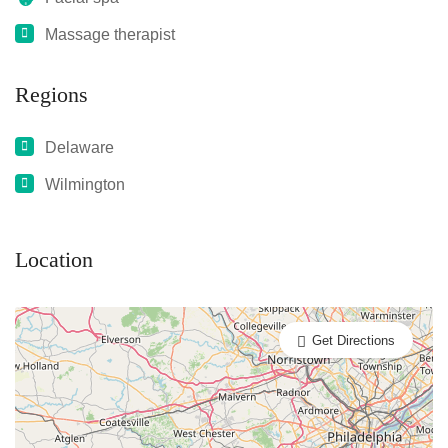
Massage therapist
Regions
Delaware
Wilmington
Location
Get Directions