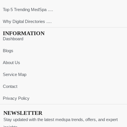
Top 5 Trending MedSpa ….
Why Digital Directories ….
INFORMATION
Dashboard
Blogs
About Us
Service Map
Contact
Privacy Policy
NEWSLETTER
Stay updated with the latest medspa trends, offers, and expert