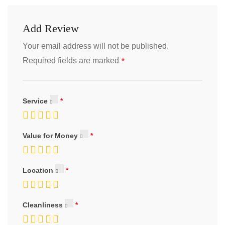
Add Review
Your email address will not be published.
*
Required fields are marked
Service
Value for Money
Location
Cleanliness