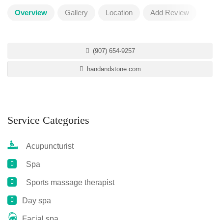
Overview
Gallery
Location
Add Review
(907) 654-9257
handandstone.com
Service Categories
Acupuncturist
Spa
Sports massage therapist
Day spa
Facial spa