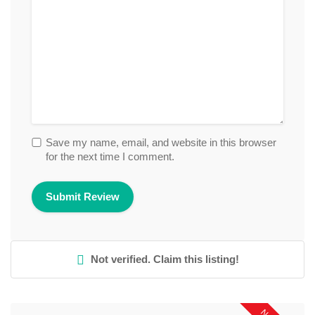
Save my name, email, and website in this browser
for the next time I comment.
Not verified. Claim this listing!