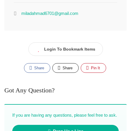
miladahmad6701@gmail.com
Login To Bookmark Items
Share
Share
Pin It
Got Any Question?
If you are having any questions, please feel free to ask.