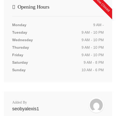
Now Closed
Opening Hours
Monday
9 AM -
Tuesday
9 AM - 10 PM
Wednesday
9 AM - 10 PM
Thursday
9 AM - 10 PM
Friday
9 AM - 10 PM
Saturday
9 AM - 8 PM
Sunday
10 AM - 6 PM
Added By
seobyalexis1