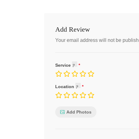
Add Review
Your email address will not be publish
Service
Location
Add Photos