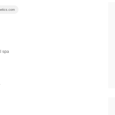
hetics.com
l spa
r