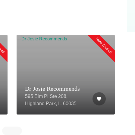
osed
Now Closed
Dr Josie Recommends
595 Elm Pl Ste 208,
3
Highland Park, IL 60035
3