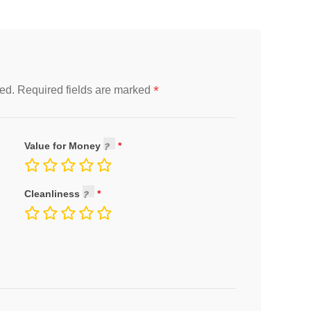
*
ed.
Required fields are marked
Value for Money
Cleanliness