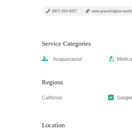
(907) 654-9257
www.gracefulglow-aest
Service Categories
Acupuncturist
Medica
Regions
California
Sange
Location