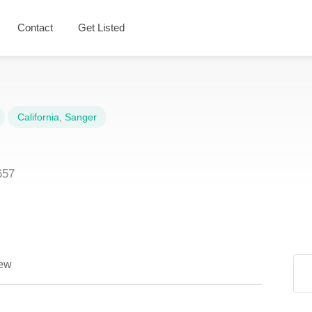
Contact
Get Listed
California
,
Sanger
657
ew