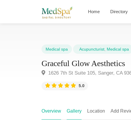
Home
Directory
Medical spa
Acupuncturist
,
Medical spa
Graceful Glow Aesthetics
1626 7th St Suite 105, Sanger, CA 93
5.0
Overview
Gallery
Location
Add Revi