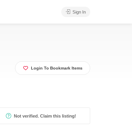
Sign In
Login To Bookmark Items
Not verified. Claim this listing!