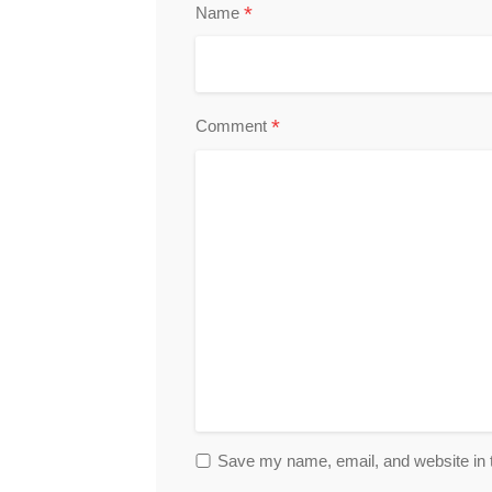
*
Name
*
Comment
Save my name, email, and website in t