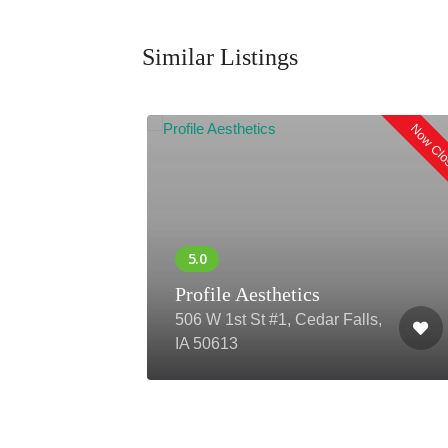
Similar Listings
Now Closed
Now Cl
Profile Aesthetics
ro,
506 W 1st St #1, Cedar Falls,
IA 50613