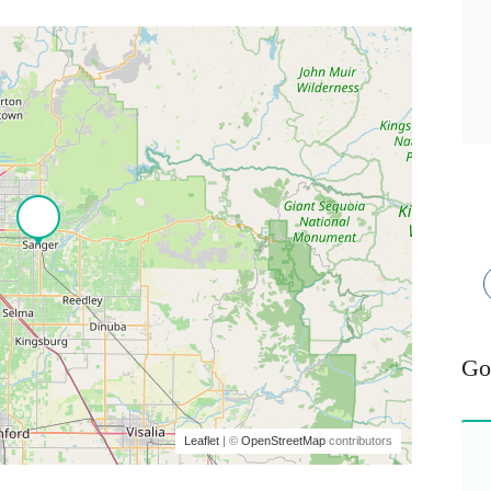
Go
Leaflet
| ©
OpenStreetMap
contributors