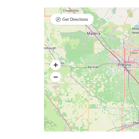
Get Directions