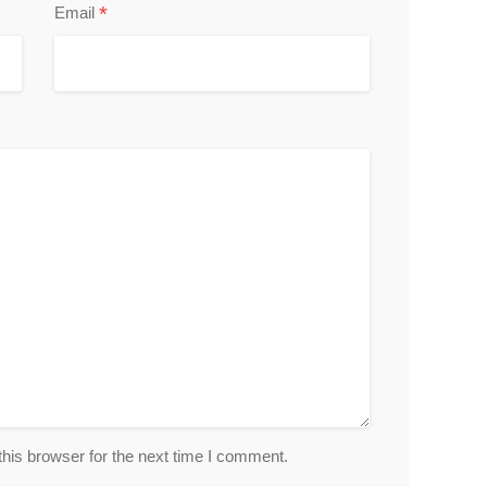
*
Email
his browser for the next time I comment.