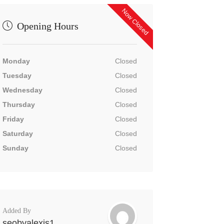
Now Closed
Opening Hours
Monday
Closed
Tuesday
Closed
Wednesday
Closed
Thursday
Closed
Friday
Closed
Saturday
Closed
Sunday
Closed
Added By
seobyalexis1