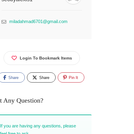
miladahmad6701@gmail.com
Login To Bookmark Items
Share
Share
Pin It
t Any Question?
If you are having any questions, please
feel free to ask.