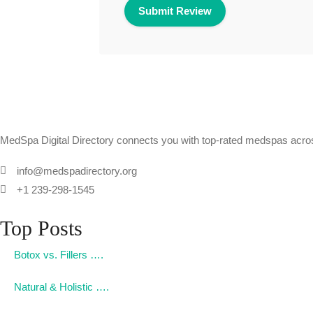
MedSpa Digital Directory connects you with top-rated medspas across
info@medspadirectory.org
+1 239-298-1545
Top Posts
Botox vs. Fillers ….
Natural & Holistic ….