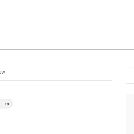
ew
n.com