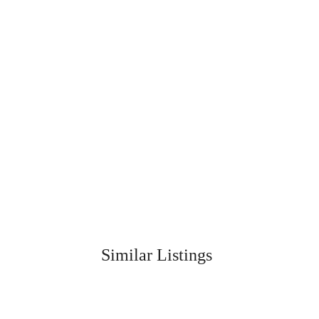
Similar Listings