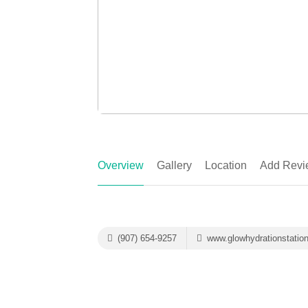
Overview
Gallery
Location
Add Revi
(907) 654-9257
www.glowhydrationstatio