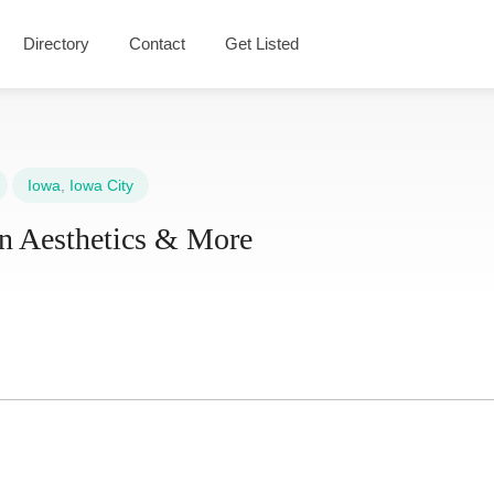
Directory
Contact
Get Listed
Iowa
,
Iowa City
n Aesthetics & More