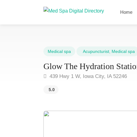
Home
Medical spa
Acupuncturist
,
Medical spa
Glow The Hydration Statio
439 Hwy 1 W, Iowa City, IA 52246
5.0