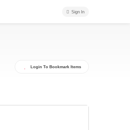
Sign In
Login To Bookmark Items