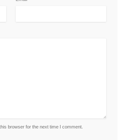
his browser for the next time I comment.