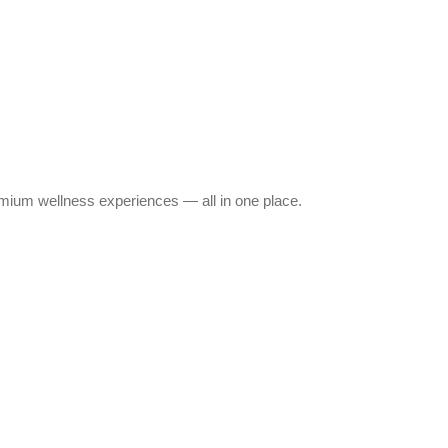
emium wellness experiences — all in one place.