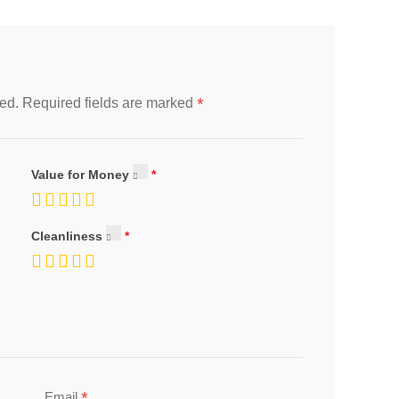
*
ed.
Required fields are marked
Value for Money
Cleanliness
*
Email