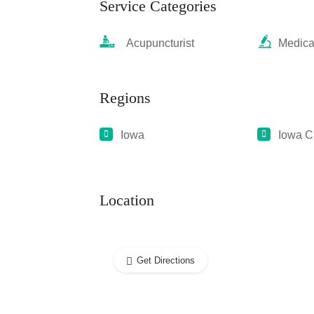
Service Categories
Acupuncturist
Medica
Regions
Iowa
Iowa C
Location
Get Directions