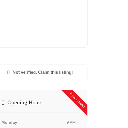
Not verified. Claim this listing!
Now Closed
Opening Hours
Monday
9 AM -