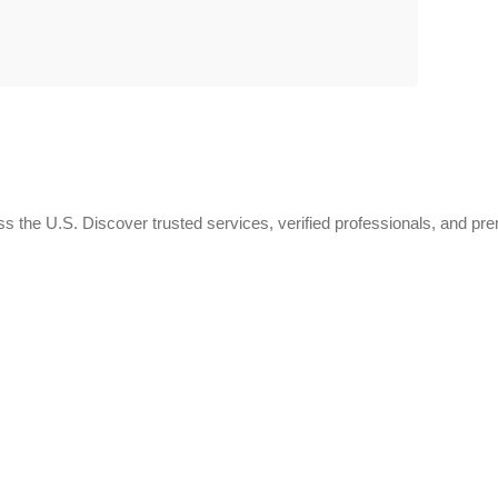
 the U.S. Discover trusted services, verified professionals, and pr