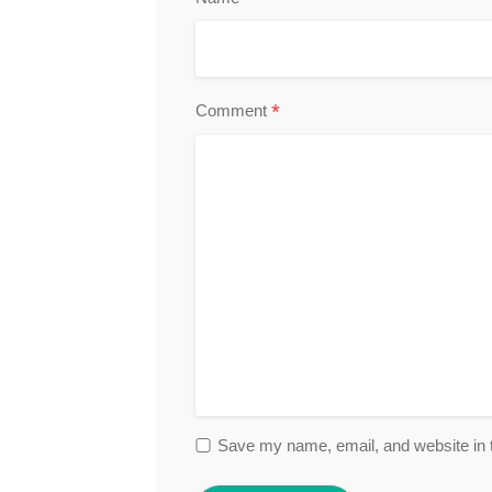
*
Comment
Save my name, email, and website in t