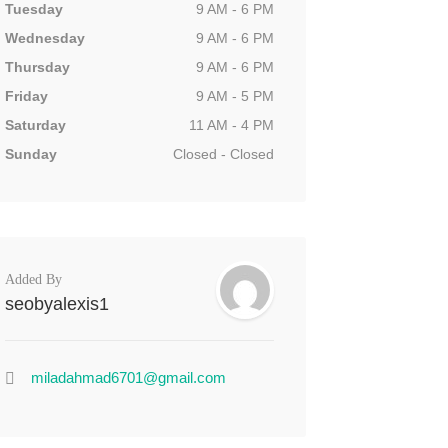
Tuesday
9 AM - 6 PM
Wednesday
9 AM - 6 PM
Thursday
9 AM - 6 PM
Friday
9 AM - 5 PM
Saturday
11 AM - 4 PM
Sunday
Closed - Closed
Added By
seobyalexis1
miladahmad6701@gmail.com