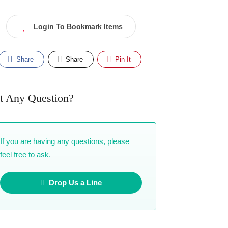
Login To Bookmark Items
Share
Share
Pin It
t Any Question?
If you are having any questions, please
feel free to ask.
Drop Us a Line