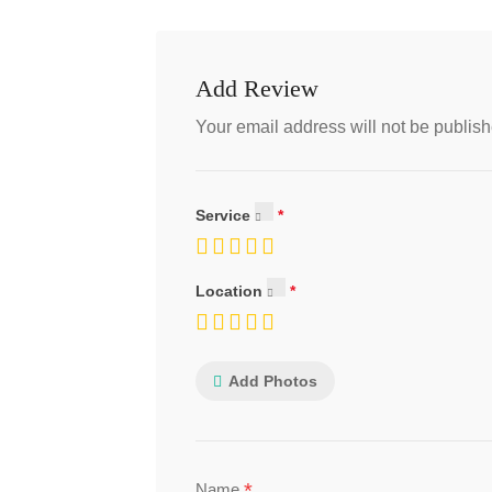
Add Review
Your email address will not be publish
Service
Location
Add Photos
*
Name