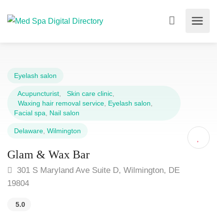
Eyelash salon
Acupuncturist
,
Skin care clinic
,
Waxing hair removal service
,
Eyelash salon
,
Facial spa
,
Nail salon
Delaware
,
Wilmington
Glam & Wax Bar
301 S Maryland Ave Suite D, Wilmington, DE
19804
5.0