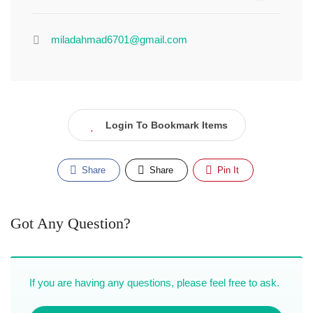
miladahmad6701@gmail.com
Login To Bookmark Items
Share
Share
Pin It
Got Any Question?
If you are having any questions, please feel free to ask.