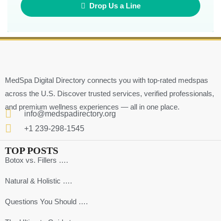
Drop Us a Line
MedSpa Digital Directory connects you with top-rated medspas
across the U.S. Discover trusted services, verified professionals,
and premium wellness experiences — all in one place.
info@medspadirectory.org
+1 239-298-1545
TOP POSTS
Botox vs. Fillers ….
Natural & Holistic ….
Questions You Should ….