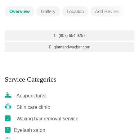
Overview
Gallery
Location
Add Review
(907) 654-9257
glamandwaxbar.com
Service Categories
Acupuncturist
Skin care clinic
Waxing hair removal service
Eyelash salon