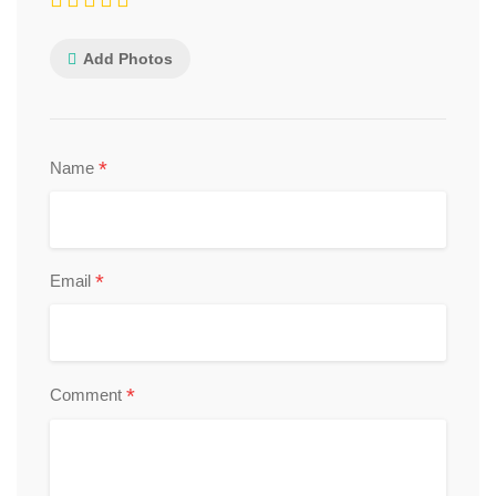
Add Photos
*
Name
*
Email
*
Comment