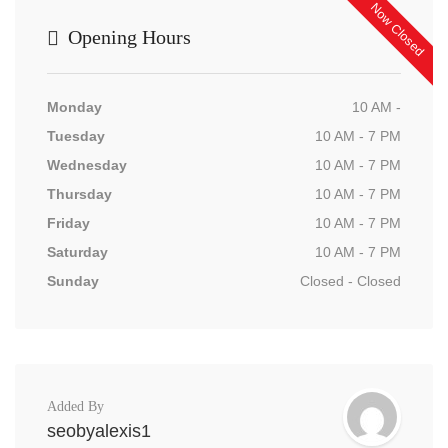
Now Closed
Opening Hours
Monday
10 AM -
Tuesday
10 AM - 7 PM
Wednesday
10 AM - 7 PM
Thursday
10 AM - 7 PM
Friday
10 AM - 7 PM
Saturday
10 AM - 7 PM
Sunday
Closed - Closed
Added By
seobyalexis1