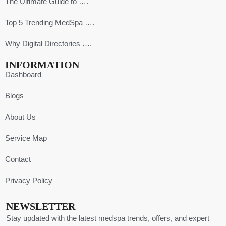
The Ultimate Guide to ….
Top 5 Trending MedSpa ….
Why Digital Directories ….
INFORMATION
Dashboard
Blogs
About Us
Service Map
Contact
Privacy Policy
NEWSLETTER
Stay updated with the latest medspa trends, offers, and expert