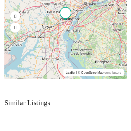
Leaflet
| ©
OpenStreetMap
contributors
Similar Listings