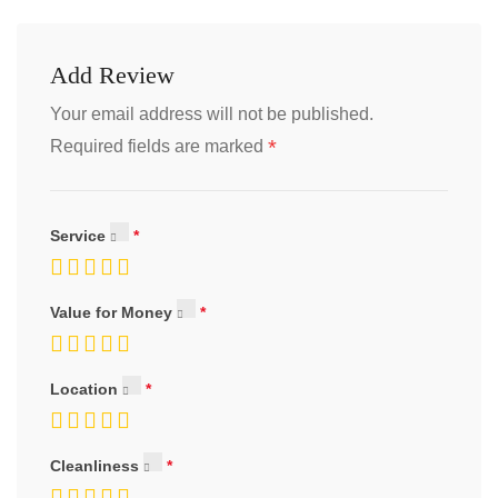
Add Review
Your email address will not be published.
*
Required fields are marked
Service
Value for Money
Location
Cleanliness