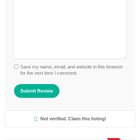
Save my name, email, and website in this browser
for the next time I comment.
Not verified. Claim this listing!