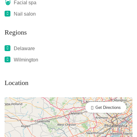
Facial spa
Nail salon
Regions
Delaware
Wilmington
Location
Get Directions