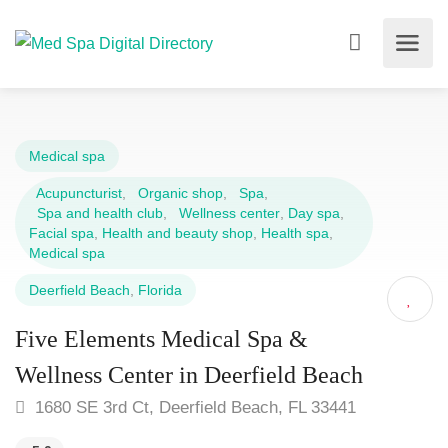
Medical spa
Acupuncturist
,
Organic shop
,
Spa
,
Spa and health club
,
Wellness center
,
Day spa
,
Facial spa
,
Health and beauty shop
,
Health spa
,
Medical spa
Deerfield Beach
,
Florida
Five Elements Medical Spa &
Wellness Center in Deerfield Beach
1680 SE 3rd Ct, Deerfield Beach, FL 33441