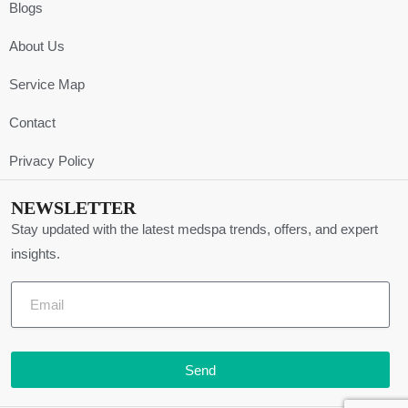
Blogs
About Us
Service Map
Contact
Privacy Policy
NEWSLETTER
Stay updated with the latest medspa trends, offers, and expert
insights.
Send