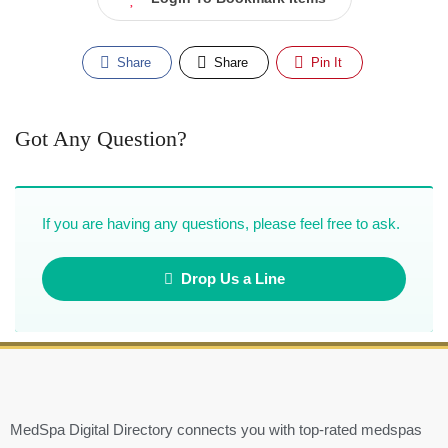
Share
Share
Pin It
Got Any Question?
If you are having any questions, please feel free to ask.
Drop Us a Line
MedSpa Digital Directory connects you with top-rated medspas