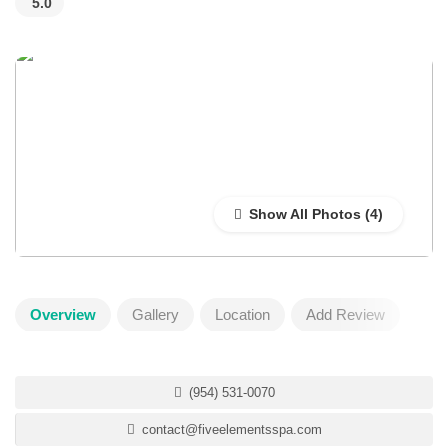
5.0
Show All Photos
Overview
Gallery
Location
Add Review
(954) 531-0070
contact@fiveelementsspa.com