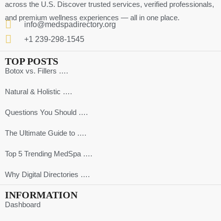
across the U.S. Discover trusted services, verified professionals,
and premium wellness experiences — all in one place.
info@medspadirectory.org
+1 239-298-1545
TOP POSTS
Botox vs. Fillers ….
Natural & Holistic ….
Questions You Should ….
The Ultimate Guide to ….
Top 5 Trending MedSpa ….
Why Digital Directories ….
INFORMATION
Dashboard