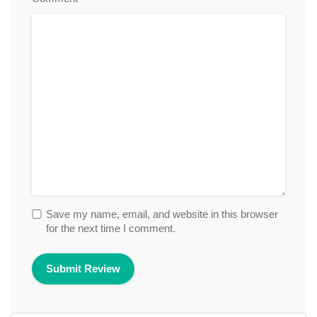
Save my name, email, and website in this browser
for the next time I comment.