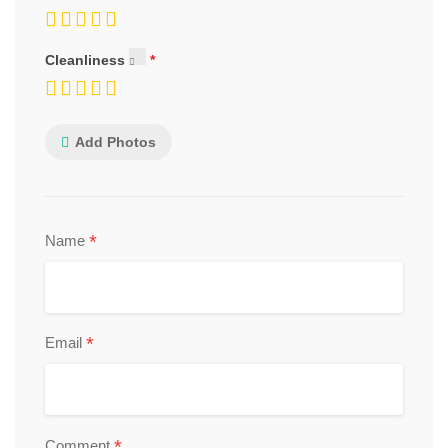
Cleanliness
Add Photos
*
Name
*
Email
*
Comment