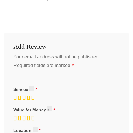
Add Review
Your email address will not be published.
*
Required fields are marked
Service
Value for Money
Location