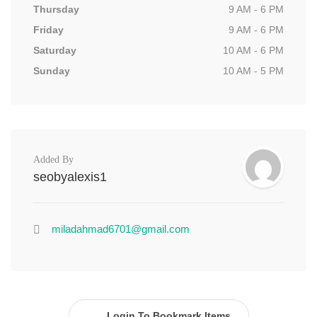
Thursday
9 AM - 6 PM
Friday
9 AM - 6 PM
Saturday
10 AM - 6 PM
Sunday
10 AM - 5 PM
Added By
seobyalexis1
miladahmad6701@gmail.com
Login To Bookmark Items