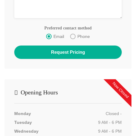
Preferred contact method
Email
Phone
Now Closed
Opening Hours
Monday
Closed -
Tuesday
9 AM - 6 PM
Wednesday
9 AM - 6 PM