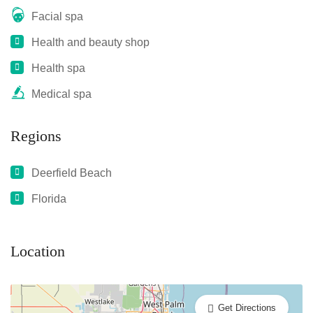
Facial spa
Health and beauty shop
Health spa
Medical spa
Regions
Deerfield Beach
Florida
Location
Get Directions