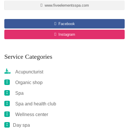
www.fiveelementsspa.com
Facebook
Instagram
Service Categories
Acupuncturist
Organic shop
Spa
Spa and health club
Wellness center
Day spa