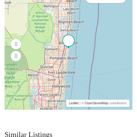
Leaflet
| ©
OpenStreetMap
contributors
Similar Listings