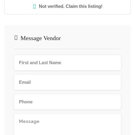
Not verified. Claim this listing!
Message Vendor