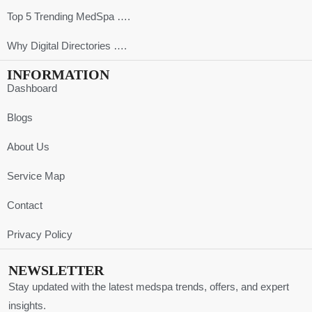
Top 5 Trending MedSpa ….
Why Digital Directories ….
INFORMATION
Dashboard
Blogs
About Us
Service Map
Contact
Privacy Policy
NEWSLETTER
Stay updated with the latest medspa trends, offers, and expert
insights.