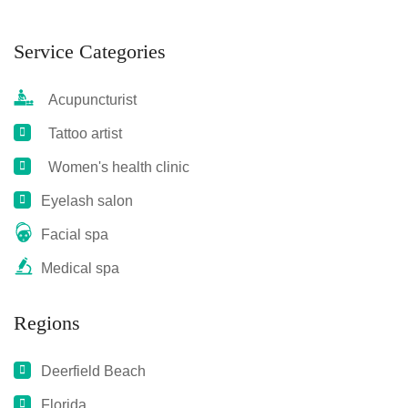
Service Categories
Acupuncturist
Tattoo artist
Women's health clinic
Eyelash salon
Facial spa
Medical spa
Regions
Deerfield Beach
Florida