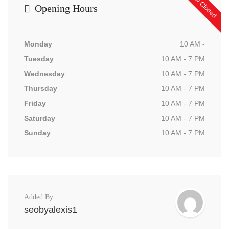
Now Closed
Opening Hours
Monday
10 AM -
Tuesday
10 AM - 7 PM
Wednesday
10 AM - 7 PM
Thursday
10 AM - 7 PM
Friday
10 AM - 7 PM
Saturday
10 AM - 7 PM
Sunday
10 AM - 7 PM
Added By
seobyalexis1