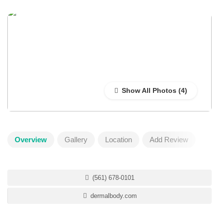
Show All Photos
Overview
Gallery
Location
Add Review
(561) 678-0101
dermalbody.com