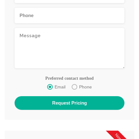
Preferred contact method
Email
Phone