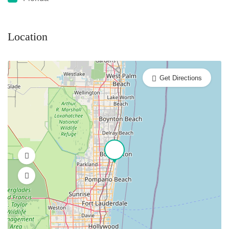
Location
Get Directions