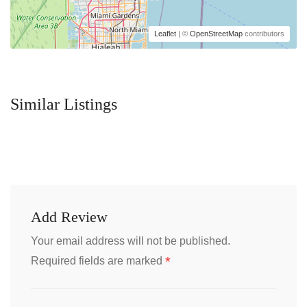
Leaflet
| ©
OpenStreetMap
contributors
Similar Listings
Add Review
Your email address will not be published.
*
Required fields are marked