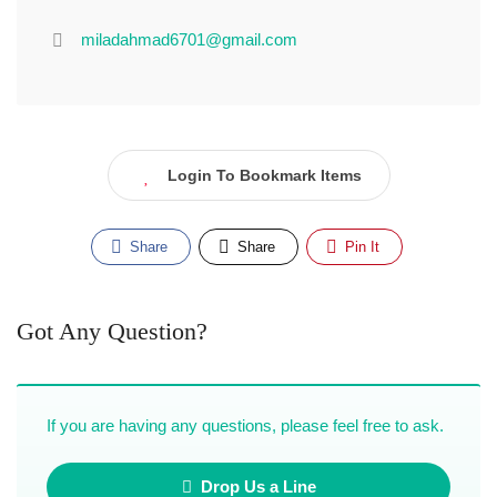
miladahmad6701@gmail.com
Login To Bookmark Items
Share
Share
Pin It
Got Any Question?
If you are having any questions, please feel free to ask.
Drop Us a Line