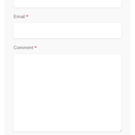
*
Email
*
Comment