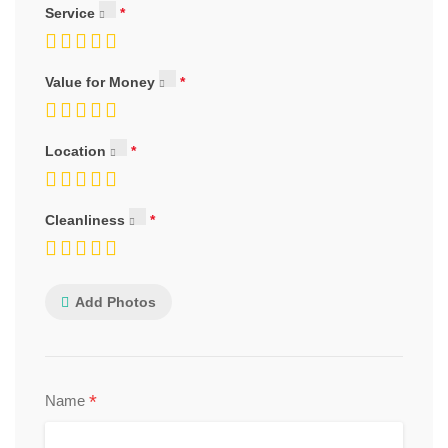
Service
Value for Money
Location
Cleanliness
Add Photos
*
Name