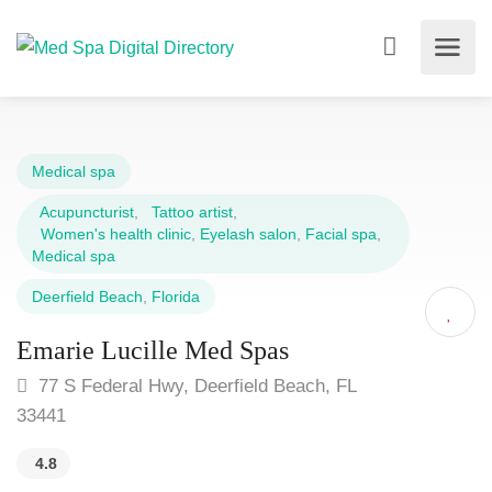
Medical spa
Acupuncturist
,
Tattoo artist
,
Women's health clinic
,
Eyelash salon
,
Facial spa
,
Medical spa
Deerfield Beach
,
Florida
Emarie Lucille Med Spas
77 S Federal Hwy, Deerfield Beach, FL
33441
4.8