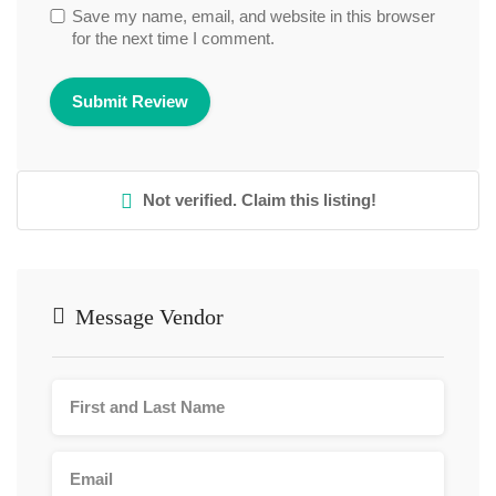
Save my name, email, and website in this browser
for the next time I comment.
Not verified. Claim this listing!
Message Vendor