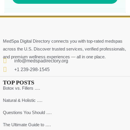
MedSpa Digital Directory connects you with top-rated medspas
across the U.S. Discover trusted services, verified professionals,
and premium wellness experiences — all in one place.
info@medspadirectory.org
+1 239-298-1545
TOP POSTS
Botox vs. Fillers ….
Natural & Holistic ….
Questions You Should ….
The Ultimate Guide to ….