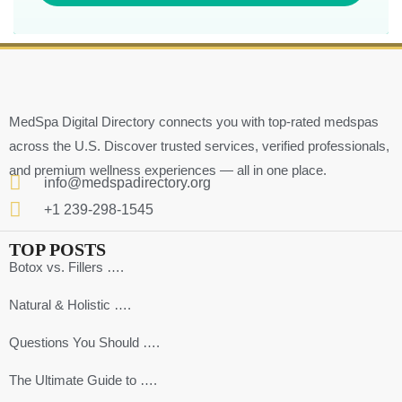
MedSpa Digital Directory connects you with top-rated medspas
across the U.S. Discover trusted services, verified professionals,
and premium wellness experiences — all in one place.
info@medspadirectory.org
+1 239-298-1545
TOP POSTS
Botox vs. Fillers ….
Natural & Holistic ….
Questions You Should ….
The Ultimate Guide to ….