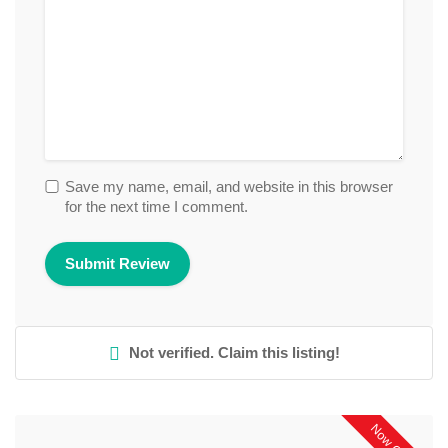
Save my name, email, and website in this browser
for the next time I comment.
Not verified. Claim this listing!