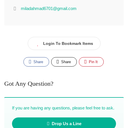
miladahmad6701@gmail.com
Login To Bookmark Items
Share
Share
Pin It
Got Any Question?
If you are having any questions, please feel free to ask.
Drop Us a Line