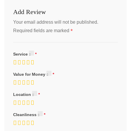
Add Review
Your email address will not be published.
*
Required fields are marked
Service
Value for Money
Location
Cleanliness