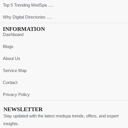
Top 5 Trending MedSpa ….
Why Digital Directories ….
INFORMATION
Dashboard
Blogs
About Us
Service Map
Contact
Privacy Policy
NEWSLETTER
Stay updated with the latest medspa trends, offers, and expert
insights.