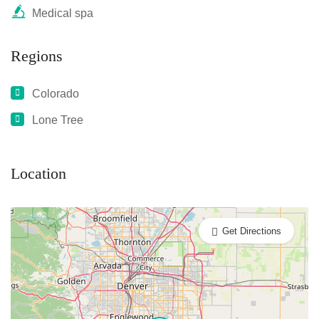
Medical spa
Regions
Colorado
Lone Tree
Location
Get Directions