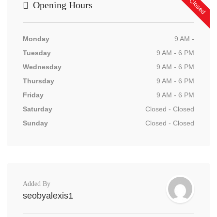
Now Closed
Opening Hours
Monday
9 AM -
Tuesday
9 AM - 6 PM
Wednesday
9 AM - 6 PM
Thursday
9 AM - 6 PM
Friday
9 AM - 6 PM
Saturday
Closed - Closed
Sunday
Closed - Closed
Added By
seobyalexis1