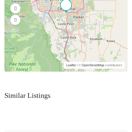
Leaflet
| ©
OpenStreetMap
contributors
Similar Listings