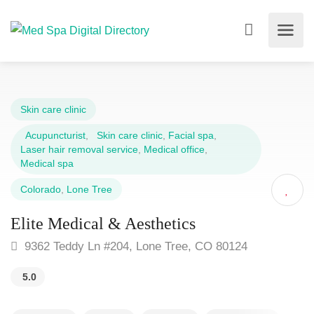
Skin care clinic
Acupuncturist
,
Skin care clinic
,
Facial spa
,
Laser hair removal service
,
Medical office
,
Medical spa
Colorado
,
Lone Tree
Elite Medical & Aesthetics
9362 Teddy Ln #204, Lone Tree, CO 80124
5.0