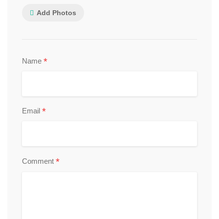
Add Photos
*
Name
*
Email
*
Comment