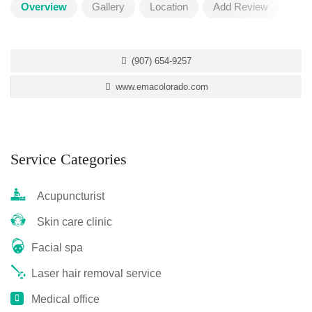
Overview
Gallery
Location
Add Review
(907) 654-9257
www.emacolorado.com
Service Categories
Acupuncturist
Skin care clinic
Facial spa
Laser hair removal service
Medical office