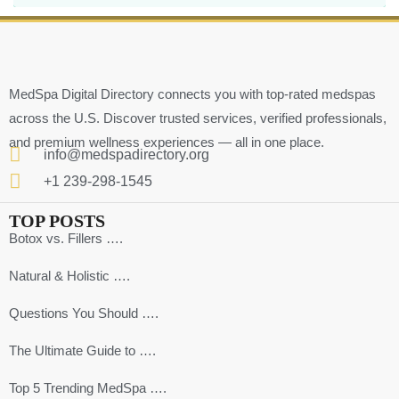
MedSpa Digital Directory connects you with top-rated medspas
across the U.S. Discover trusted services, verified professionals,
and premium wellness experiences — all in one place.
info@medspadirectory.org
+1 239-298-1545
TOP POSTS
Botox vs. Fillers ….
Natural & Holistic ….
Questions You Should ….
The Ultimate Guide to ….
Top 5 Trending MedSpa ….