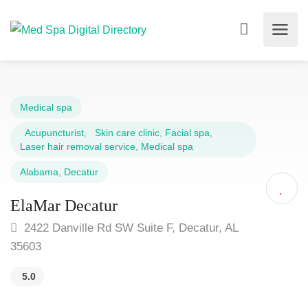
Medical spa
Acupuncturist
,
Skin care clinic
,
Facial spa
,
Laser hair removal service
,
Medical spa
Alabama
,
Decatur
ElaMar Decatur
2422 Danville Rd SW Suite F, Decatur, AL
35603
5.0