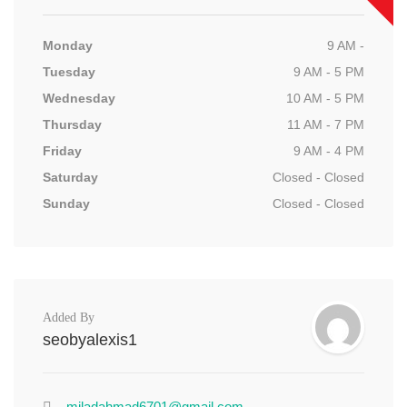
Monday
9 AM -
Tuesday
9 AM - 5 PM
Wednesday
10 AM - 5 PM
Thursday
11 AM - 7 PM
Friday
9 AM - 4 PM
Saturday
Closed - Closed
Sunday
Closed - Closed
Added By
seobyalexis1
miladahmad6701@gmail.com