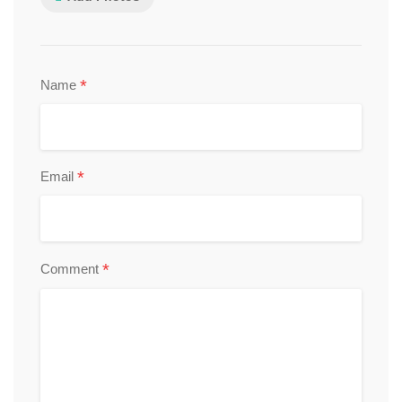
*
Name
*
Email
*
Comment