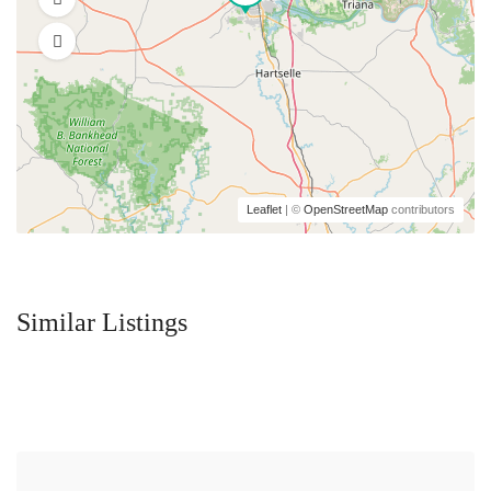
Leaflet
| ©
OpenStreetMap
contributors
Similar Listings