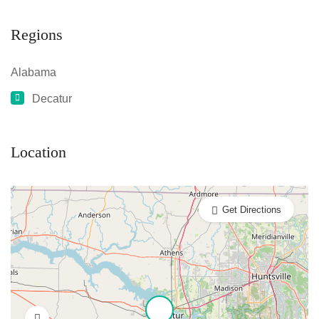
Regions
Alabama
Decatur
Location
Get Directions