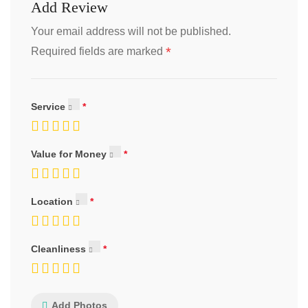
Add Review
Your email address will not be published.
*
Required fields are marked
Service
Value for Money
Location
Cleanliness
Add Photos