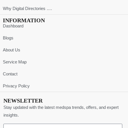
Why Digital Directories ….
INFORMATION
Dashboard
Blogs
About Us
Service Map
Contact
Privacy Policy
NEWSLETTER
Stay updated with the latest medspa trends, offers, and expert
insights.