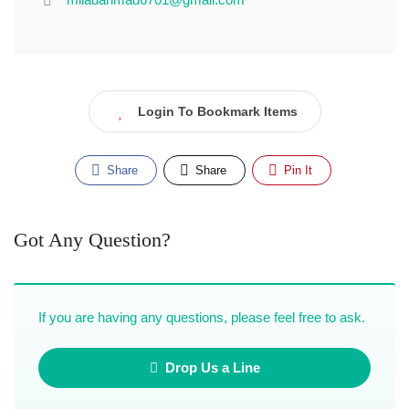
Login To Bookmark Items
Share
Share
Pin It
Got Any Question?
If you are having any questions, please feel free to ask.
Drop Us a Line