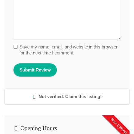
Save my name, email, and website in this browser
for the next time I comment.
Not verified. Claim this listing!
Now Closed
Opening Hours