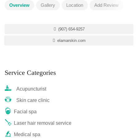
Overview
Gallery
Location
Add Review
(907) 654-9257
elamarskin.com
Service Categories
Acupuncturist
Skin care clinic
Facial spa
Laser hair removal service
Medical spa