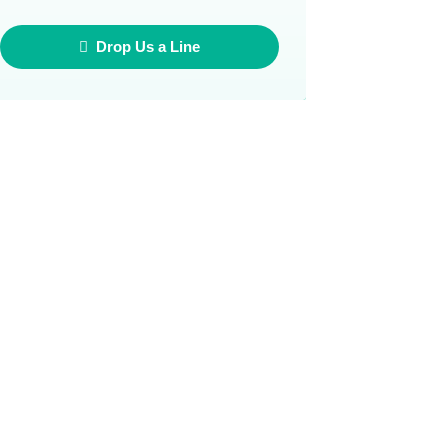
Drop Us a Line