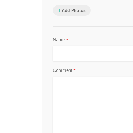
Add Photos
*
Name
*
Comment