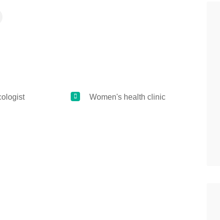
logist
Women's health clinic