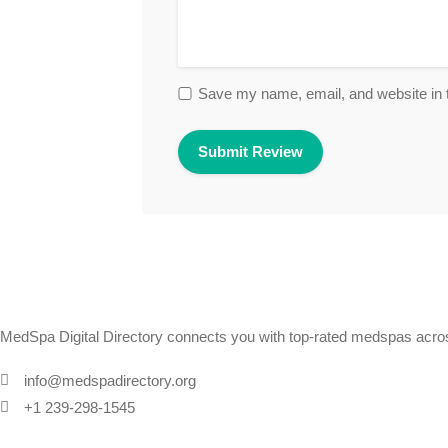
Save my name, email, and website in t
MedSpa Digital Directory connects you with top-rated medspas across
info@medspadirectory.org
+1 239-298-1545