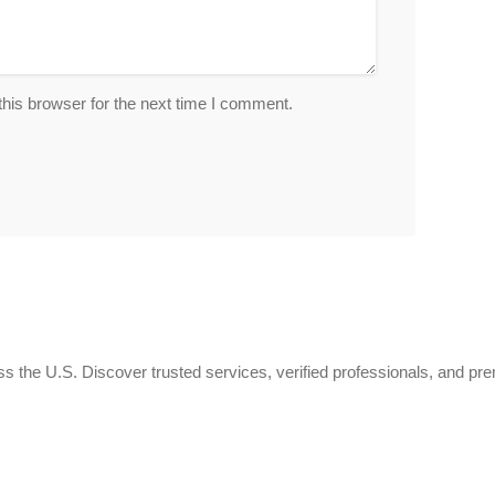
his browser for the next time I comment.
 the U.S. Discover trusted services, verified professionals, and pr