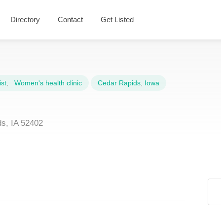
Directory
Contact
Get Listed
st
,
Women's health clinic
Cedar Rapids
,
Iowa
s, IA 52402