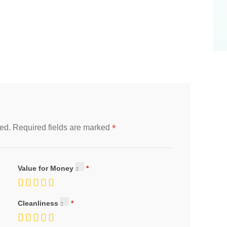
*
ed.
Required fields are marked
Value for Money
Cleanliness