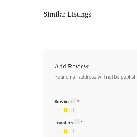
Similar Listings
Add Review
Your email address will not be publish
Service
Location