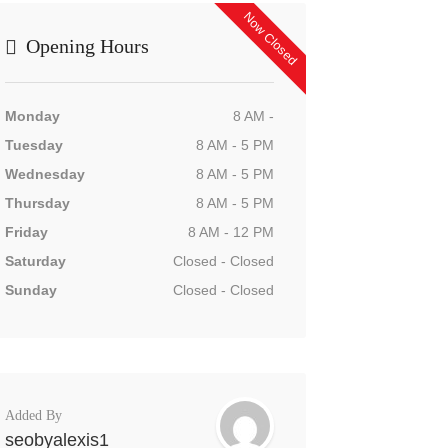
Now Closed
Opening Hours
Monday
8 AM -
Tuesday
8 AM - 5 PM
Wednesday
8 AM - 5 PM
Thursday
8 AM - 5 PM
Friday
8 AM - 12 PM
Saturday
Closed - Closed
Sunday
Closed - Closed
Added By
seobyalexis1