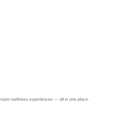
emium wellness experiences — all in one place.