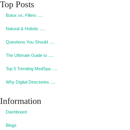
Top Posts
Botox vs. Fillers ….
Natural & Holistic ….
Questions You Should ….
The Ultimate Guide to ….
Top 5 Trending MedSpa ….
Why Digital Directories ….
Information
Dashboard
Blogs