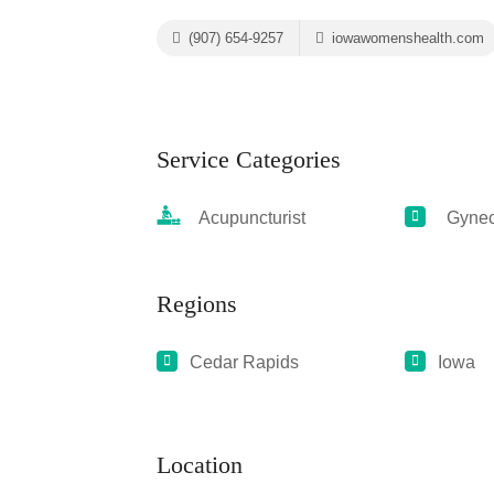
(907) 654-9257
iowawomenshealth.com
Service Categories
Acupuncturist
Gyneco
Regions
Cedar Rapids
Iowa
Location