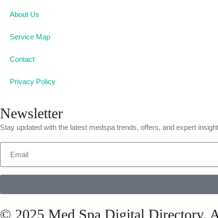
About Us
Service Map
Contact
Privacy Policy
Newsletter
Stay updated with the latest medspa trends, offers, and expert insigh
© 2025 Med Spa Digital Directory. A