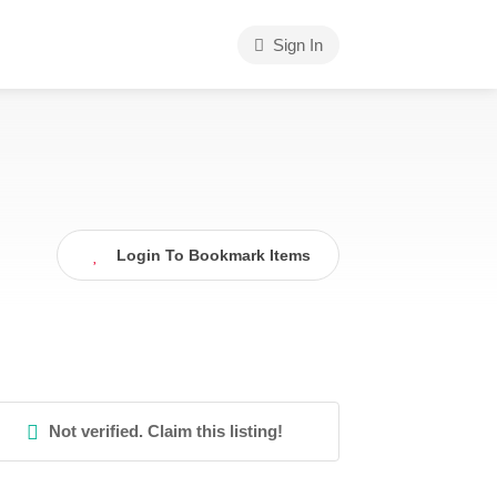
Sign In
Login To Bookmark Items
Not verified. Claim this listing!