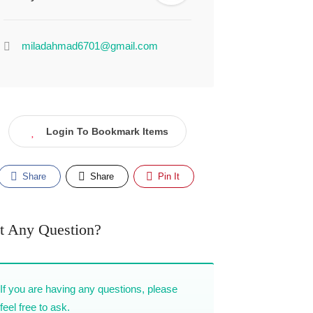
miladahmad6701@gmail.com
Login To Bookmark Items
Share
Share
Pin It
t Any Question?
If you are having any questions, please
feel free to ask.