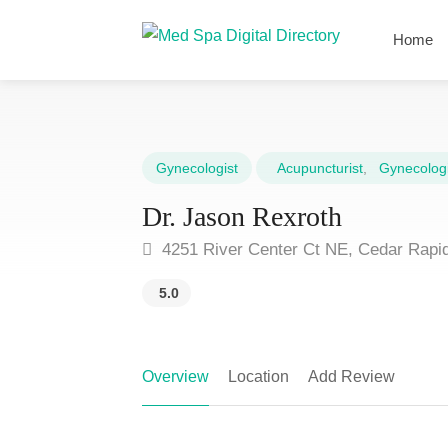
Home
Gynecologist
Acupuncturist
,
Gynecologi
Dr. Jason Rexroth
4251 River Center Ct NE, Cedar Rapid
5.0
Overview
Location
Add Review