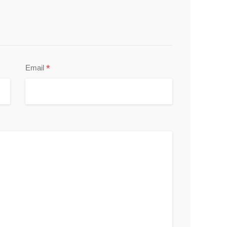
*
Email