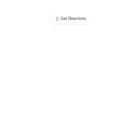
Get Directions