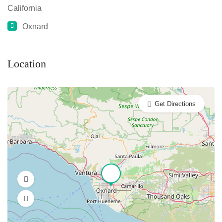
California
Oxnard
Location
Get Directions