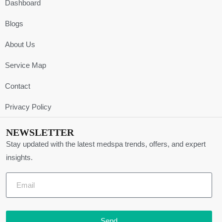
Dashboard
Blogs
About Us
Service Map
Contact
Privacy Policy
NEWSLETTER
Stay updated with the latest medspa trends, offers, and expert
insights.
Send