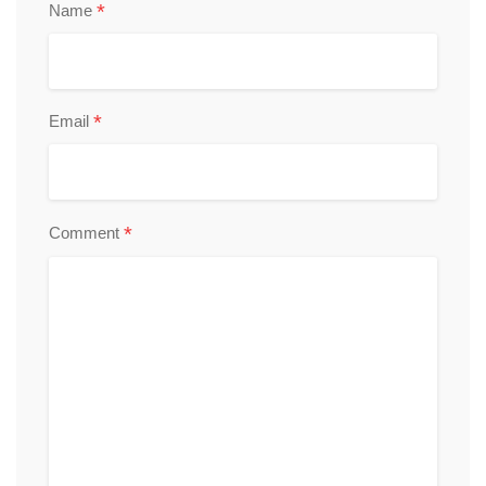
*
Name
*
Email
*
Comment