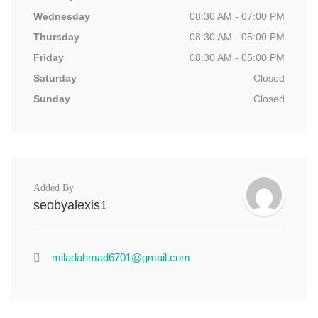
Wednesday
08:30 AM - 07:00 PM
Thursday
08:30 AM - 05:00 PM
Friday
08:30 AM - 05:00 PM
Saturday
Closed
Sunday
Closed
Added By
seobyalexis1
miladahmad6701@gmail.com