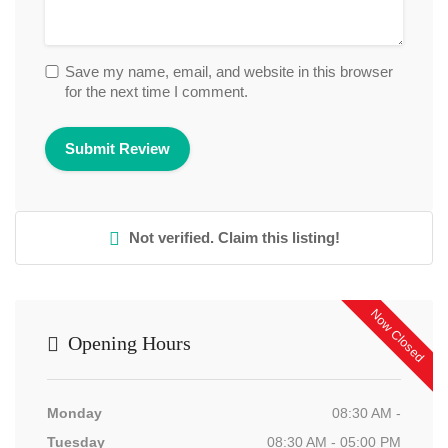
Save my name, email, and website in this browser
for the next time I comment.
Not verified. Claim this listing!
Now Closed
Opening Hours
Monday
08:30 AM -
Tuesday
08:30 AM - 05:00 PM