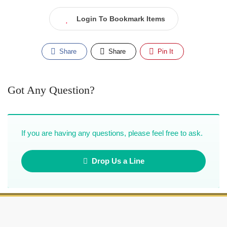
Login To Bookmark Items
Share
Share
Pin It
Got Any Question?
If you are having any questions, please feel free to ask.
Drop Us a Line