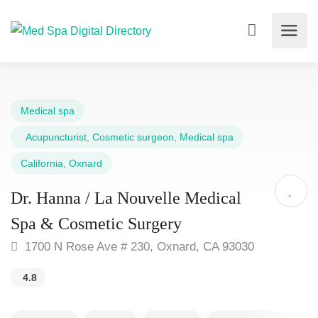
Medical spa
Acupuncturist
,
Cosmetic surgeon
,
Medical spa
California
,
Oxnard
Dr. Hanna / La Nouvelle Medical
Spa & Cosmetic Surgery
1700 N Rose Ave # 230, Oxnard, CA 93030
4.8