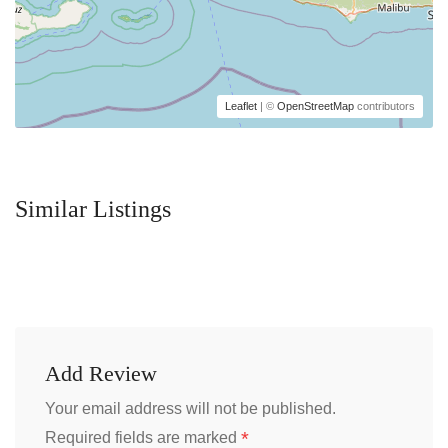
Leaflet
| ©
OpenStreetMap
contributors
Similar Listings
Add Review
Your email address will not be published.
*
Required fields are marked