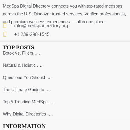
MedSpa Digital Directory connects you with top-rated medspas
across the U.S. Discover trusted services, verified professionals,
and premium wellness experiences — all in one place.
info@medspadirectory.org
+1 239-298-1545
TOP POSTS
Botox vs. Fillers ….
Natural & Holistic ….
Questions You Should ….
The Ultimate Guide to ….
Top 5 Trending MedSpa ….
Why Digital Directories ….
INFORMATION