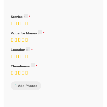
Service
Value for Money
Location
Cleanliness
Add Photos