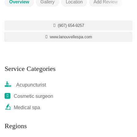
Overview
Gallery
Location
Add Review
(907) 654-9257
www.lanouvellespa.com
Service Categories
Acupuncturist
Cosmetic surgeon
Medical spa
Regions