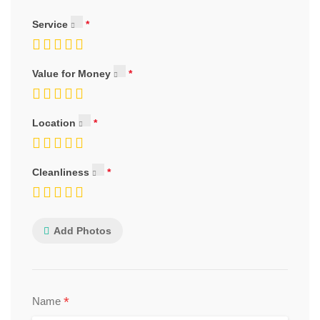
Service
Value for Money
Location
Cleanliness
Add Photos
*
Name