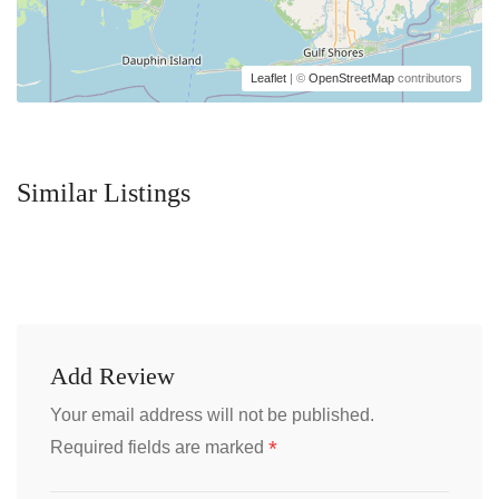
Leaflet
| ©
OpenStreetMap
contributors
Similar Listings
Add Review
Your email address will not be published.
*
Required fields are marked