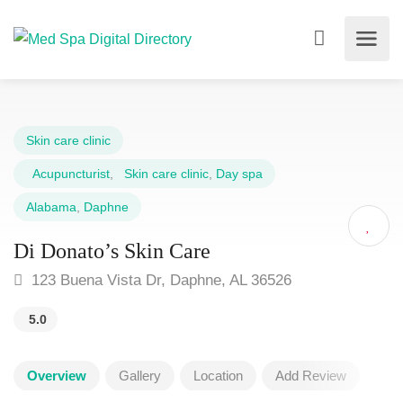
Skin care clinic
Acupuncturist
,
Skin care clinic
,
Day spa
Alabama
,
Daphne
Di Donato’s Skin Care
123 Buena Vista Dr, Daphne, AL 36526
5.0
Overview
Gallery
Location
Add Review