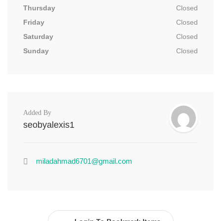
Thursday
Closed
Friday
Closed
Saturday
Closed
Sunday
Closed
Added By
seobyalexis1
miladahmad6701@gmail.com