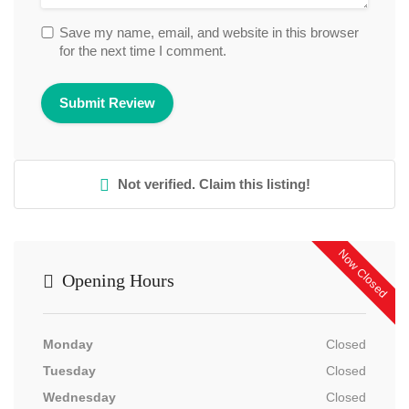
Save my name, email, and website in this browser
for the next time I comment.
Not verified. Claim this listing!
Now Closed
Opening Hours
Monday
Closed
Tuesday
Closed
Wednesday
Closed