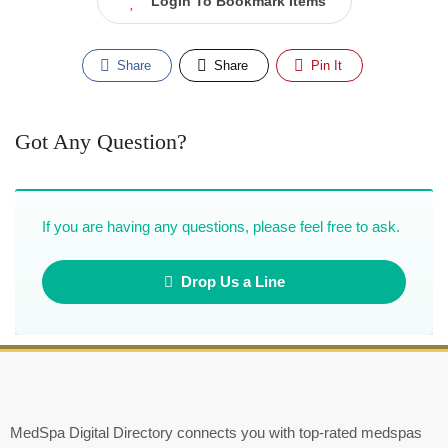
Login To Bookmark Items
Share
Share
Pin It
Got Any Question?
If you are having any questions, please feel free to ask.
Drop Us a Line
MedSpa Digital Directory connects you with top-rated medspas