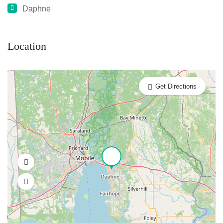
Daphne
Location
Get Directions