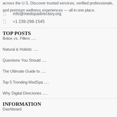
across the U.S. Discover trusted services, verified professionals,
and premium wellness experiences — all in one place.
info@medspadirectory.org
+1 239-298-1545
TOP POSTS
Botox vs. Fillers ….
Natural & Holistic ….
Questions You Should ….
The Ultimate Guide to ….
Top 5 Trending MedSpa ….
Why Digital Directories ….
INFORMATION
Dashboard