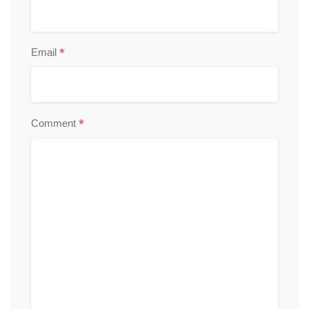
*
Email
*
Comment