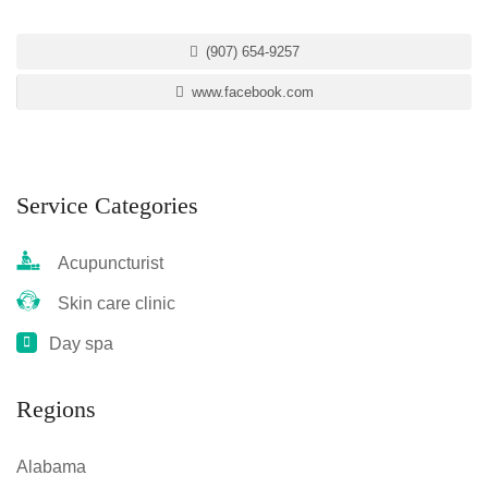
(907) 654-9257
www.facebook.com
Service Categories
Acupuncturist
Skin care clinic
Day spa
Regions
Alabama