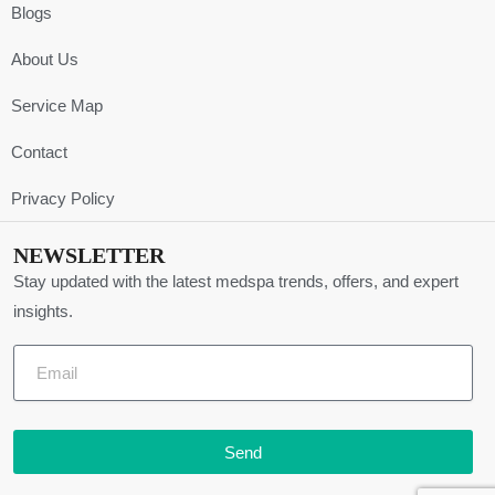
Blogs
About Us
Service Map
Contact
Privacy Policy
NEWSLETTER
Stay updated with the latest medspa trends, offers, and expert
insights.
Send