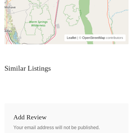
Leaflet
| ©
OpenStreetMap
contributors
Similar Listings
Add Review
Your email address will not be published.