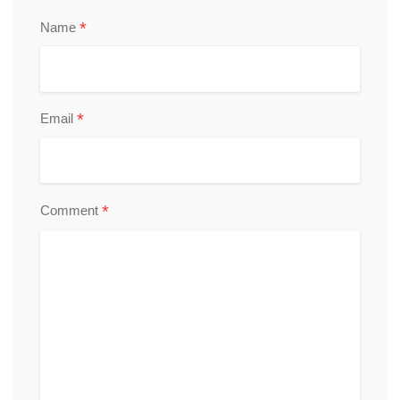
*
Name
*
Email
*
Comment