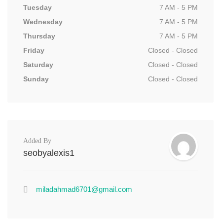
Tuesday
7 AM - 5 PM
Wednesday
7 AM - 5 PM
Thursday
7 AM - 5 PM
Friday
Closed - Closed
Saturday
Closed - Closed
Sunday
Closed - Closed
Added By
seobyalexis1
miladahmad6701@gmail.com