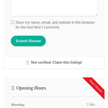
Save my name, email, and website in this browser
for the next time I comment.
Not verified. Claim this listing!
Now Closed
Opening Hours
Monday
7 AM -