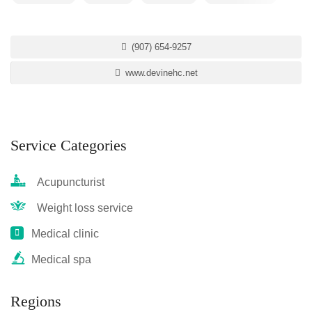
(907) 654-9257
www.devinehc.net
Service Categories
Acupuncturist
Weight loss service
Medical clinic
Medical spa
Regions