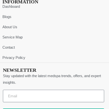
INFORMATION
Dashboard
Blogs
About Us
Service Map
Contact
Privacy Policy
NEWSLETTER
Stay updated with the latest medspa trends, offers, and expert
insights.