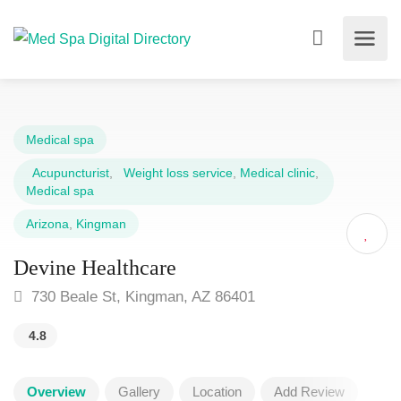
Medical spa
Acupuncturist
,
Weight loss service
,
Medical clinic
,
Medical spa
Arizona
,
Kingman
Devine Healthcare
730 Beale St, Kingman, AZ 86401
4.8
Overview
Gallery
Location
Add Review