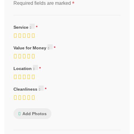
*
Required fields are marked
Service
Value for Money
Location
Cleanliness
Add Photos