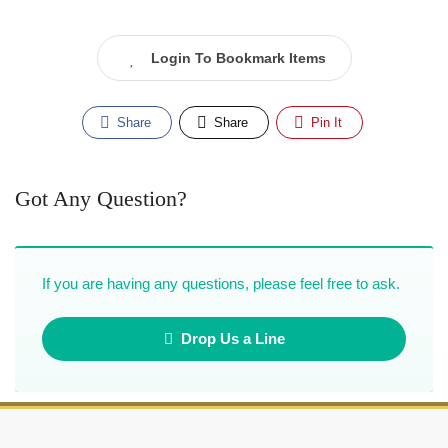
Login To Bookmark Items
Share
Share
Pin It
Got Any Question?
If you are having any questions, please feel free to ask.
Drop Us a Line