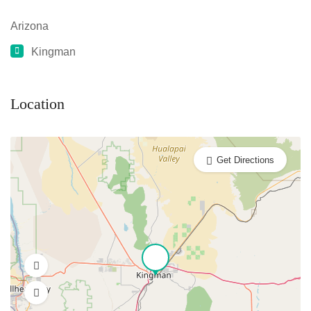
Arizona
Kingman
Location
Get Directions