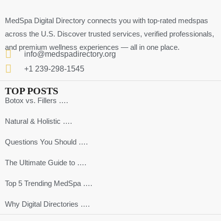
MedSpa Digital Directory connects you with top-rated medspas
across the U.S. Discover trusted services, verified professionals,
and premium wellness experiences — all in one place.
info@medspadirectory.org
+1 239-298-1545
TOP POSTS
Botox vs. Fillers ….
Natural & Holistic ….
Questions You Should ….
The Ultimate Guide to ….
Top 5 Trending MedSpa ….
Why Digital Directories ….