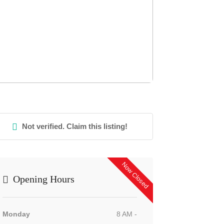
Not verified. Claim this listing!
Now Closed
Opening Hours
Monday
8 AM -