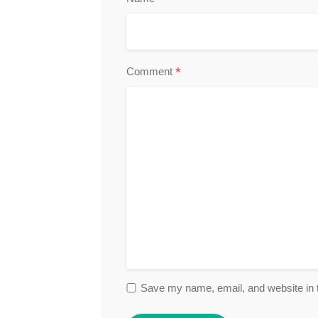
*
Comment
Save my name, email, and website in t