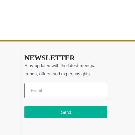
NEWSLETTER
Stay updated with the latest medspa
trends, offers, and expert insights.
Send