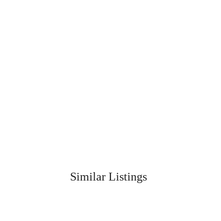
Similar Listings