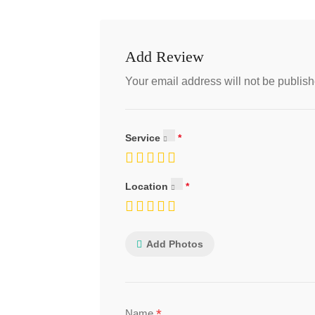
Add Review
Your email address will not be publish
Service
Location
Add Photos
*
Name