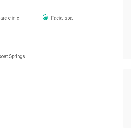
re clinic
Facial spa
oat Springs