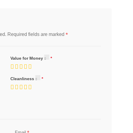
*
ed.
Required fields are marked
Value for Money
Cleanliness
*
Email