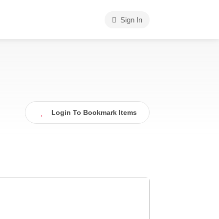
Sign In
Login To Bookmark Items