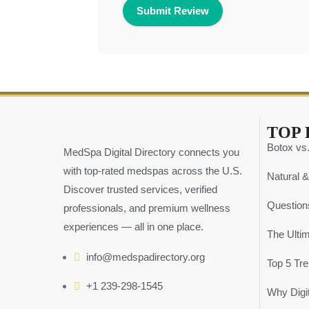
TOP 
Botox vs.
MedSpa Digital Directory connects you
with top-rated medspas across the U.S.
Natural &
Discover trusted services, verified
Question
professionals, and premium wellness
experiences — all in one place.
The Ulti
info@medspadirectory.org
Top 5 Tr
+1 239-298-1545
Why Digit