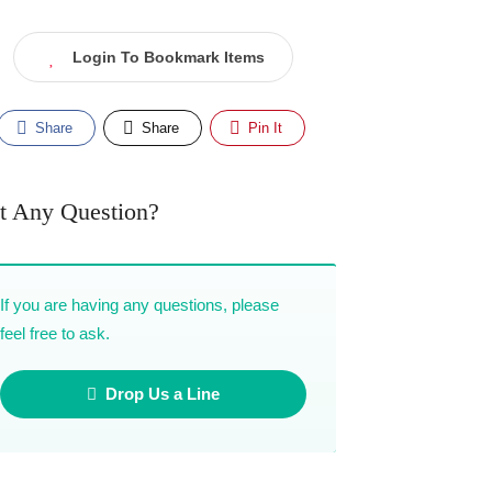
Login To Bookmark Items
Share
Share
Pin It
t Any Question?
If you are having any questions, please
feel free to ask.
Drop Us a Line