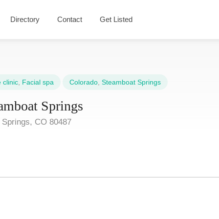
Directory
Contact
Get Listed
clinic
,
Facial spa
Colorado
,
Steamboat Springs
amboat Springs
t Springs, CO 80487