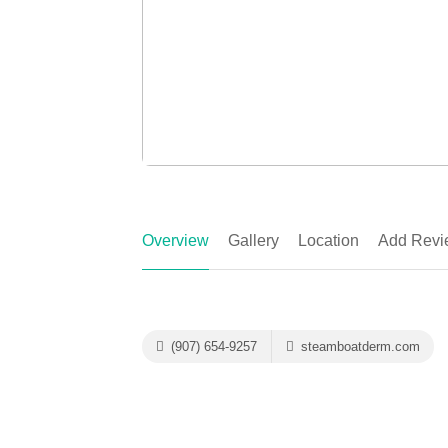
Overview
Gallery
Location
Add Revi
(907) 654-9257
steamboatderm.com