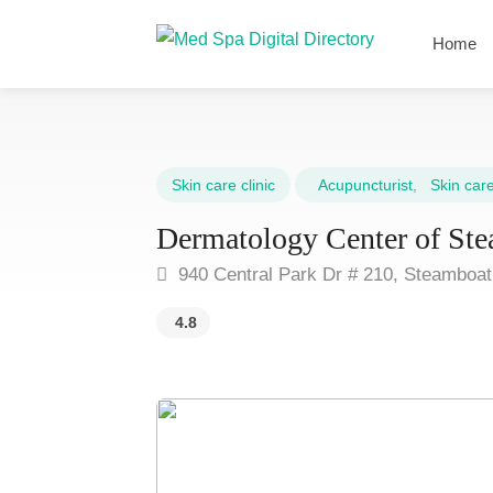
Home
Skin care clinic
Acupuncturist
,
Skin care 
Dermatology Center of Ste
940 Central Park Dr # 210, Steamboa
4.8