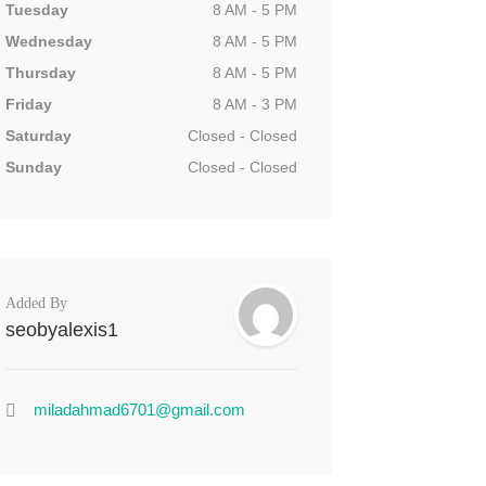
Tuesday
8 AM - 5 PM
Wednesday
8 AM - 5 PM
Thursday
8 AM - 5 PM
Friday
8 AM - 3 PM
Saturday
Closed - Closed
Sunday
Closed - Closed
Added By
seobyalexis1
miladahmad6701@gmail.com