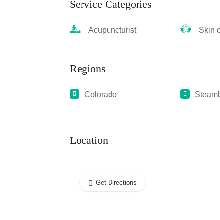
Service Categories
Acupuncturist
Skin ca
Regions
Colorado
Steamb
Location
Get Directions