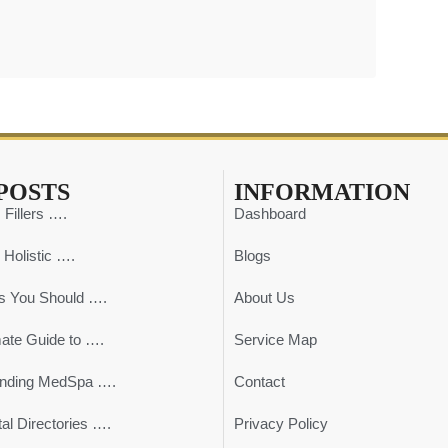
POSTS
INFORMATION
 Fillers ….
Dashboard
 Holistic ….
Blogs
s You Should ….
About Us
mate Guide to ….
Service Map
ending MedSpa ….
Contact
al Directories ….
Privacy Policy