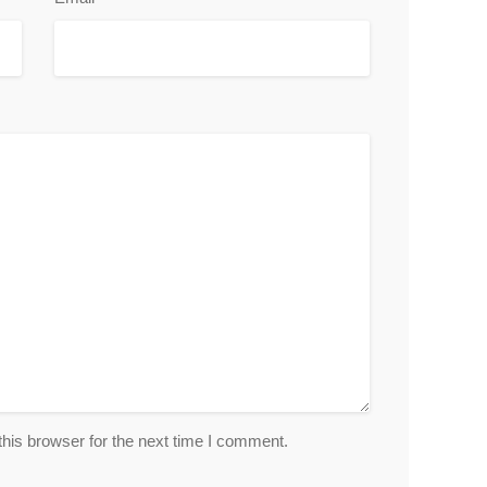
his browser for the next time I comment.