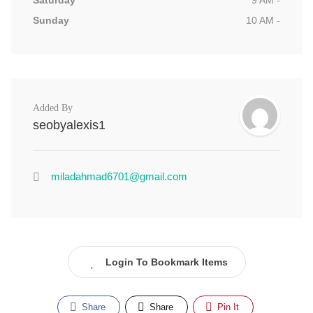
Saturday
9 AM -
Sunday
10 AM -
Added By
seobyalexis1
miladahmad6701@gmail.com
Login To Bookmark Items
Share
Share
Pin It