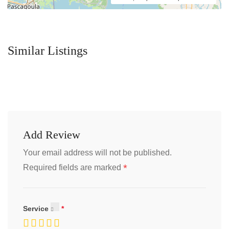
Similar Listings
Add Review
Your email address will not be published.
*
Required fields are marked
Service