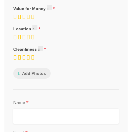
Value for Money
Location
Cleanliness
Add Photos
*
Name