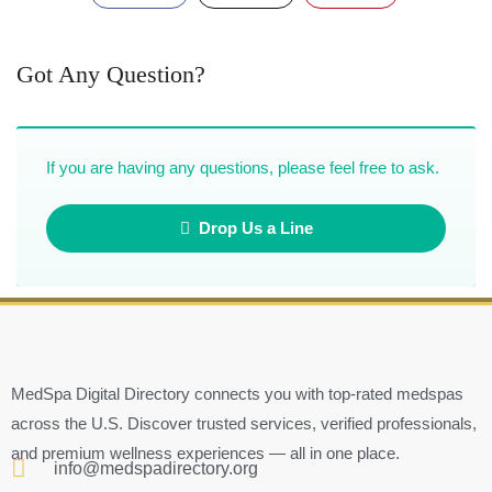
Got Any Question?
If you are having any questions, please feel free to ask.
Drop Us a Line
MedSpa Digital Directory connects you with top-rated medspas
across the U.S. Discover trusted services, verified professionals,
and premium wellness experiences — all in one place.
info@medspadirectory.org