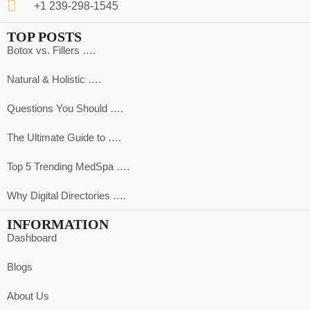
+1 239-298-1545
TOP POSTS
Botox vs. Fillers ….
Natural & Holistic ….
Questions You Should ….
The Ultimate Guide to ….
Top 5 Trending MedSpa ….
Why Digital Directories ….
INFORMATION
Dashboard
Blogs
About Us