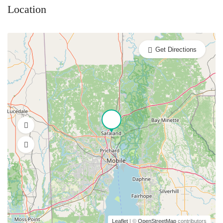
Location
Get Directions
Leaflet
| ©
OpenStreetMap
contributors