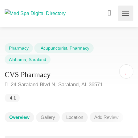
Pharmacy
Acupuncturist
,
Pharmacy
Alabama
,
Saraland
CVS Pharmacy
24 Saraland Blvd N, Saraland, AL 36571
4.1
Overview
Gallery
Location
Add Review