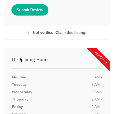
Not verified. Claim this listing!
Now Closed
Opening Hours
Monday
9 AM -
Tuesday
9 AM -
Wednesday
9 AM -
Thursday
9 AM -
Friday
9 AM -