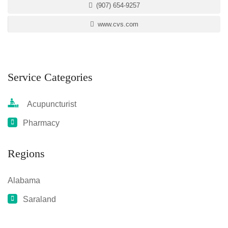
(907) 654-9257
www.cvs.com
Service Categories
Acupuncturist
Pharmacy
Regions
Alabama
Saraland