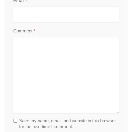
*
Email
*
Comment
Save my name, email, and website in this browser
for the next time I comment.