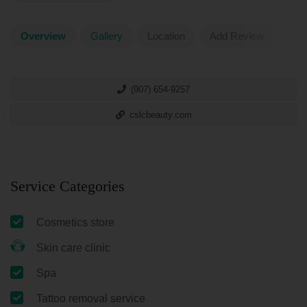
Overview
Gallery
Location
Add Review
(907) 654-9257
cslcbeauty.com
Service Categories
Cosmetics store
Skin care clinic
Spa
Tattoo removal service