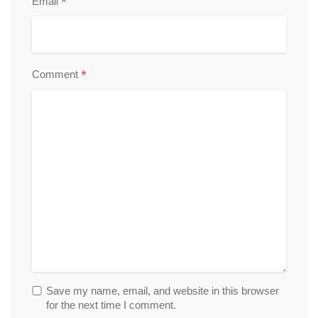
*
Email
*
Comment
Save my name, email, and website in this browser
for the next time I comment.