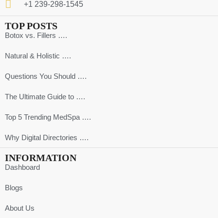
+1 239-298-1545
TOP POSTS
Botox vs. Fillers ….
Natural & Holistic ….
Questions You Should ….
The Ultimate Guide to ….
Top 5 Trending MedSpa ….
Why Digital Directories ….
INFORMATION
Dashboard
Blogs
About Us