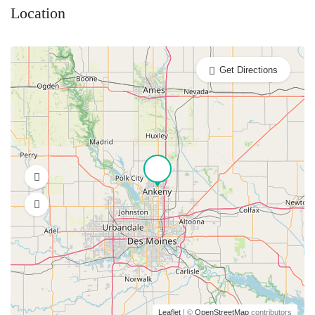
Location
Get Directions
Leaflet
| ©
OpenStreetMap
contributors