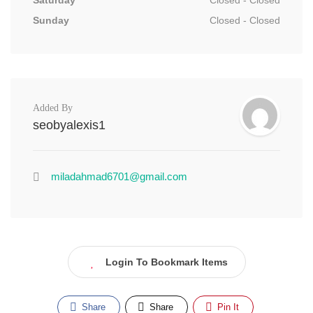
Saturday
Closed - Closed
Sunday
Closed - Closed
Added By
seobyalexis1
miladahmad6701@gmail.com
Login To Bookmark Items
Share
Share
Pin It