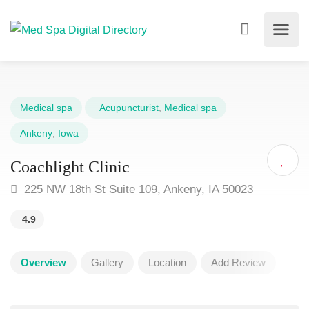
Medical spa
Acupuncturist
,
Medical spa
Ankeny
,
Iowa
Coachlight Clinic
225 NW 18th St Suite 109, Ankeny, IA 50023
4.9
Overview
Gallery
Location
Add Review