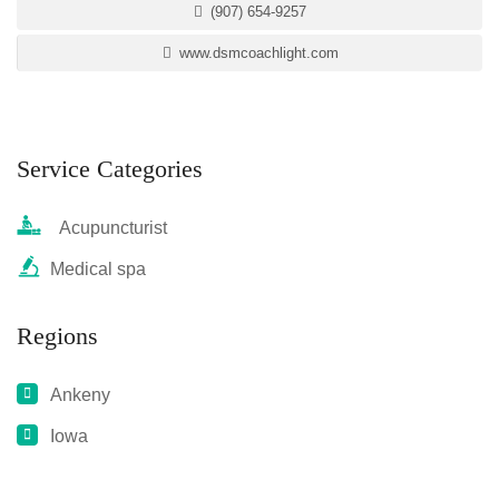
(907) 654-9257
www.dsmcoachlight.com
Service Categories
Acupuncturist
Medical spa
Regions
Ankeny
Iowa