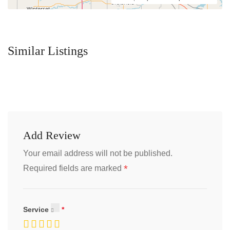
Similar Listings
Add Review
Your email address will not be published.
*
Required fields are marked
Service