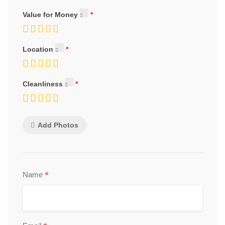
Value for Money
Location
Cleanliness
Add Photos
*
Name