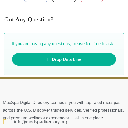
Got Any Question?
If you are having any questions, please feel free to ask.
Drop Us a Line
MedSpa Digital Directory connects you with top-rated medspas
across the U.S. Discover trusted services, verified professionals,
and premium wellness experiences — all in one place.
info@medspadirectory.org