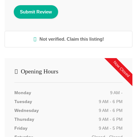
Not verified. Claim this listing!
Now Closed
Opening Hours
Monday
9 AM -
Tuesday
9 AM - 6 PM
Wednesday
9 AM - 6 PM
Thursday
9 AM - 6 PM
Friday
9 AM - 5 PM