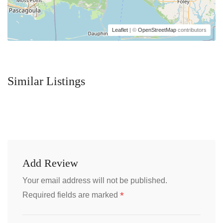
Leaflet
| ©
OpenStreetMap
contributors
Similar Listings
Add Review
Your email address will not be published.
*
Required fields are marked