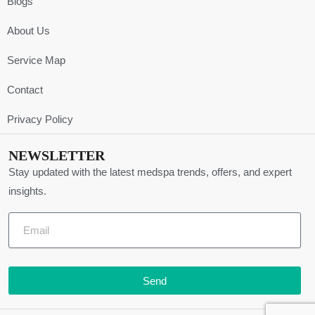
Blogs
About Us
Service Map
Contact
Privacy Policy
NEWSLETTER
Stay updated with the latest medspa trends, offers, and expert
insights.
Send