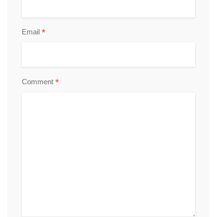
*
Email
*
Comment