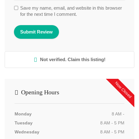
Save my name, email, and website in this browser
for the next time I comment.
Not verified. Claim this listing!
Now Closed
Opening Hours
Monday
8 AM -
Tuesday
8 AM - 5 PM
Wednesday
8 AM - 5 PM