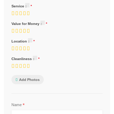
Service
Value for Money
Location
Cleanliness
Add Photos
*
Name