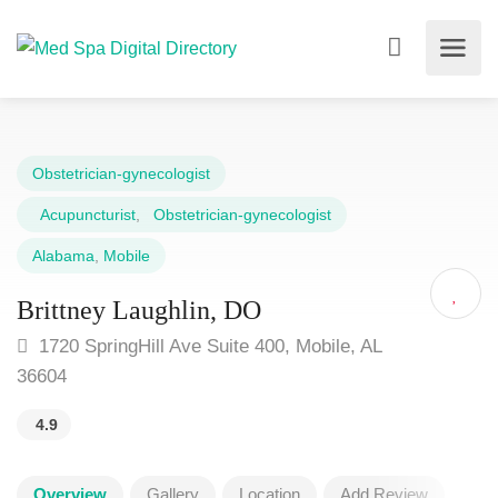
Obstetrician-gynecologist
Acupuncturist
,
Obstetrician-gynecologist
Alabama
,
Mobile
Brittney Laughlin, DO
1720 SpringHill Ave Suite 400, Mobile, AL
36604
4.9
Overview
Gallery
Location
Add Review