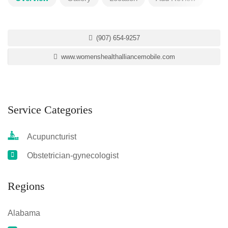
(907) 654-9257
www.womenshealthalliancemobile.com
Service Categories
Acupuncturist
Obstetrician-gynecologist
Regions
Alabama