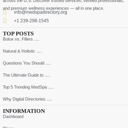
across the U.S. Discover trusted services, verified professionals,
and premium wellness experiences — all in one place.
info@medspadirectory.org
+1 239-298-1545
TOP POSTS
Botox vs. Fillers ….
Natural & Holistic ….
Questions You Should ….
The Ultimate Guide to ….
Top 5 Trending MedSpa ….
Why Digital Directories ….
INFORMATION
Dashboard