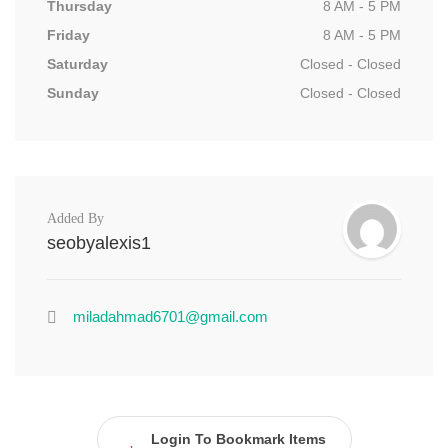
Thursday
8 AM - 5 PM
Friday
8 AM - 5 PM
Saturday
Closed - Closed
Sunday
Closed - Closed
Added By
seobyalexis1
miladahmad6701@gmail.com
Login To Bookmark Items