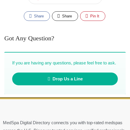
Share
Share
Pin It
Got Any Question?
If you are having any questions, please feel free to ask.
Drop Us a Line
MedSpa Digital Directory connects you with top-rated medspas