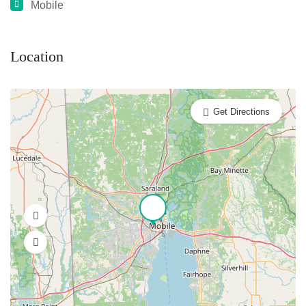
Mobile
Location
Get Directions