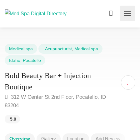
Medical spa
Acupuncturist
,
Medical spa
Idaho
,
Pocatello
Bold Beauty Bar + Injection
Boutique
312 W Center St 2nd Floor, Pocatello, ID
83204
5.0
Overview
Gallery
Location
Add Review