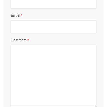
*
Email
*
Comment