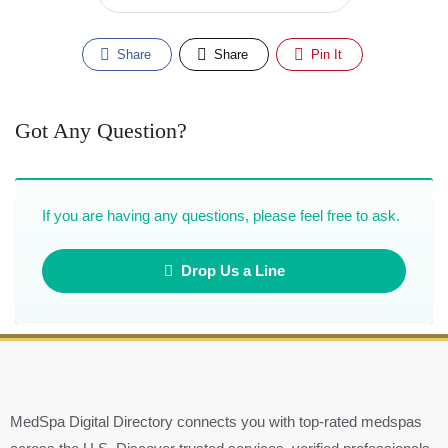
Share
Share
Pin It
Got Any Question?
If you are having any questions, please feel free to ask.
Drop Us a Line
MedSpa Digital Directory connects you with top-rated medspas