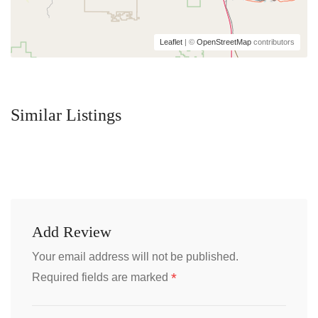
Leaflet
| ©
OpenStreetMap
contributors
Similar Listings
Add Review
Your email address will not be published.
*
Required fields are marked