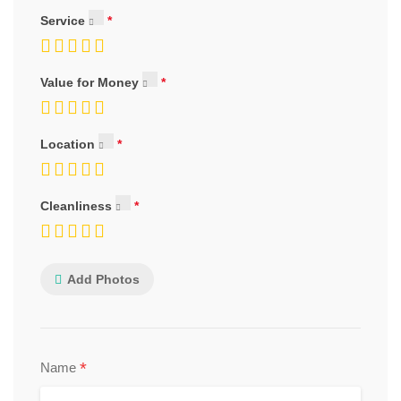
Service
Value for Money
Location
Cleanliness
Add Photos
*
Name