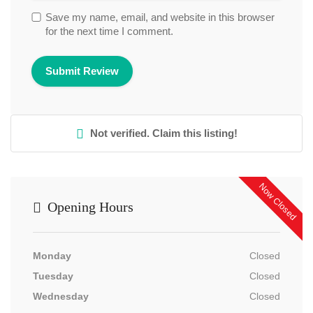
Save my name, email, and website in this browser
for the next time I comment.
Not verified. Claim this listing!
Now Closed
Opening Hours
Monday
Closed
Tuesday
Closed
Wednesday
Closed