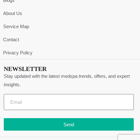
Blogs
About Us
Service Map
Contact
Privacy Policy
NEWSLETTER
Stay updated with the latest medspa trends, offers, and expert
insights.
Send