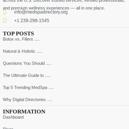
across the U.S. Discover trusted services, verified professionals,
and premium wellness experiences — all in one place.
info@medspadirectory.org
+1 239-298-1545
TOP POSTS
Botox vs. Fillers ….
Natural & Holistic ….
Questions You Should ….
The Ultimate Guide to ….
Top 5 Trending MedSpa ….
Why Digital Directories ….
INFORMATION
Dashboard