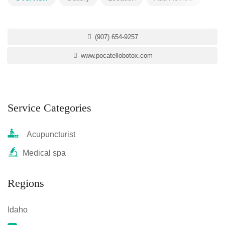
(907) 654-9257
www.pocatellobotox.com
Service Categories
Acupuncturist
Medical spa
Regions
Idaho