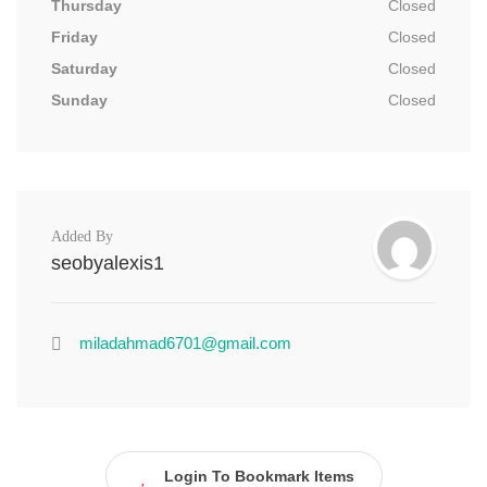
Thursday
Closed
Friday
Closed
Saturday
Closed
Sunday
Closed
Added By
seobyalexis1
miladahmad6701@gmail.com
Login To Bookmark Items