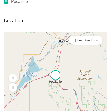
Pocatello
Location
Get Directions