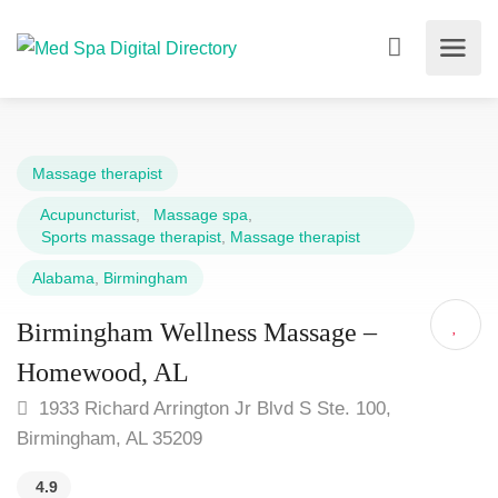
Massage therapist
Acupuncturist
,
Massage spa
,
Sports massage therapist
,
Massage therapist
Alabama
,
Birmingham
Birmingham Wellness Massage –
Homewood, AL
1933 Richard Arrington Jr Blvd S Ste. 100,
Birmingham, AL 35209
4.9