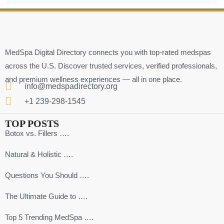
MedSpa Digital Directory connects you with top-rated medspas
across the U.S. Discover trusted services, verified professionals,
and premium wellness experiences — all in one place.
info@medspadirectory.org
+1 239-298-1545
TOP POSTS
Botox vs. Fillers ….
Natural & Holistic ….
Questions You Should ….
The Ultimate Guide to ….
Top 5 Trending MedSpa ….