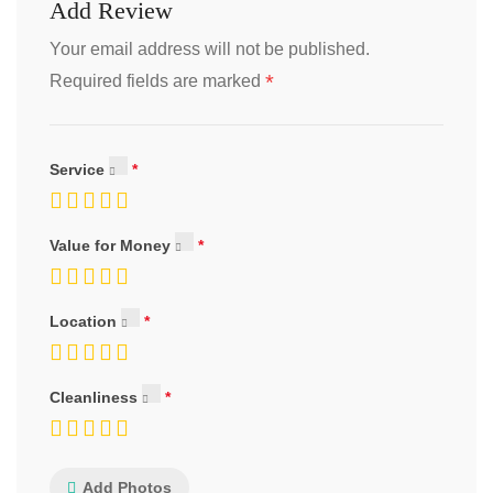
Add Review
Your email address will not be published.
*
Required fields are marked
Service
Value for Money
Location
Cleanliness
Add Photos