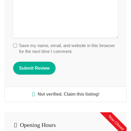
Save my name, email, and website in this browser
for the next time I comment.
Not verified. Claim this listing!
Now Closed
Opening Hours