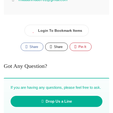
Login To Bookmark Items
Share
Share
Pin It
Got Any Question?
If you are having any questions, please feel free to ask.
Drop Us a Line