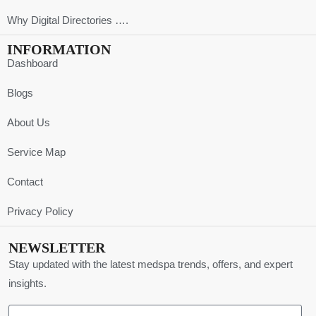
Why Digital Directories ….
INFORMATION
Dashboard
Blogs
About Us
Service Map
Contact
Privacy Policy
NEWSLETTER
Stay updated with the latest medspa trends, offers, and expert
insights.