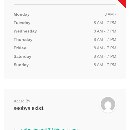
Monday
8 AM -
Tuesday
8 AM - 7 PM
Wednesday
8 AM - 7 PM
Thursday
8 AM - 7 PM
Friday
8 AM - 7 PM
Saturday
8 AM - 7 PM
Sunday
8 AM - 7 PM
Added By
seobyalexis1
miladahmad6701@gmail.com