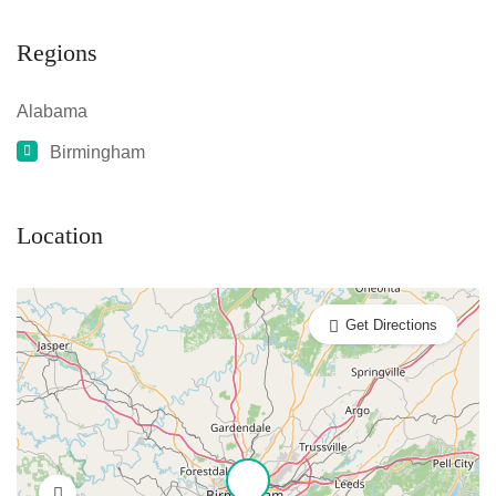
Regions
Alabama
Birmingham
Location
Get Directions