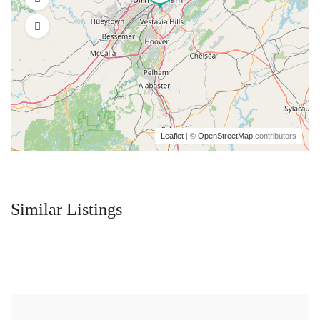
Leaflet
| ©
OpenStreetMap
contributors
Similar Listings