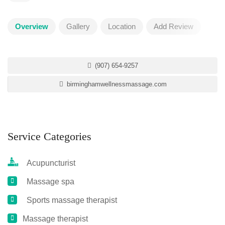
Overview
Gallery
Location
Add Review
(907) 654-9257
birminghamwellnessmassage.com
Service Categories
Acupuncturist
Massage spa
Sports massage therapist
Massage therapist