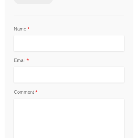
*
Name
*
Email
*
Comment