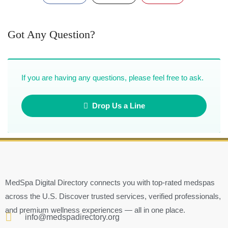
Got Any Question?
If you are having any questions, please feel free to ask.
Drop Us a Line
MedSpa Digital Directory connects you with top-rated medspas
across the U.S. Discover trusted services, verified professionals,
and premium wellness experiences — all in one place.
info@medspadirectory.org