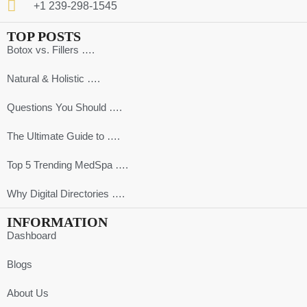
+1 239-298-1545
TOP POSTS
Botox vs. Fillers ….
Natural & Holistic ….
Questions You Should ….
The Ultimate Guide to ….
Top 5 Trending MedSpa ….
Why Digital Directories ….
INFORMATION
Dashboard
Blogs
About Us