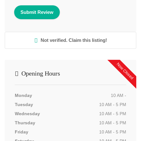
Not verified. Claim this listing!
Now Closed
Opening Hours
Monday
10 AM -
Tuesday
10 AM - 5 PM
Wednesday
10 AM - 5 PM
Thursday
10 AM - 5 PM
Friday
10 AM - 5 PM