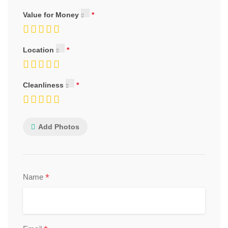
Value for Money
Location
Cleanliness
Add Photos
*
Name