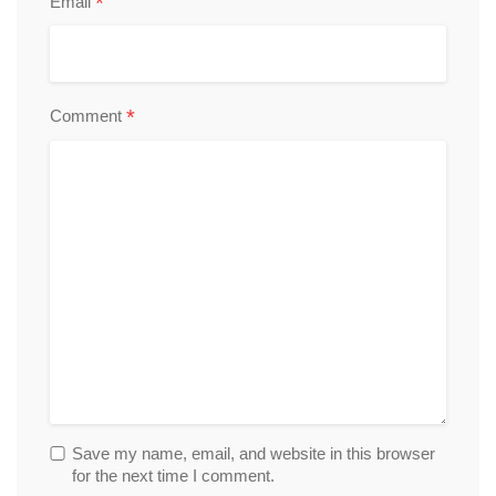
*
Email
*
Comment
Save my name, email, and website in this browser
for the next time I comment.