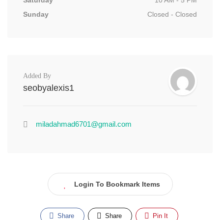
Saturday
10 AM - 5 PM
Sunday
Closed - Closed
Added By
seobyalexis1
miladahmad6701@gmail.com
Login To Bookmark Items
Share
Share
Pin It