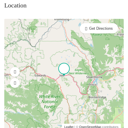
Location
Get Directions
Leaflet
| ©
OpenStreetMap
contributors