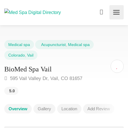
Medical spa
Acupuncturist
,
Medical spa
Colorado
,
Vail
BioMed Spa Vail
595 Vail Valley Dr, Vail, CO 81657
5.0
Overview
Gallery
Location
Add Review