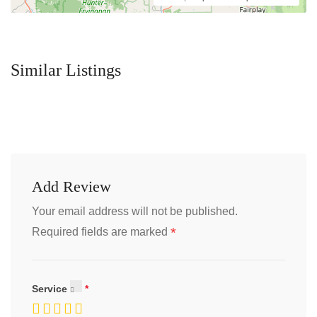
Similar Listings
Add Review
Your email address will not be published.
*
Required fields are marked
Service