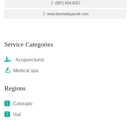
(907) 654-9257
www.biomedspavail.com
Service Categories
Acupuncturist
Medical spa
Regions
Colorado
Vail