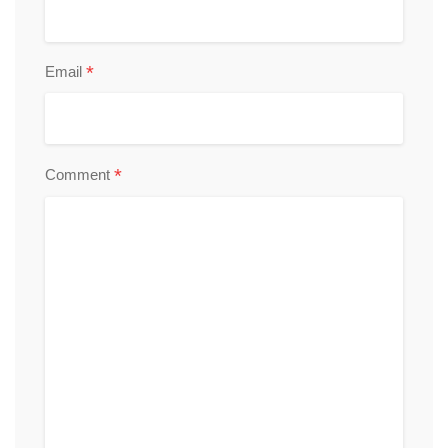
*
Email
*
Comment