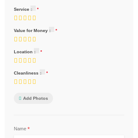
Service
Value for Money
Location
Cleanliness
Add Photos
*
Name