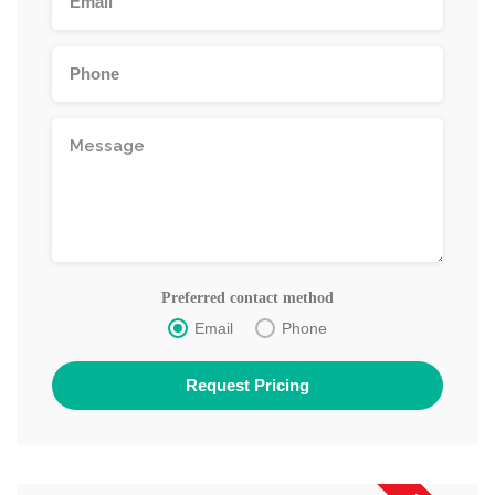
Preferred contact method
Email
Phone