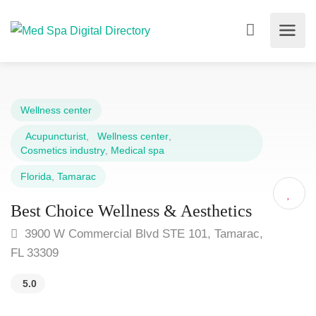
Wellness center
Acupuncturist
,
Wellness center
,
Cosmetics industry
,
Medical spa
Florida
,
Tamarac
Best Choice Wellness & Aesthetics
3900 W Commercial Blvd STE 101, Tamarac,
FL 33309
5.0