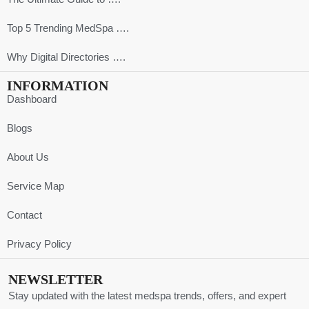
Top 5 Trending MedSpa ….
Why Digital Directories ….
INFORMATION
Dashboard
Blogs
About Us
Service Map
Contact
Privacy Policy
NEWSLETTER
Stay updated with the latest medspa trends, offers, and expert