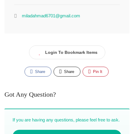
miladahmad6701@gmail.com
Login To Bookmark Items
Share
Share
Pin It
Got Any Question?
If you are having any questions, please feel free to ask.