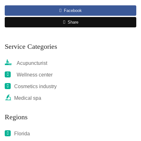
Facebook
Share
Service Categories
Acupuncturist
Wellness center
Cosmetics industry
Medical spa
Regions
Florida