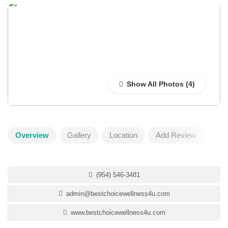
Show All Photos
Overview
Gallery
Location
Add Review
(954) 546-3481
admin@bestchoicewellness4u.com
www.bestchoicewellness4u.com