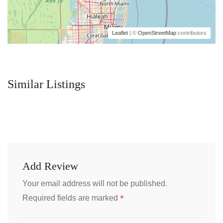
Leaflet
| ©
OpenStreetMap
contributors
Similar Listings
Add Review
Your email address will not be published.
*
Required fields are marked