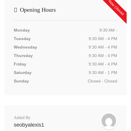
Now Closed
Opening Hours
Monday
9:30 AM -
Tuesday
9:30 AM - 4 PM
Wednesday
9:30 AM - 4 PM
Thursday
9:30 AM - 4 PM
Friday
9:30 AM - 4 PM
Saturday
9:30 AM - 1 PM
Sunday
Closed - Closed
Added By
seobyalexis1