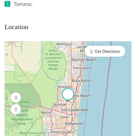
Tamarac
Location
Get Directions