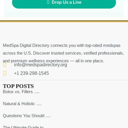
Drop Us a Line
MedSpa Digital Directory connects you with top-rated medspas
across the U.S. Discover trusted services, verified professionals,
and premium wellness experiences — all in one place.
info@medspadirectory.org
+1 239-298-1545
TOP POSTS
Botox vs. Fillers ….
Natural & Holistic ….
Questions You Should ….
The Ultimate Guide to ….