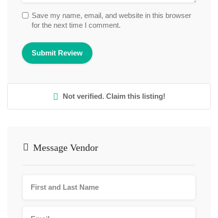
Save my name, email, and website in this browser
for the next time I comment.
Not verified. Claim this listing!
Message Vendor