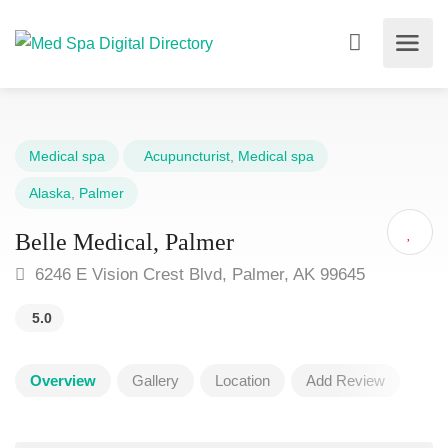
Medical spa
Acupuncturist
,
Medical spa
Alaska
,
Palmer
Belle Medical, Palmer
6246 E Vision Crest Blvd, Palmer, AK 99645
5.0
Overview
Gallery
Location
Add Review