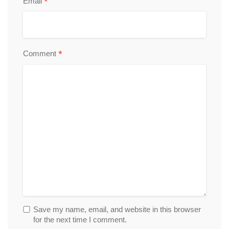
*
Email
*
Comment
Save my name, email, and website in this browser
for the next time I comment.