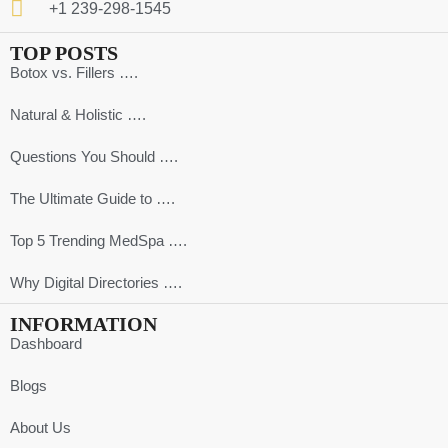
+1 239-298-1545
TOP POSTS
Botox vs. Fillers ….
Natural & Holistic ….
Questions You Should ….
The Ultimate Guide to ….
Top 5 Trending MedSpa ….
Why Digital Directories ….
INFORMATION
Dashboard
Blogs
About Us