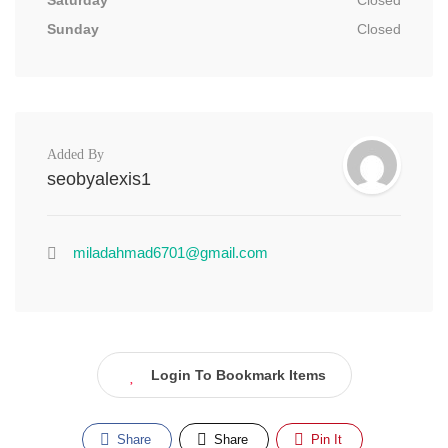
Saturday
Closed
Sunday
Closed
Added By
seobyalexis1
miladahmad6701@gmail.com
Login To Bookmark Items
Share
Share
Pin It