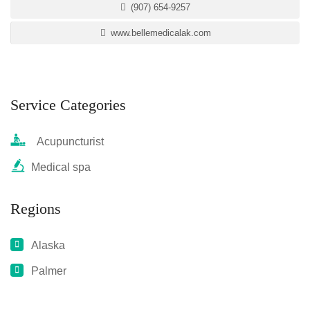
(907) 654-9257
www.bellemedicalak.com
Service Categories
Acupuncturist
Medical spa
Regions
Alaska
Palmer