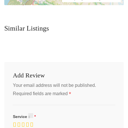
Similar Listings
Add Review
Your email address will not be published.
*
Required fields are marked
Service