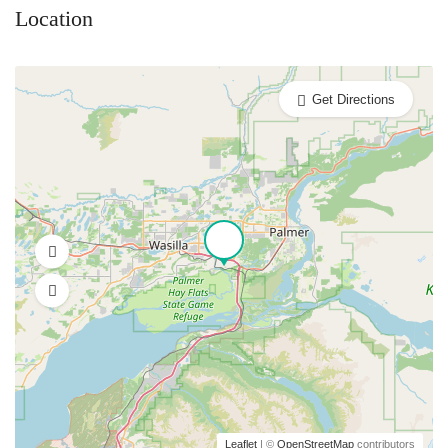
Location
Get Directions
Leaflet
| ©
OpenStreetMap
contributors