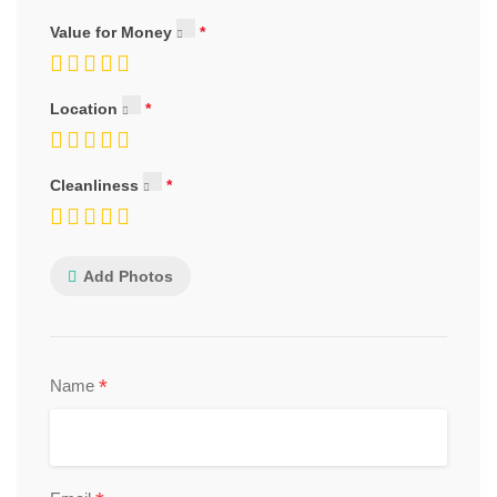
Value for Money
Location
Cleanliness
Add Photos
*
Name