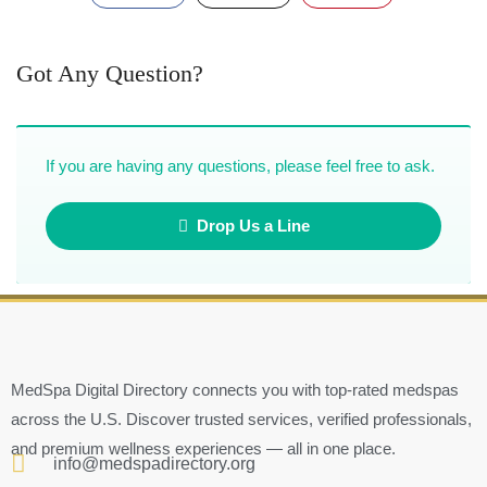
Got Any Question?
If you are having any questions, please feel free to ask.
Drop Us a Line
MedSpa Digital Directory connects you with top-rated medspas
across the U.S. Discover trusted services, verified professionals,
and premium wellness experiences — all in one place.
info@medspadirectory.org