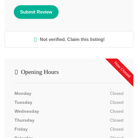
Not verified. Claim this listing!
Now Closed
Opening Hours
Monday
Closed
Tuesday
Closed
Wednesday
Closed
Thursday
Closed
Friday
Closed