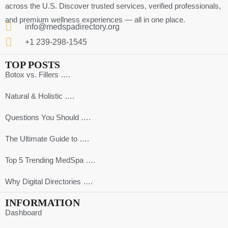
across the U.S. Discover trusted services, verified professionals,
and premium wellness experiences — all in one place.
info@medspadirectory.org
+1 239-298-1545
TOP POSTS
Botox vs. Fillers ….
Natural & Holistic ….
Questions You Should ….
The Ultimate Guide to ….
Top 5 Trending MedSpa ….
Why Digital Directories ….
INFORMATION
Dashboard