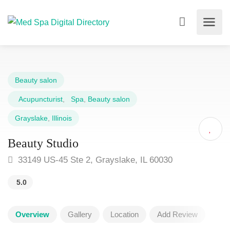
Beauty salon
Acupuncturist
,
Spa
,
Beauty salon
Grayslake
,
Illinois
Beauty Studio
33149 US-45 Ste 2, Grayslake, IL 60030
5.0
Overview
Gallery
Location
Add Review