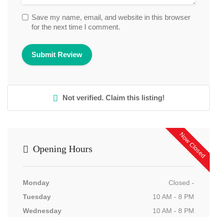
Save my name, email, and website in this browser
for the next time I comment.
Not verified. Claim this listing!
Now Closed
Opening Hours
Monday
Closed -
Tuesday
10 AM - 8 PM
Wednesday
10 AM - 8 PM