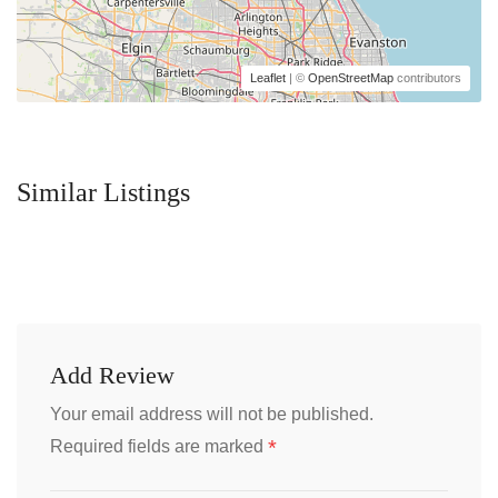
Leaflet
| ©
OpenStreetMap
contributors
Similar Listings
Add Review
Your email address will not be published.
*
Required fields are marked