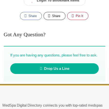
Login To Bookmark Items
Share
Share
Pin It
Got Any Question?
If you are having any questions, please feel free to ask.
Drop Us a Line
MedSpa Digital Directory connects you with top-rated medspas