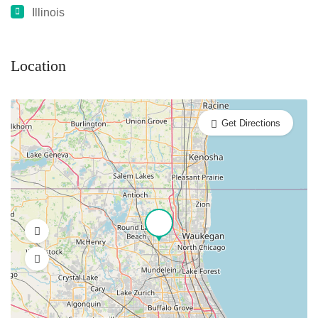
Illinois
Location
Get Directions