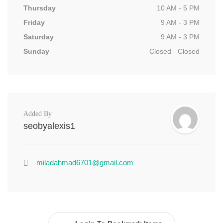
Thursday
10 AM - 5 PM
Friday
9 AM - 3 PM
Saturday
9 AM - 3 PM
Sunday
Closed - Closed
Added By
seobyalexis1
miladahmad6701@gmail.com