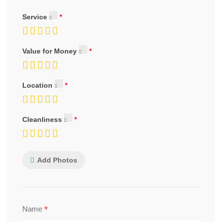
Service
Value for Money
Location
Cleanliness
Add Photos
*
Name