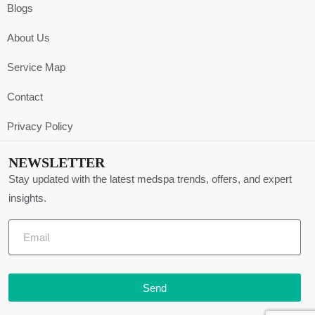
Blogs
About Us
Service Map
Contact
Privacy Policy
NEWSLETTER
Stay updated with the latest medspa trends, offers, and expert
insights.
Send