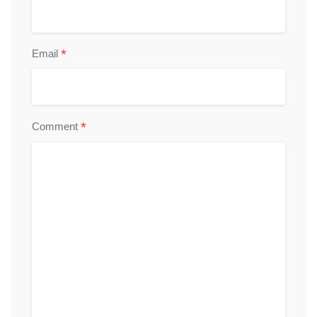
*
Email
*
Comment