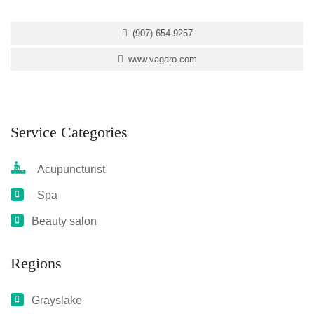
(907) 654-9257
www.vagaro.com
Service Categories
Acupuncturist
Spa
Beauty salon
Regions
Grayslake