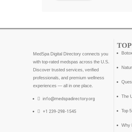
TOP
Botox
MedSpa Digital Directory connects you
with top-rated medspas across the U.S.
Natur
Discover trusted services, verified
professionals, and premium wellness
Ques
experiences — all in one place.
The U
info@medspadirectory.org
Top 
+1 239-298-1545
Why D