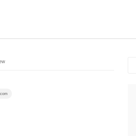
ew
.com