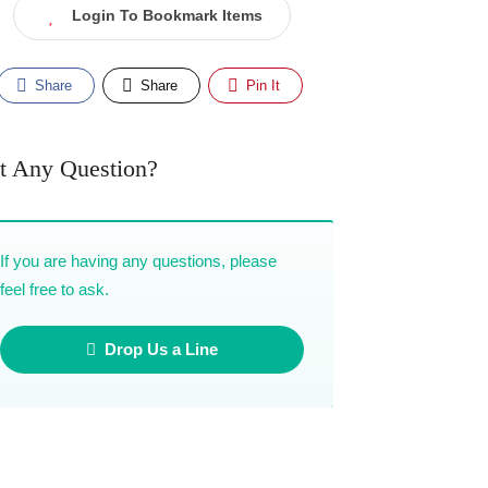
Login To Bookmark Items
Share
Share
Pin It
t Any Question?
If you are having any questions, please
feel free to ask.
Drop Us a Line