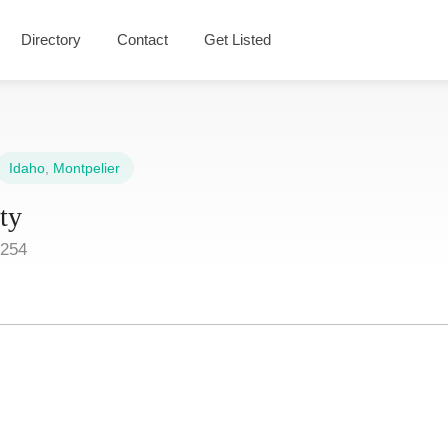
Directory
Contact
Get Listed
Idaho
,
Montpelier
ty
3254