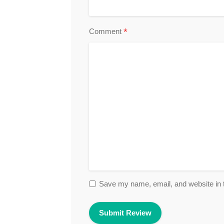
*
Comment
Save my name, email, and website in t