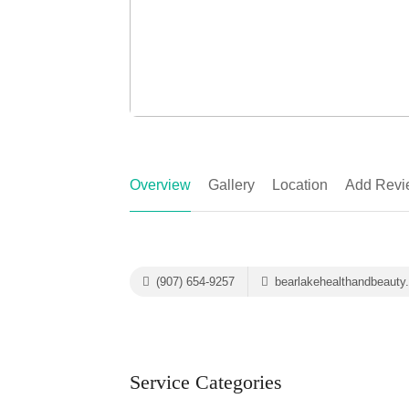
Overview
Gallery
Location
Add Revi
(907) 654-9257
bearlakehealthandbeauty
Service Categories