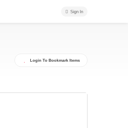
Sign In
Login To Bookmark Items