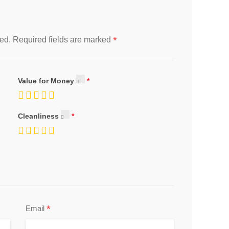
*
ed.
Required fields are marked
Value for Money
Cleanliness
*
Email