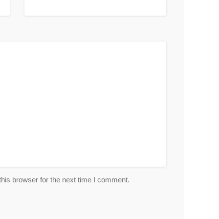
his browser for the next time I comment.