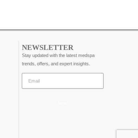
NEWSLETTER
Stay updated with the latest medspa
trends, offers, and expert insights.
Send