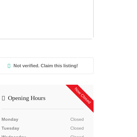
Not verified. Claim this listing!
Now Closed
Opening Hours
Monday
Closed
Tuesday
Closed