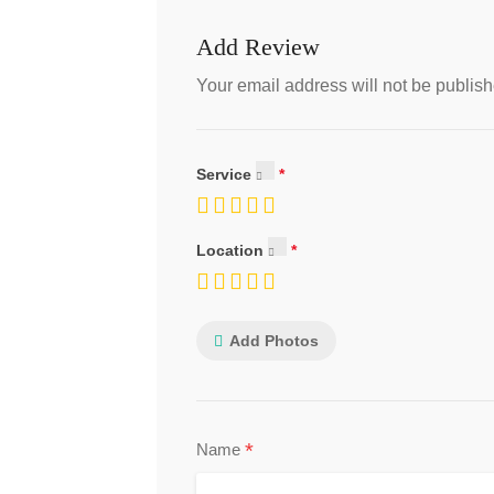
Add Review
Your email address will not be publish
Service
Location
Add Photos
*
Name