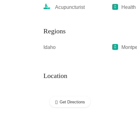
Acupuncturist
Health
Regions
Idaho
Montpe
Location
Get Directions