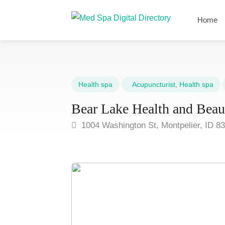
Home
Health spa
Acupuncturist
,
Health spa
Bear Lake Health and Beau
1004 Washington St, Montpelier, ID 8