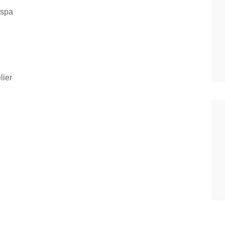
 spa
lier