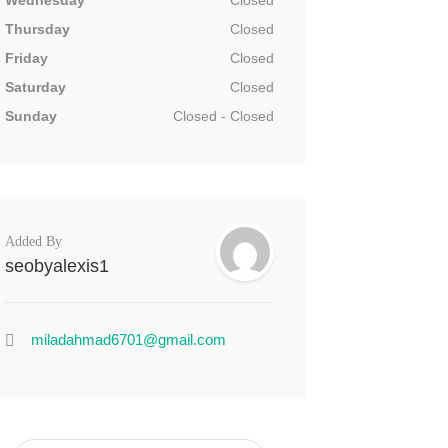
Wednesday
Closed
Thursday
Closed
Friday
Closed
Saturday
Closed
Sunday
Closed - Closed
Added By
seobyalexis1
miladahmad6701@gmail.com