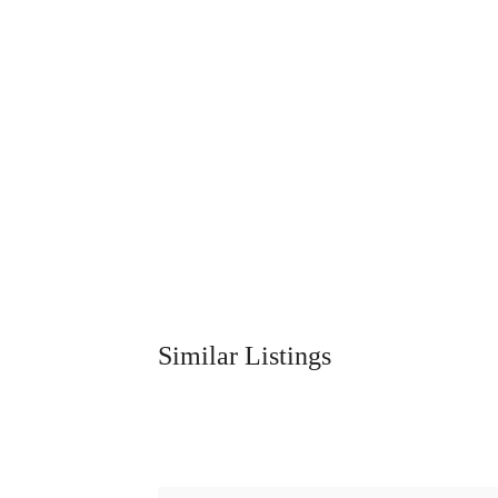
Similar Listings