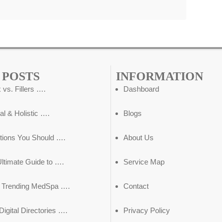
 POSTS
INFORMATION
 vs. Fillers ….
Dashboard
al & Holistic ….
Blogs
tions You Should ….
About Us
ltimate Guide to ….
Service Map
5 Trending MedSpa ….
Contact
igital Directories ….
Privacy Policy