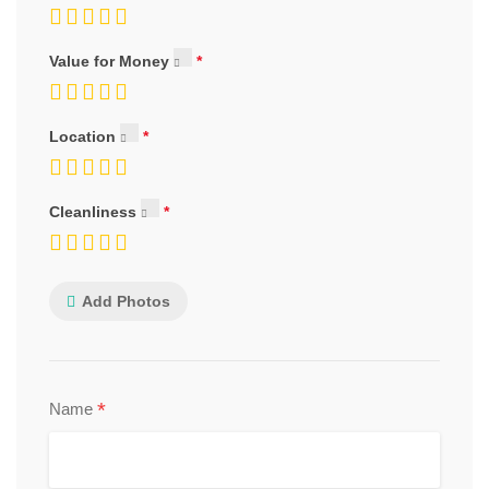
Value for Money
Location
Cleanliness
Add Photos
*
Name