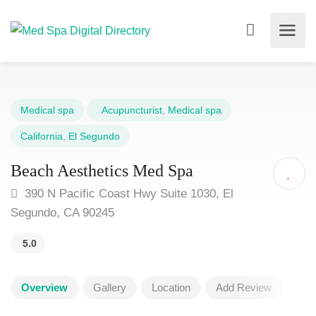
Medical spa
Acupuncturist
,
Medical spa
California
,
El Segundo
Beach Aesthetics Med Spa
390 N Pacific Coast Hwy Suite 1030, El
Segundo, CA 90245
5.0
Overview
Gallery
Location
Add Review