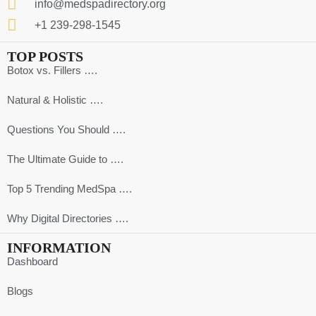
info@medspadirectory.org
+1 239-298-1545
TOP POSTS
Botox vs. Fillers ….
Natural & Holistic ….
Questions You Should ….
The Ultimate Guide to ….
Top 5 Trending MedSpa ….
Why Digital Directories ….
INFORMATION
Dashboard
Blogs