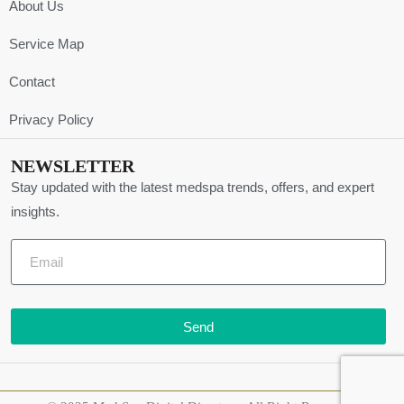
About Us
Service Map
Contact
Privacy Policy
NEWSLETTER
Stay updated with the latest medspa trends, offers, and expert
insights.
Send