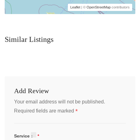
Leaflet
| ©
OpenStreetMap
contributors
Similar Listings
Add Review
Your email address will not be published.
*
Required fields are marked
Service