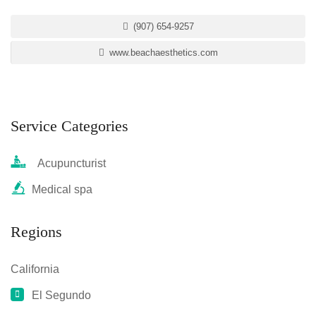
(907) 654-9257
www.beachaesthetics.com
Service Categories
Acupuncturist
Medical spa
Regions
California
El Segundo