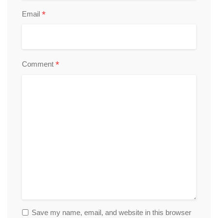
*
Email
*
Comment
Save my name, email, and website in this browser