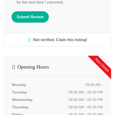
for the next time I comment.
Not verified. Claim this listing!
Now Closed
Opening Hours
Monday
09:00 AM -
Tuesday
08:00 AM - 05:00 PM
Wednesday
08:00 AM - 05:00 PM
Thursday
08:00 AM - 05:00 PM
Friday
08:00 AM - 05:00 PM