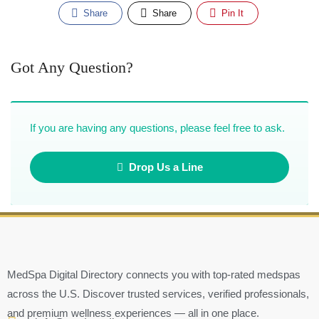
Share
Share
Pin It
Got Any Question?
If you are having any questions, please feel free to ask.
Drop Us a Line
MedSpa Digital Directory connects you with top-rated medspas
across the U.S. Discover trusted services, verified professionals,
and premium wellness experiences — all in one place.