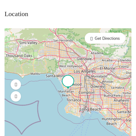
Location
Get Directions