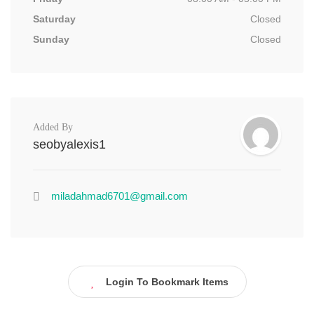
Saturday
Closed
Sunday
Closed
Added By
seobyalexis1
miladahmad6701@gmail.com
Login To Bookmark Items