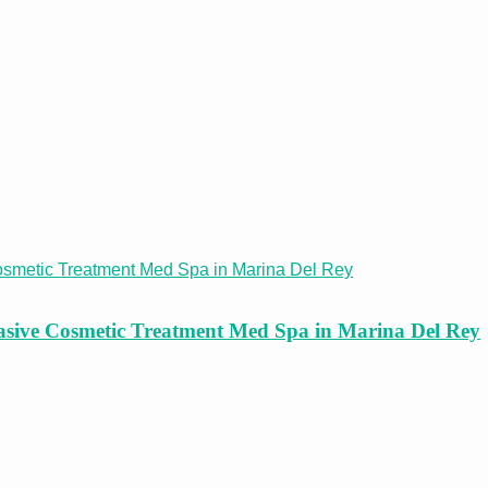
asive Cosmetic Treatment Med Spa in Marina Del Rey