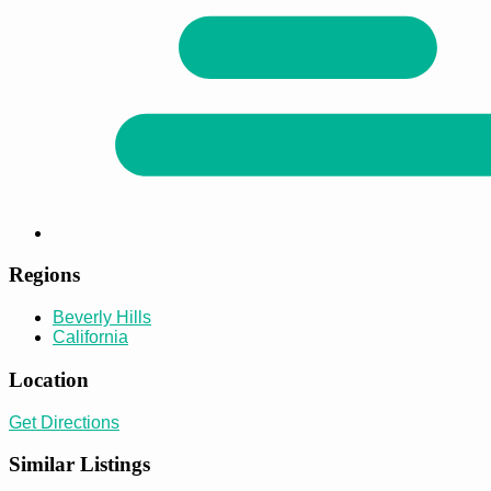
Regions
Beverly Hills
California
Location
Get Directions
Similar Listings