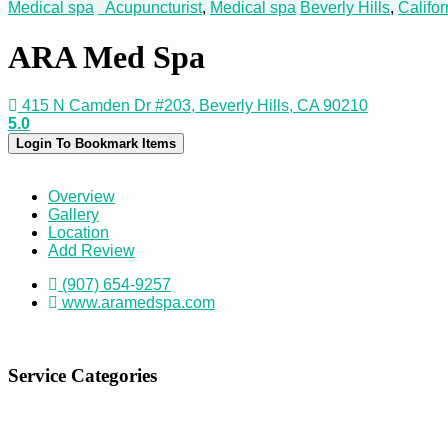
Medical spa
Acupuncturist
,
Medical spa
Beverly Hills
,
Califor
ARA Med Spa
415 N Camden Dr #203, Beverly Hills, CA 90210
5.0
Login To Bookmark Items
Overview
Gallery
Location
Add Review
(907) 654-9257
www.aramedspa.com
Service Categories