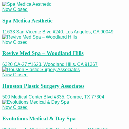
Now Closed
Spa Medica Aesthetic
11633 San Vicente Blvd #240, Los Angeles, CA 90049
Now Closed
Revive Med Spa – Woodland Hills
6320 CA-27 #1623, Woodland Hills, CA 91367
Now Closed
Houston Plastic Surgery Associates
500 Medical Center Blvd #335, Conroe, TX 77304
Now Closed
Evolutions Medical & Day Spa