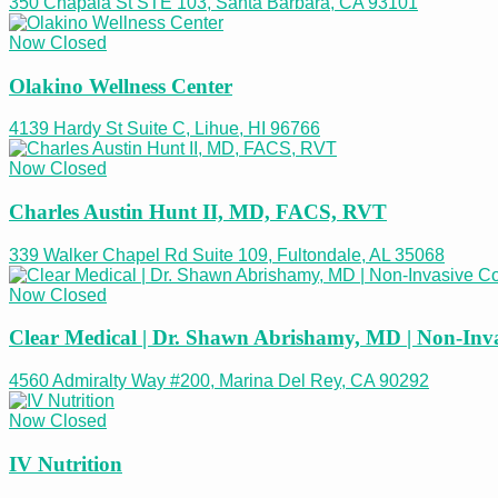
350 Chapala St STE 103, Santa Barbara, CA 93101
Now Closed
Olakino Wellness Center
4139 Hardy St Suite C, Lihue, HI 96766
Now Closed
Charles Austin Hunt II, MD, FACS, RVT
339 Walker Chapel Rd Suite 109, Fultondale, AL 35068
Now Closed
Clear Medical | Dr. Shawn Abrishamy, MD | Non-Inv
4560 Admiralty Way #200, Marina Del Rey, CA 90292
Now Closed
IV Nutrition