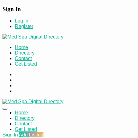
Sign In
Log In
Register
Home
Directory
Contact
Get Listed
Home
Directory
Contact
Get Listed
Sign In
Add Listing