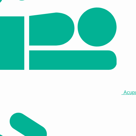
Acupun