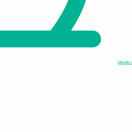
Medica