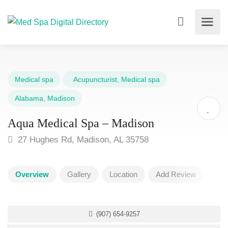
Medical spa
Acupuncturist
,
Medical spa
Alabama
,
Madison
Aqua Medical Spa – Madison
27 Hughes Rd, Madison, AL 35758
Overview
Gallery
Location
Add Review
(907) 654-9257