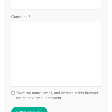
*
Comment
Save my name, email, and website in this browser
for the next time I comment.