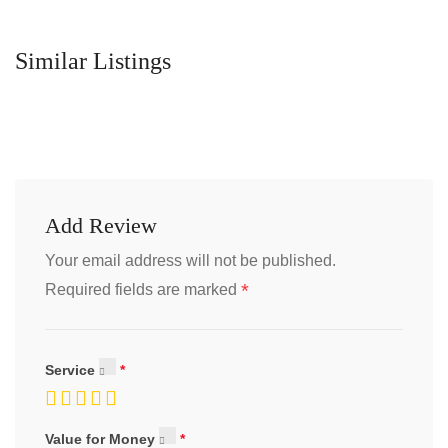
Similar Listings
Add Review
Your email address will not be published.
*
Required fields are marked
Service
Value for Money