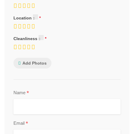
Location
Cleanliness
Add Photos
*
Name
*
Email