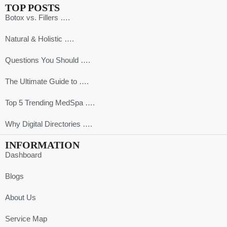
TOP POSTS
Botox vs. Fillers ….
Natural & Holistic ….
Questions You Should ….
The Ultimate Guide to ….
Top 5 Trending MedSpa ….
Why Digital Directories ….
INFORMATION
Dashboard
Blogs
About Us
Service Map