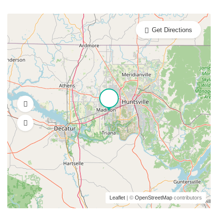
Get Directions
Leaflet
| ©
OpenStreetMap
contributors