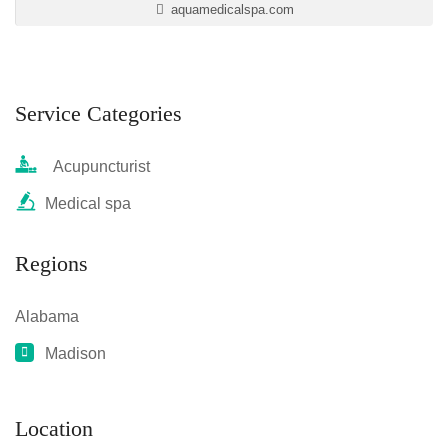
aquamedicalspa.com
Service Categories
Acupuncturist
Medical spa
Regions
Alabama
Madison
Location