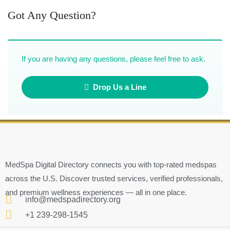
Got Any Question?
If you are having any questions, please feel free to ask.
Drop Us a Line
MedSpa Digital Directory connects you with top-rated medspas
across the U.S. Discover trusted services, verified professionals,
and premium wellness experiences — all in one place.
info@medspadirectory.org
+1 239-298-1545