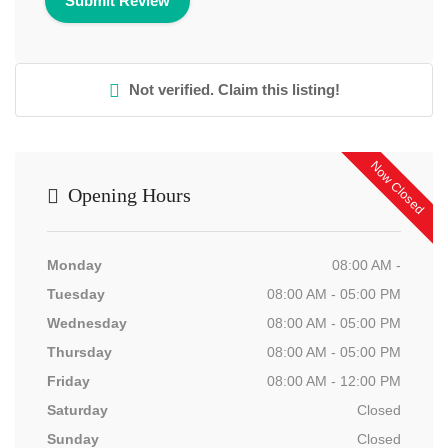
Not verified. Claim this listing!
Now Closed
Opening Hours
Monday
08:00 AM -
Tuesday
08:00 AM - 05:00 PM
Wednesday
08:00 AM - 05:00 PM
Thursday
08:00 AM - 05:00 PM
Friday
08:00 AM - 12:00 PM
Saturday
Closed
Sunday
Closed