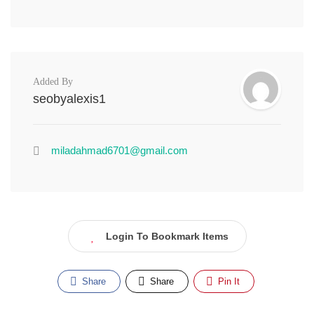
Added By
seobyalexis1
miladahmad6701@gmail.com
Login To Bookmark Items
Share
Share
Pin It