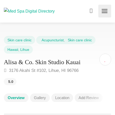
Skin care clinic
Acupuncturist
,
Skin care clinic
Hawaii
,
Lihue
Alisa & Co. Skin Studio Kauai
3176 Akahi St #102, Lihue, HI 96766
5.0
Overview
Gallery
Location
Add Review