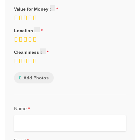
Value for Money
Location
Cleanliness
Add Photos
*
Name