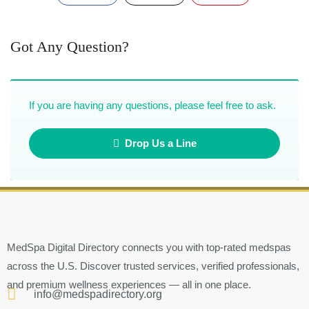
Got Any Question?
If you are having any questions, please feel free to ask.
Drop Us a Line
MedSpa Digital Directory connects you with top-rated medspas
across the U.S. Discover trusted services, verified professionals,
and premium wellness experiences — all in one place.
info@medspadirectory.org