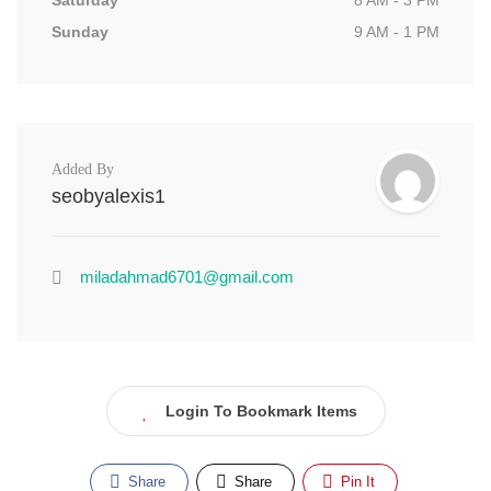
Saturday
8 AM - 3 PM
Sunday
9 AM - 1 PM
Added By
seobyalexis1
miladahmad6701@gmail.com
Login To Bookmark Items
Share
Share
Pin It