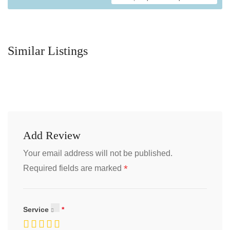
Similar Listings
Add Review
Your email address will not be published.
*
Required fields are marked
Service