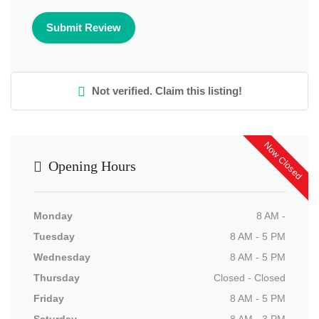
Not verified. Claim this listing!
Now Closed
Opening Hours
Monday
8 AM -
Tuesday
8 AM - 5 PM
Wednesday
8 AM - 5 PM
Thursday
Closed - Closed
Friday
8 AM - 5 PM