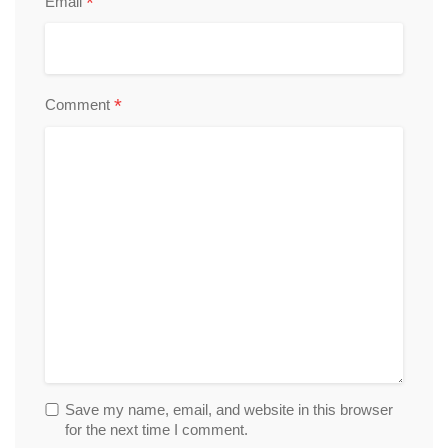
*
Email
*
Comment
Save my name, email, and website in this browser
for the next time I comment.