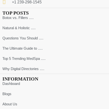
+1 239-298-1545
TOP POSTS
Botox vs. Fillers ….
Natural & Holistic ….
Questions You Should ….
The Ultimate Guide to ….
Top 5 Trending MedSpa ….
Why Digital Directories ….
INFORMATION
Dashboard
Blogs
About Us