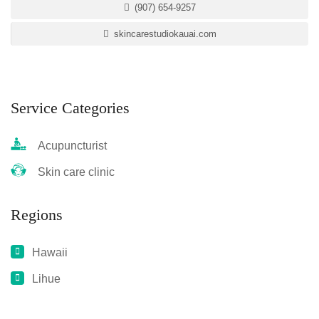
(907) 654-9257
skincarestudiokauai.com
Service Categories
Acupuncturist
Skin care clinic
Regions
Hawaii
Lihue