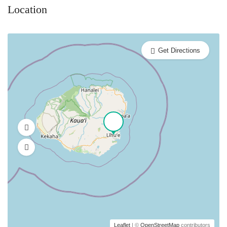
Location
Get Directions
Leaflet
| ©
OpenStreetMap
contributors