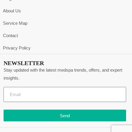
About Us
Service Map
Contact
Privacy Policy
NEWSLETTER
Stay updated with the latest medspa trends, offers, and expert
insights.
Send