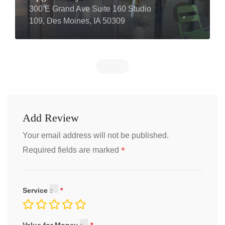
300 E Grand Ave Suite 160 Studio
109, Des Moines, IA 50309
Add Review
Your email address will not be published.
*
Required fields are marked
Service