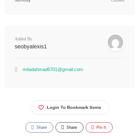
Sunday
Closed
Added By
seobyalexis1
miladahmad6701@gmail.com
Login To Bookmark Items
Share
Share
Pin It