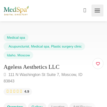
Medical spa
Acupuncturist
,
Medical spa
,
Plastic surgery clinic
Idaho
,
Moscow
Ageless Aesthetics LLC
111 N Washington St Suite 7, Moscow, ID
83843
4.9
Overview
Gallery
Location
Add Review