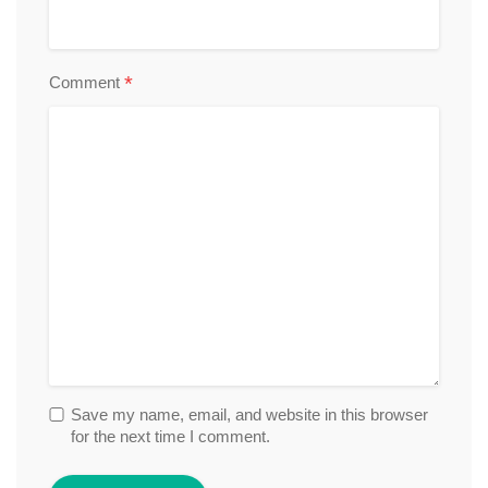
*
Comment
Save my name, email, and website in this browser
for the next time I comment.