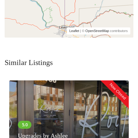
Leaflet
| ©
OpenStreetMap
contributors
Similar Listings
Now Closed
Upgrades by Ashlee