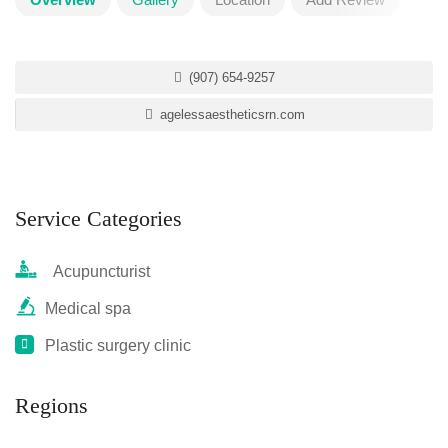
(907) 654-9257
agelessaestheticsrn.com
Service Categories
Acupuncturist
Medical spa
Plastic surgery clinic
Regions