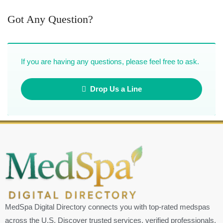
Got Any Question?
If you are having any questions, please feel free to ask.
Drop Us a Line
MedSpa Digital Directory connects you with top-rated medspas
across the U.S. Discover trusted services, verified professionals,