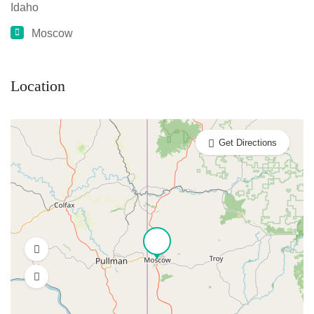
Idaho
Moscow
Location
Get Directions