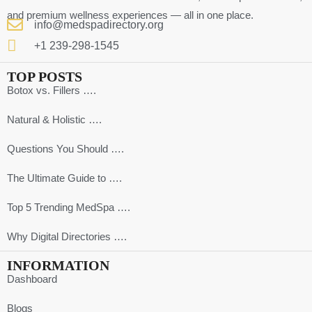
and premium wellness experiences — all in one place.
info@medspadirectory.org
+1 239-298-1545
TOP POSTS
Botox vs. Fillers ….
Natural & Holistic ….
Questions You Should ….
The Ultimate Guide to ….
Top 5 Trending MedSpa ….
Why Digital Directories ….
INFORMATION
Dashboard
Blogs