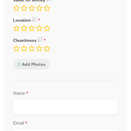
Value for Money
Location
Cleanliness
Add Photos
*
Name
*
Email