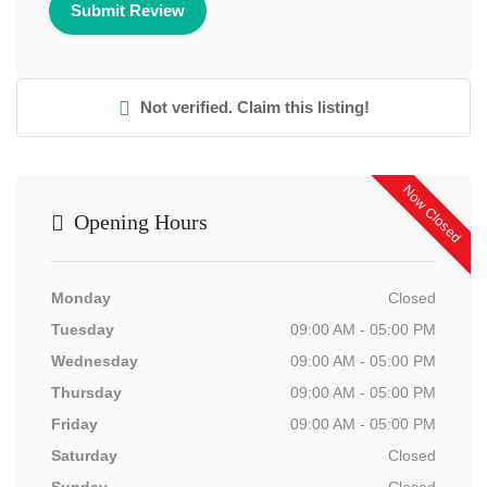
Not verified. Claim this listing!
Now Closed
Opening Hours
Monday
Closed
Tuesday
09:00 AM - 05:00 PM
Wednesday
09:00 AM - 05:00 PM
Thursday
09:00 AM - 05:00 PM
Friday
09:00 AM - 05:00 PM
Saturday
Closed