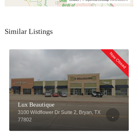
Similar Listings
Now Closed
Lux Beautique
3100 Wildflower Dr Suite 2, Bryan, TX
77802