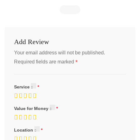
Add Review
Your email address will not be published.
*
Required fields are marked
Service
Value for Money
Location