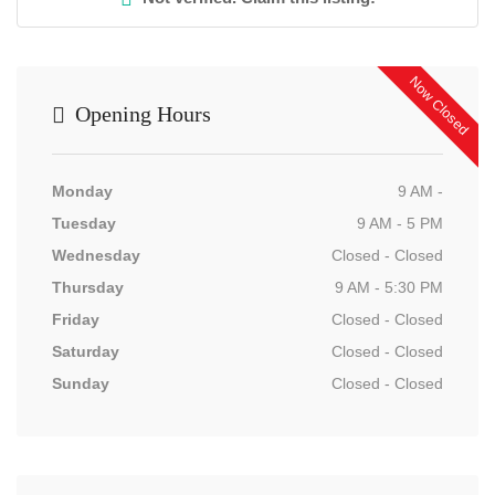
Now Closed
Opening Hours
Monday
9 AM -
Tuesday
9 AM - 5 PM
Wednesday
Closed - Closed
Thursday
9 AM - 5:30 PM
Friday
Closed - Closed
Saturday
Closed - Closed
Sunday
Closed - Closed