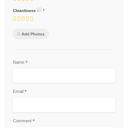
Cleanliness
Add Photos
*
Name
*
Email
*
Comment