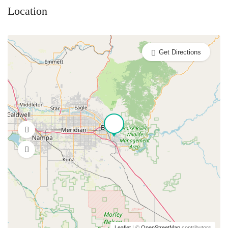
Location
Get Directions
Leaflet
| ©
OpenStreetMap
contributors