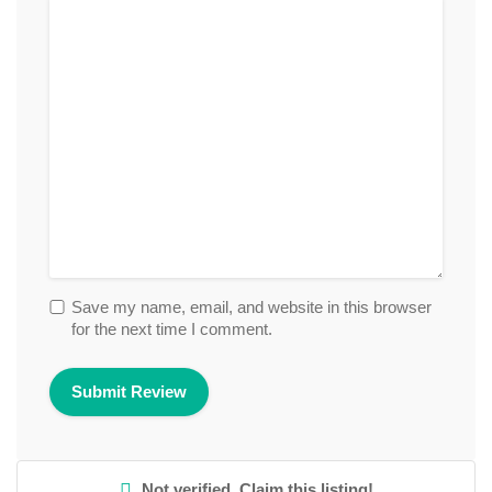
Save my name, email, and website in this browser
for the next time I comment.
Not verified. Claim this listing!