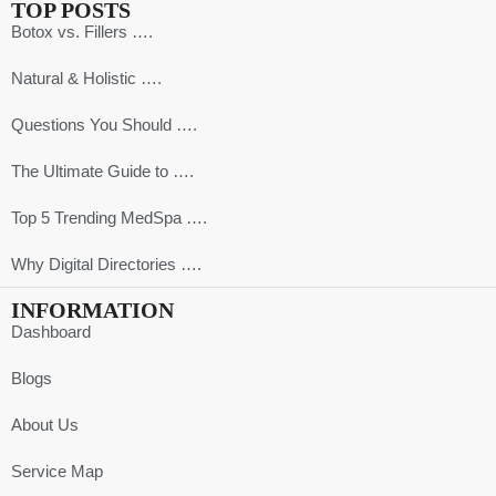
TOP POSTS
Botox vs. Fillers ….
Natural & Holistic ….
Questions You Should ….
The Ultimate Guide to ….
Top 5 Trending MedSpa ….
Why Digital Directories ….
INFORMATION
Dashboard
Blogs
About Us
Service Map