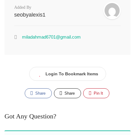
Added By
seobyalexis1
miladahmad6701@gmail.com
Login To Bookmark Items
Share
Share
Pin It
Got Any Question?