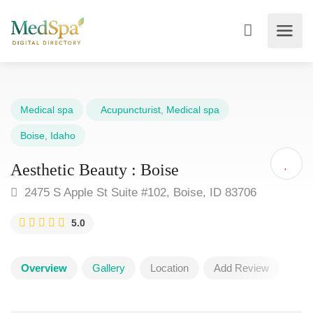
Medical spa
Acupuncturist
,
Medical spa
Boise
,
Idaho
Aesthetic Beauty : Boise
2475 S Apple St Suite #102, Boise, ID 83706
5.0
Overview
Gallery
Location
Add Review