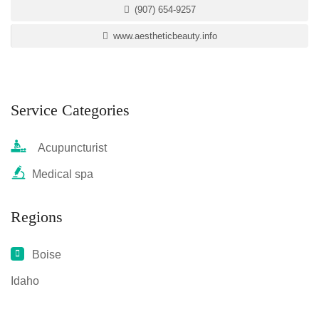
(907) 654-9257
www.aestheticbeauty.info
Service Categories
Acupuncturist
Medical spa
Regions
Boise
Idaho