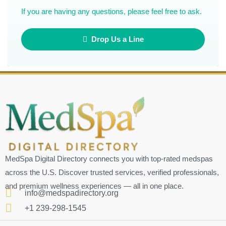
If you are having any questions, please feel free to ask.
Drop Us a Line
MedSpa Digital Directory connects you with top-rated medspas
across the U.S. Discover trusted services, verified professionals,
and premium wellness experiences — all in one place.
info@medspadirectory.org
+1 239-298-1545