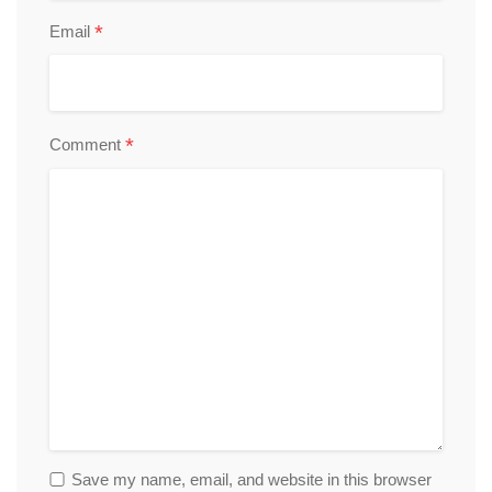
*
Email
*
Comment
Save my name, email, and website in this browser