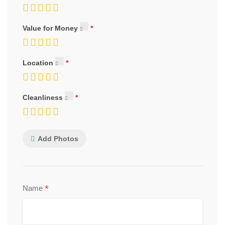
Value for Money
Location
Cleanliness
Add Photos
*
Name