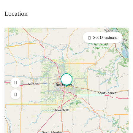
Location
Get Directions