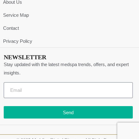
About Us
Service Map
Contact
Privacy Policy
NEWSLETTER
Stay updated with the latest medspa trends, offers, and expert
insights.
Send