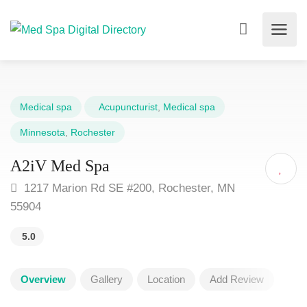
Medical spa
Acupuncturist
,
Medical spa
Minnesota
,
Rochester
A2iV Med Spa
1217 Marion Rd SE #200, Rochester, MN
55904
5.0
Overview
Gallery
Location
Add Review