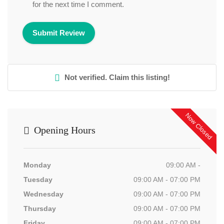
for the next time I comment.
Not verified. Claim this listing!
Now Closed
Opening Hours
Monday
09:00 AM -
Tuesday
09:00 AM - 07:00 PM
Wednesday
09:00 AM - 07:00 PM
Thursday
09:00 AM - 07:00 PM
Friday
09:00 AM - 07:00 PM