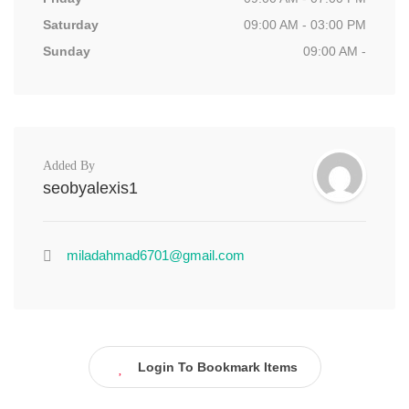
Saturday
09:00 AM - 03:00 PM
Sunday
09:00 AM -
Added By
seobyalexis1
miladahmad6701@gmail.com
Login To Bookmark Items