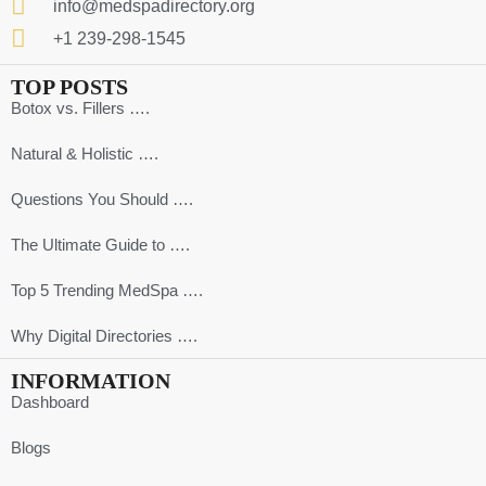
info@medspadirectory.org
+1 239-298-1545
TOP POSTS
Botox vs. Fillers ….
Natural & Holistic ….
Questions You Should ….
The Ultimate Guide to ….
Top 5 Trending MedSpa ….
Why Digital Directories ….
INFORMATION
Dashboard
Blogs