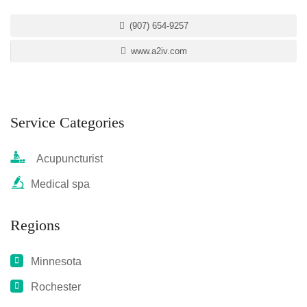
(907) 654-9257
www.a2iv.com
Service Categories
Acupuncturist
Medical spa
Regions
Minnesota
Rochester