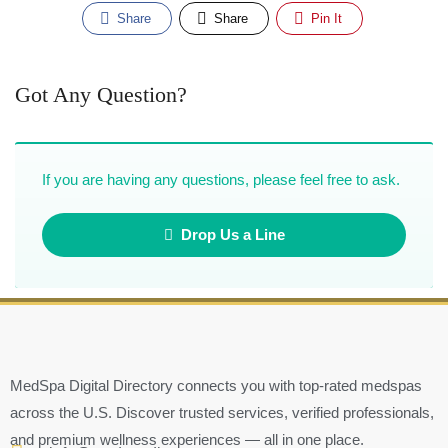
Share
Share
Pin It
Got Any Question?
If you are having any questions, please feel free to ask.
Drop Us a Line
MedSpa Digital Directory connects you with top-rated medspas
across the U.S. Discover trusted services, verified professionals,
and premium wellness experiences — all in one place.