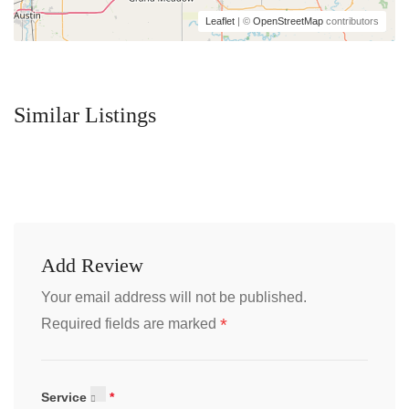
Leaflet
| ©
OpenStreetMap
contributors
Similar Listings
Add Review
Your email address will not be published.
*
Required fields are marked
Service