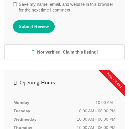
Save my name, email, and website in this browser
for the next time I comment.
Not verified. Claim this listing!
Now Closed
Opening Hours
Monday
10:00 AM -
Tuesday
10:00 AM - 06:00 PM
Wednesday
10:00 AM - 06:00 PM
Thursday
10:00 AM - 06:00 PM