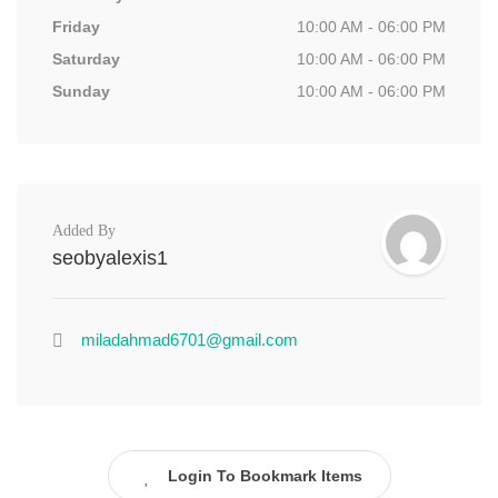
Friday
10:00 AM - 06:00 PM
Saturday
10:00 AM - 06:00 PM
Sunday
10:00 AM - 06:00 PM
Added By
seobyalexis1
miladahmad6701@gmail.com
Login To Bookmark Items