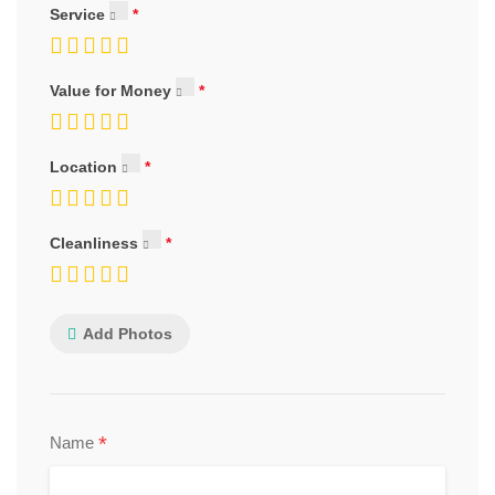
Service
Value for Money
Location
Cleanliness
Add Photos
*
Name