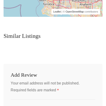
Leaflet
| ©
OpenStreetMap
contributors
Similar Listings
Add Review
Your email address will not be published.
*
Required fields are marked