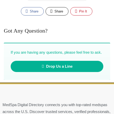
Share
Share
Pin It
Got Any Question?
If you are having any questions, please feel free to ask.
Drop Us a Line
MedSpa Digital Directory connects you with top-rated medspas
across the U.S. Discover trusted services, verified professionals,