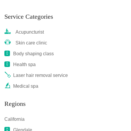
Service Categories
Acupuncturist
Skin care clinic
Body shaping class
Health spa
Laser hair removal service
Medical spa
Regions
California
Glendale