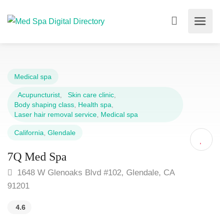
Medical spa
Acupuncturist
,
Skin care clinic
,
Body shaping class
,
Health spa
,
Laser hair removal service
,
Medical spa
California
,
Glendale
7Q Med Spa
1648 W Glenoaks Blvd #102, Glendale, CA
91201
4.6