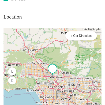
Location
Get Directions