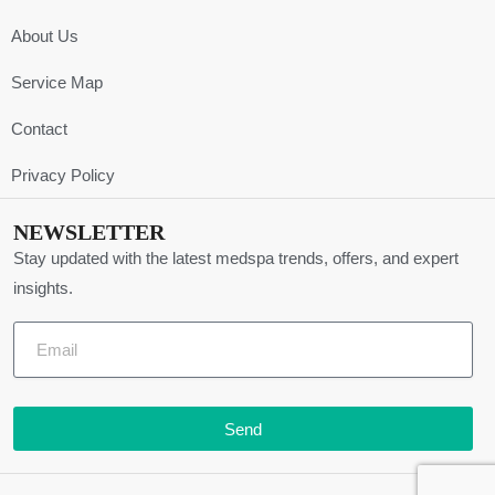
About Us
Service Map
Contact
Privacy Policy
NEWSLETTER
Stay updated with the latest medspa trends, offers, and expert
insights.
Send