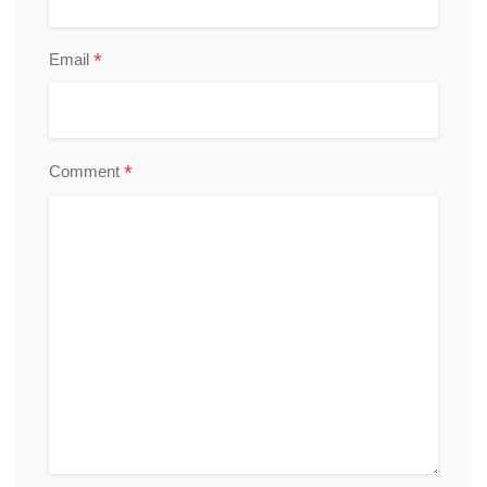
*
Email
*
Comment