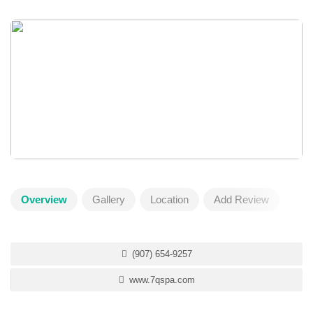
Overview
Gallery
Location
Add Review
(907) 654-9257
www.7qspa.com