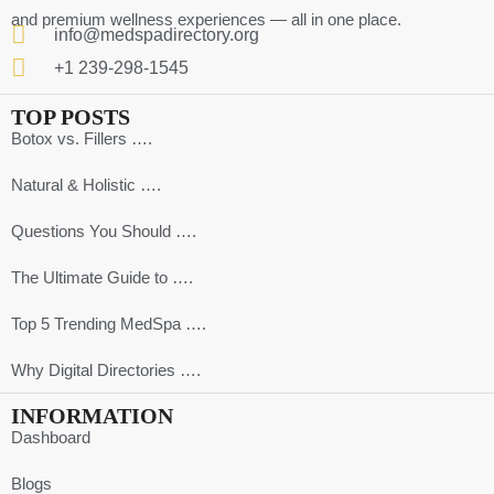
and premium wellness experiences — all in one place.
info@medspadirectory.org
+1 239-298-1545
TOP POSTS
Botox vs. Fillers ….
Natural & Holistic ….
Questions You Should ….
The Ultimate Guide to ….
Top 5 Trending MedSpa ….
Why Digital Directories ….
INFORMATION
Dashboard
Blogs