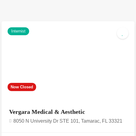
Internist
Now Closed
Vergara Medical & Aesthetic
8050 N University Dr STE 101, Tamarac, FL 33321