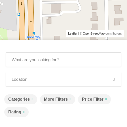
Leaflet
| ©
OpenStreetMap
contributors
Categories
More Filters
Price Filter
Rating