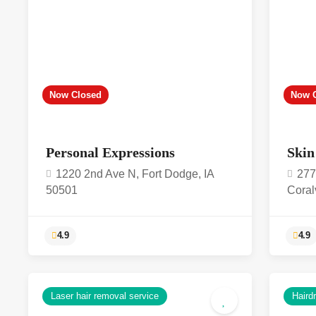
Now Closed
Now 
Personal Expressions
Skin
1220 2nd Ave N, Fort Dodge, IA
277
50501
Coral
Laser hair removal service
Haird
4.9