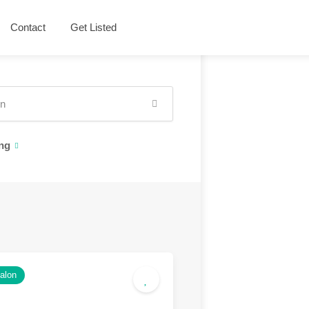
Contact
Get Listed
ng
salon