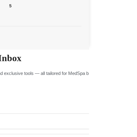
5
Inbox
nd exclusive tools — all tailored for MedSpa businesses.