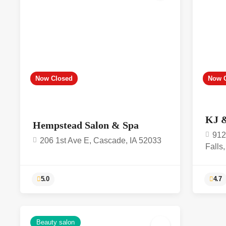
Now Closed
Now 
KJ 
Hempstead Salon & Spa
912
206 1st Ave E, Cascade, IA 52033
Falls
Beauty salon