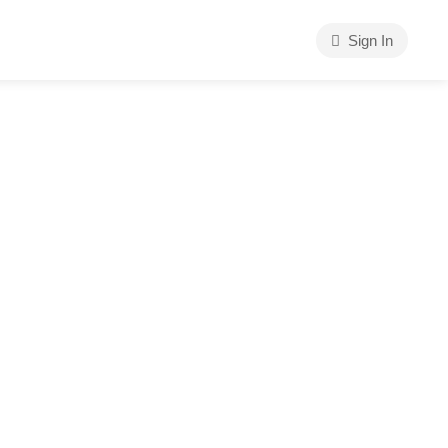
Sign In