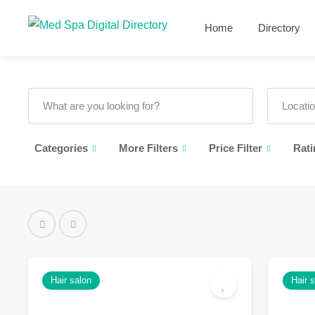
Home
Directory
Categories
More Filters
Price Filter
Rati
Hair salon
Hair 