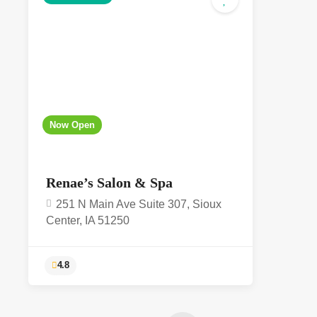
5.0
Now Open
Renae’s Salon & Spa
251 N Main Ave Suite 307, Sioux
Center, IA 51250