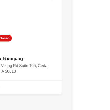
Closed
& Kompany
 Viking Rd Suite 105, Cedar
, IA 50613