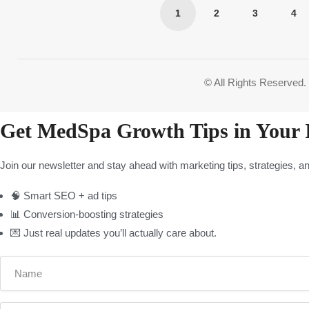
1
2
3
4
4.8
© All Rights Reserved.
Get MedSpa Growth Tips in Your 
Join our newsletter and stay ahead with marketing tips, strategies, a
🧠 Smart SEO + ad tips
📊 Conversion-boosting strategies
💌 Just real updates you’ll actually care about.