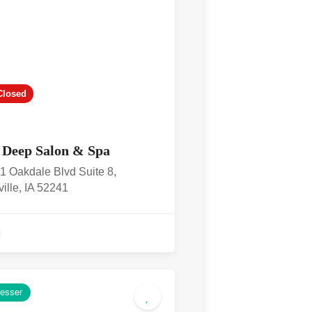
Closed
 Deep Salon & Spa
1 Oakdale Blvd Suite 8,
ville, IA 52241
resser
4.9