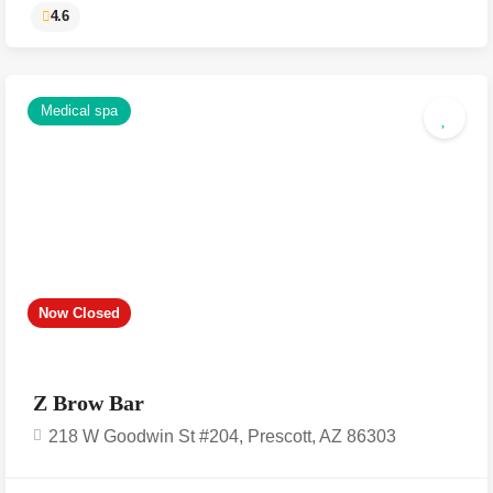
Medical spa
4.6
Now Closed
Z Brow Bar
218 W Goodwin St #204, Prescott, AZ 86303