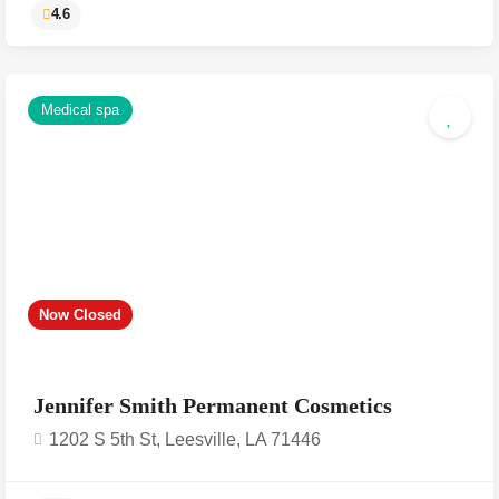
Medical spa
4.6
Now Closed
Jennifer Smith Permanent Cosmetics
1202 S 5th St, Leesville, LA 71446