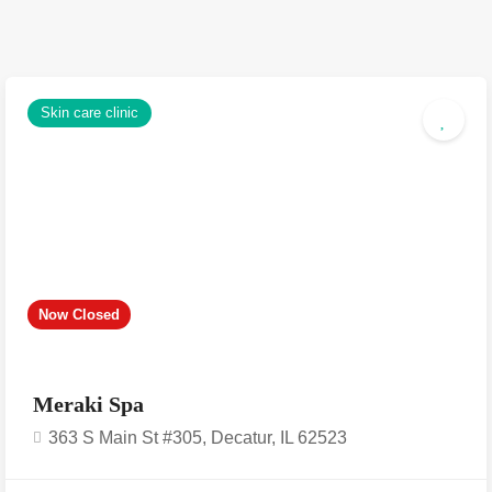
Skin care clinic
Now Closed
Meraki Spa
363 S Main St #305, Decatur, IL 62523