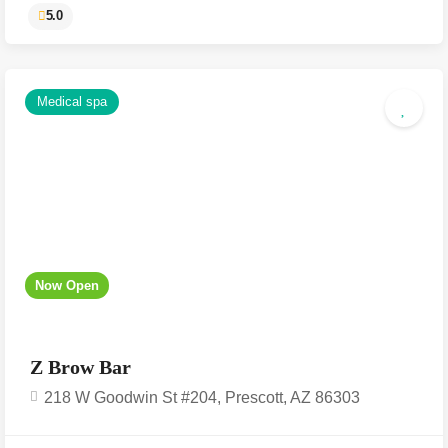
Medical spa
5.0
Now Open
Z Brow Bar
218 W Goodwin St #204, Prescott, AZ 86303