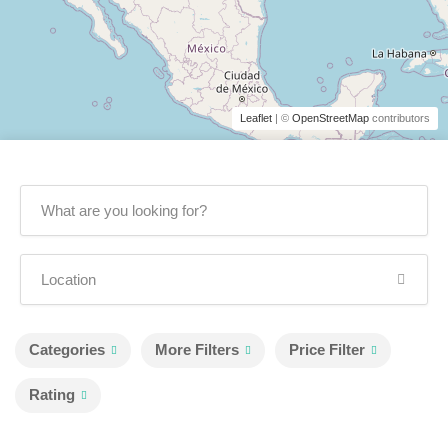
Leaflet
| ©
OpenStreetMap
contributors
Categories
More Filters
Price Filter
Rating