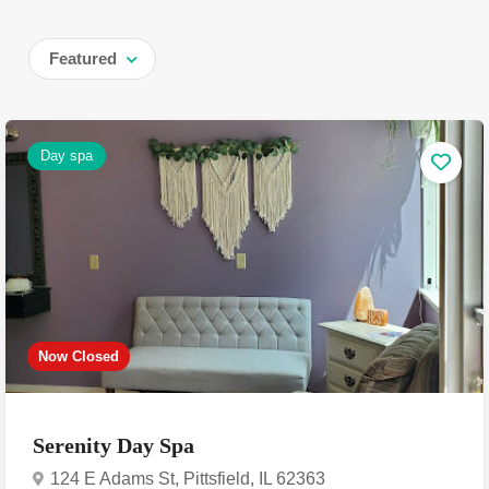
Featured
Day spa
Now Closed
Serenity Day Spa
124 E Adams St, Pittsfield, IL 62363