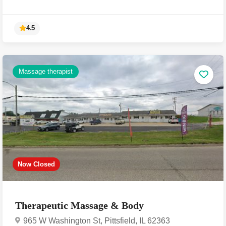
Massage therapist
4.5
Now Closed
Therapeutic Massage & Body
965 W Washington St, Pittsfield, IL 62363