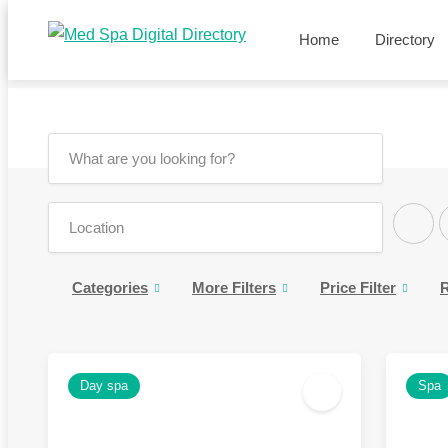
Home
Directory
Categories
More Filters
Price Filter
R
Day spa
Spa