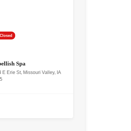
Closed
ellish Spa
 E Erie St, Missouri Valley, IA
5