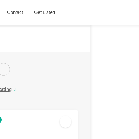
Contact
Get Listed
ating