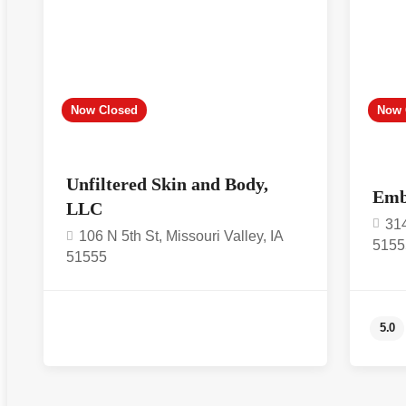
Now Closed
Now 
Unfiltered Skin and Body,
Emb
LLC
314
106 N 5th St, Missouri Valley, IA
5155
51555