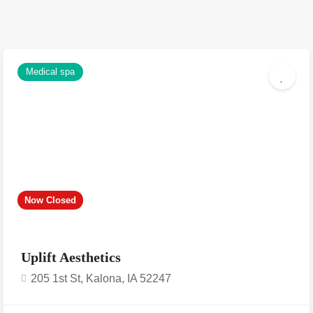
Medical spa
Now Closed
Uplift Aesthetics
205 1st St, Kalona, IA 52247