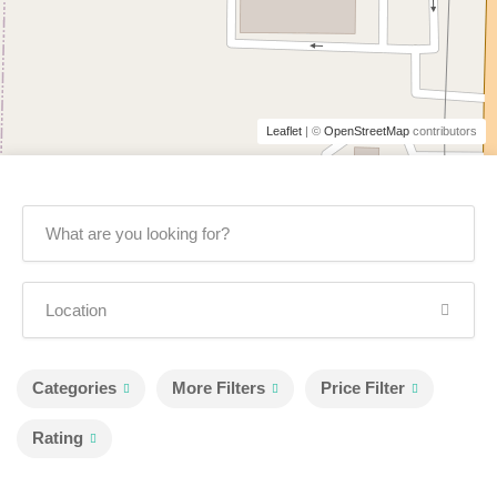
Leaflet
| ©
OpenStreetMap
contributors
Categories
More Filters
Price Filter
Rating